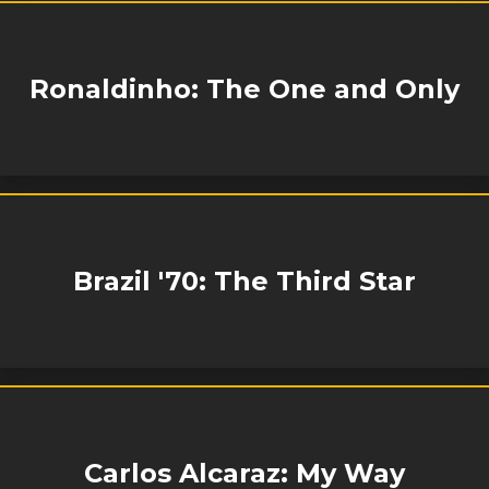
Ronaldinho: The One and Only
Brazil '70: The Third Star
Carlos Alcaraz: My Way