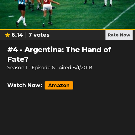
6.14
7
votes
Rate Now
#
4
-
Argentina: The Hand of
Fate?
Season
1
- Episode
6
- Aired
8/1/2018
Watch Now:
Amazon