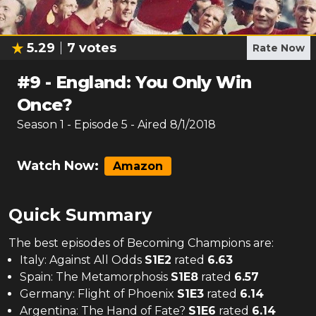
5.29
7
votes
Rate Now
#
9
-
England: You Only Win
Once?
Season
1
- Episode
5
- Aired
8/1/2018
Watch Now:
Amazon
Quick Summary
The
best
episodes of
Becoming Champions
are:
Italy: Against All Odds
S
1
E
2
rated
6.63
Spain: The Metamorphosis
S
1
E
8
rated
6.57
Germany: Flight of Phoenix
S
1
E
3
rated
6.14
Argentina: The Hand of Fate?
S
1
E
6
rated
6.14