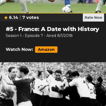
6.14
7
votes
Rate Now
#
5
-
France: A Date with History
Season
1
- Episode
7
- Aired
8/1/2018
Watch Now:
Amazon