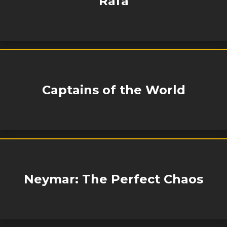
Rafa
Captains of the World
Neymar: The Perfect Chaos