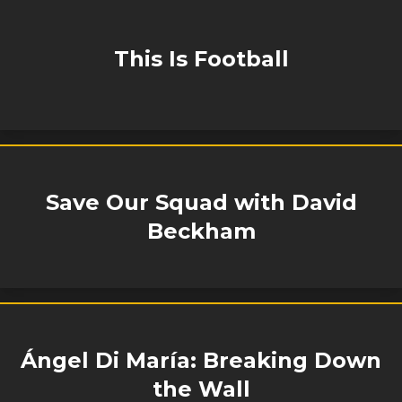
This Is Football
Save Our Squad with David
Beckham
Ángel Di María: Breaking Down
the Wall