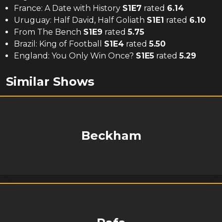
France: A Date with History
S
1
E
7
rated
6.14
Uruguay: Half David, Half Goliath
S
1
E
1
rated
6.10
From The Bench
S
1
E
9
rated
5.75
Brazil: King of Football
S
1
E
4
rated
5.50
England: You Only Win Once?
S
1
E
5
rated
5.29
Similar Shows
Beckham