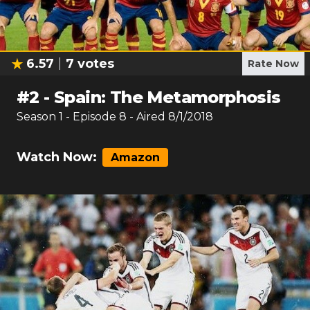
6.57
7
votes
Rate Now
#
2
-
Spain: The Metamorphosis
Season
1
- Episode
8
- Aired
8/1/2018
Watch Now:
Amazon