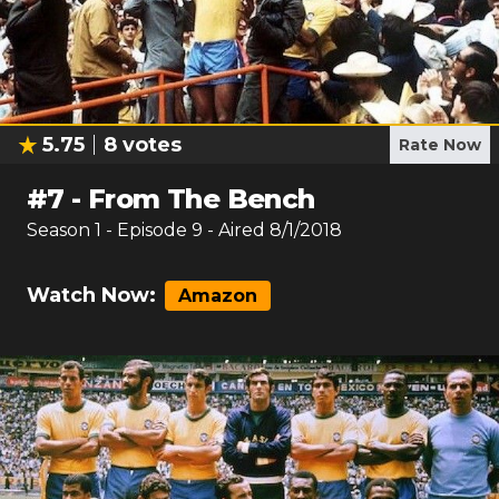
5.75
8
votes
Rate Now
#
7
-
From The Bench
Season
1
- Episode
9
- Aired
8/1/2018
Watch Now:
Amazon