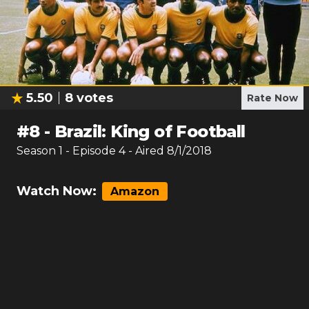
5.50
8
votes
Rate Now
#
8
-
Brazil: King of Football
Season
1
- Episode
4
- Aired
8/1/2018
Watch Now:
Amazon