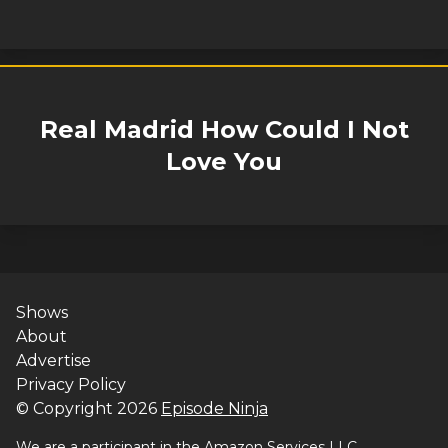
Real Madrid How Could I Not
Love You
Shows
About
Advertise
Privacy Policy
© Copyright
2026
Episode Ninja
We are a participant in the Amazon Services LLC