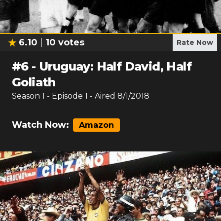
6.10
10
votes
Rate Now
#
6
-
Uruguay: Half David, Half
Goliath
Season
1
- Episode
1
- Aired
8/1/2018
Watch Now:
Amazon