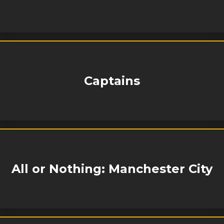
Captains
All or Nothing: Manchester City