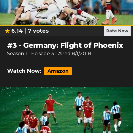
6.14
7
votes
Rate Now
#
3
-
Germany: Flight of Phoenix
Season
1
- Episode
3
- Aired
8/1/2018
Watch Now:
Amazon