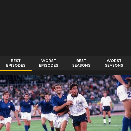
BEST
WORST
BEST
WORST
EPISODES
EPISODES
SEASONS
SEASONS