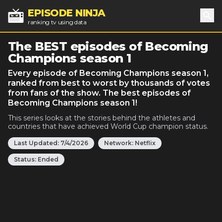
EPISODE NINJA
ranking tv using data
Sea
The BEST episodes of Becoming
Champions season 1
Every episode of Becoming Champions season 1,
ranked from best to worst by thousands of votes
from fans of the show. The best episodes of
Becoming Champions season 1!
This series looks at the stories behind the athletes and
countries that have achieved World Cup champion status.
Last Updated:
7/4/2026
Network:
Netflix
Status:
Ended