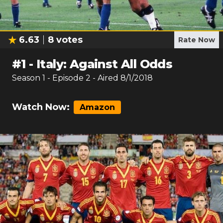
6.63
8
votes
Rate Now
#
1
-
Italy: Against All Odds
Season
1
- Episode
2
- Aired
8/1/2018
Watch Now:
Amazon