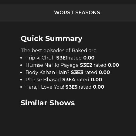
WORST SEASONS
Quick Summary
The
best
episodes of
Baked
are:
Trip ki Chull
S
3
E
1
rated
0.00
Humse Na Ho Payega
S
3
E
2
rated
0.00
Body Kahan Hain?
S
3
E
3
rated
0.00
Phir se Bhasad
S
3
E
4
rated
0.00
Tara, I Love You!
S
3
E
5
rated
0.00
Similar Shows