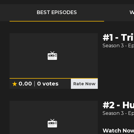
BEST EPISODES
W
#
1
-
Tri
Season
3
- E
0.00
0
votes
Rate Now
#
2
-
Hu
Season
3
- E
Watch Now