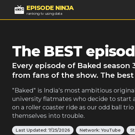
EPISODE NINJA
ranking tv using data
The BEST episod
Every episode of Baked season 3
from fans of the show. The best
"Baked" is India's most ambitious origina
university flatmates who decide to start 
on a roller coaster ride as our odd ball tr
themselves into trouble.
Last Updated:
7/25/2026
Network:
YouTube
St