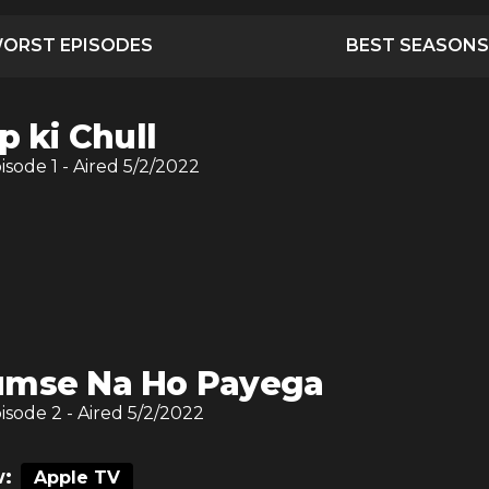
ORST EPISODES
BEST SEASONS
p ki Chull
pisode
1
- Aired
5/2/2022
mse Na Ho Payega
pisode
2
- Aired
5/2/2022
:
Apple TV