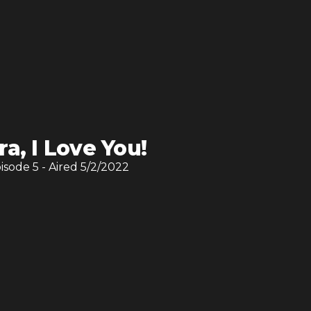
ra, I Love You!
pisode
5
- Aired
5/2/2022