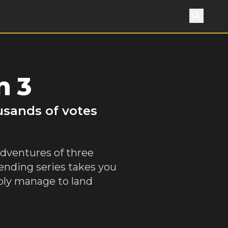
Search
n 3
usands of votes
adventures of three
bending series takes you
iably manage to land