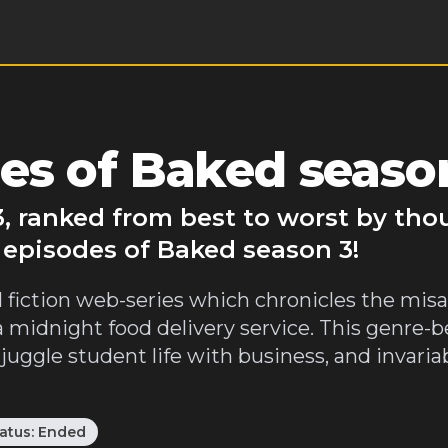
es of Baked seaso
, ranked from best to worst by tho
 episodes of Baked season 3!
l fiction web-series which chronicles the mis
a midnight food delivery service. This genre-
io juggle student life with business, and invar
atus:
Ended