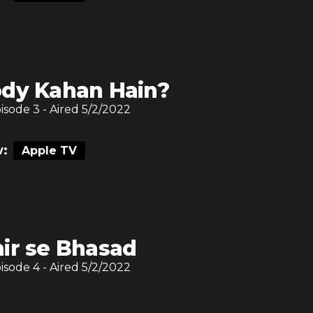
dy Kahan Hain?
pisode
3
- Aired
5/2/2022
:
Apple TV
ir se Bhasad
pisode
4
- Aired
5/2/2022