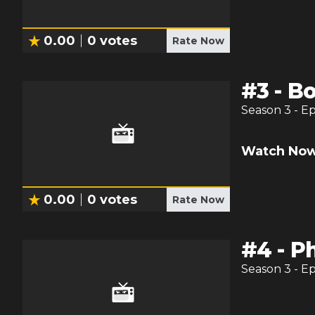
0.00
0
votes
Rate Now
#
3
-
Bo
Season
3
- E
Watch Now
0.00
0
votes
Rate Now
#
4
-
Ph
Season
3
- E