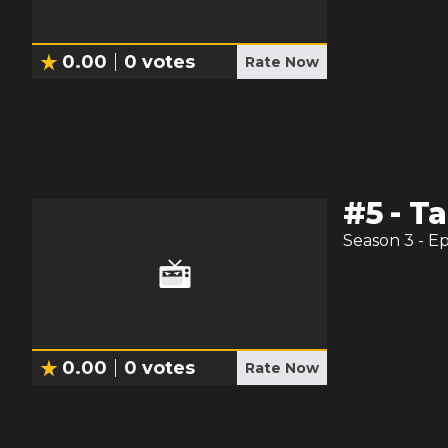
0.00
0
votes
Rate Now
#
5
-
Ta
Season
3
- E
0.00
0
votes
Rate Now