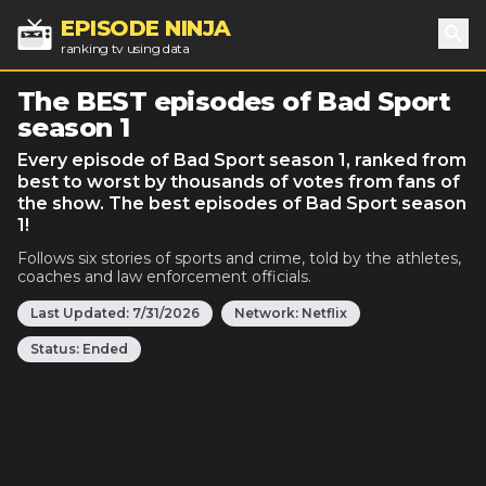
EPISODE NINJA
ranking tv using data
Sea
The BEST episodes of Bad Sport
season 1
Every episode of Bad Sport season 1, ranked from
best to worst by thousands of votes from fans of
the show. The best episodes of Bad Sport season
1!
Follows six stories of sports and crime, told by the athletes,
coaches and law enforcement officials.
Last Updated:
7/31/2026
Network:
Netflix
Status:
Ended