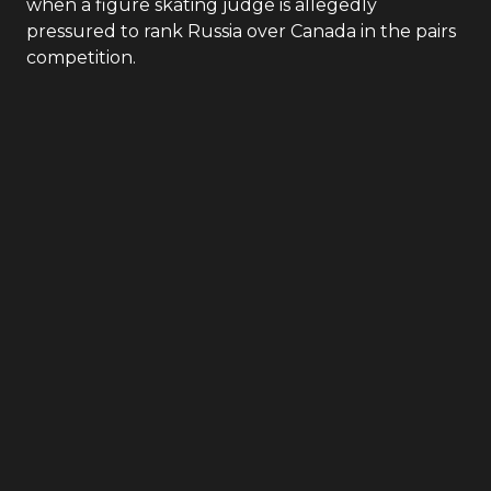
when a figure skating judge is allegedly
pressured to rank Russia over Canada in the pairs
competition.