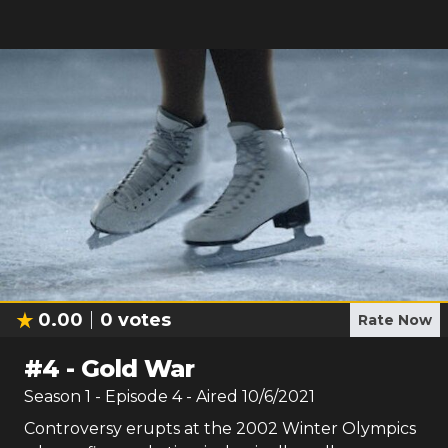
0.00
0
votes
Rate Now
#
4
-
Gold War
Season
1
- Episode
4
- Aired
10/6/2021
Controversy erupts at the 2002 Winter Olympics