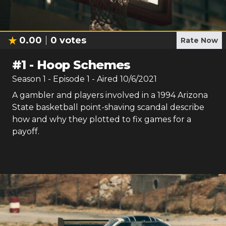
0.00
0
votes
Rate Now
#
1
-
Hoop Schemes
Season
1
- Episode
1
- Aired
10/6/2021
A gambler and players involved in a 1994 Arizona
State basketball point-shaving scandal describe
how and why they plotted to fix games for a
payoff.