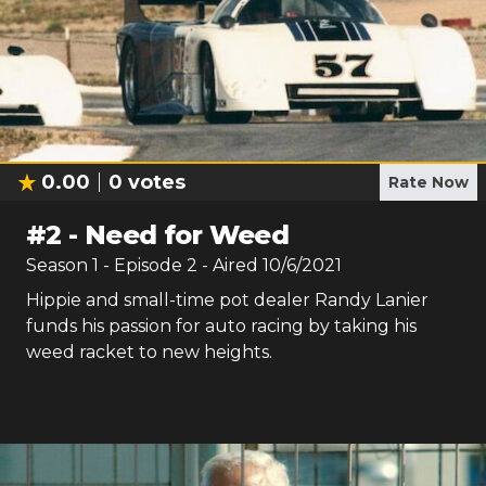
0.00
0
votes
Rate Now
#
2
-
Need for Weed
Season
1
- Episode
2
- Aired
10/6/2021
Hippie and small-time pot dealer Randy Lanier
funds his passion for auto racing by taking his
weed racket to new heights.