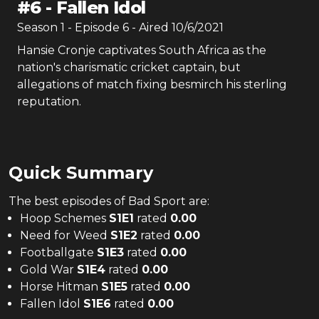
#
6
-
Fallen Idol
Season
1
- Episode
6
- Aired
10/6/2021
Hansie Cronje captivates South Africa as the
nation's charismatic cricket captain, but
allegations of match fixing besmirch his sterling
reputation.
Quick Summary
The
best
episodes of
Bad Sport
are:
Hoop Schemes
S
1
E
1
rated
0.00
Need for Weed
S
1
E
2
rated
0.00
Footballgate
S
1
E
3
rated
0.00
Gold War
S
1
E
4
rated
0.00
Horse Hitman
S
1
E
5
rated
0.00
Fallen Idol
S
1
E
6
rated
0.00