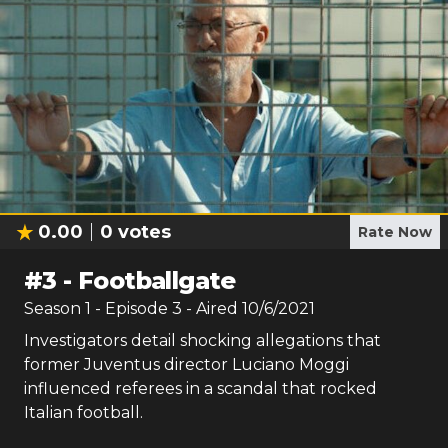
0.00
0
votes
Rate Now
#
3
-
Footballgate
Season
1
- Episode
3
- Aired
10/6/2021
Investigators detail shocking allegations that
former Juventus director Luciano Moggi
influenced referees in a scandal that rocked
Italian football.