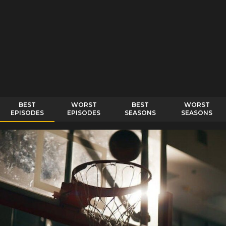
BEST
WORST
BEST
WORST
EPISODES
EPISODES
SEASONS
SEASONS