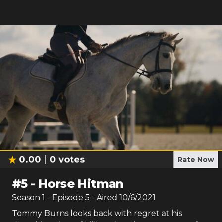
0.00
0
votes
Rate Now
#
5
-
Horse Hitman
Season
1
- Episode
5
- Aired
10/6/2021
Tommy Burns looks back with regret at his