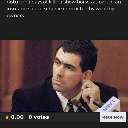
disturbing days of killing show horses as part of an
insurance fraud scheme concocted by wealthy
owners.
0.00
0
votes
Rate Now