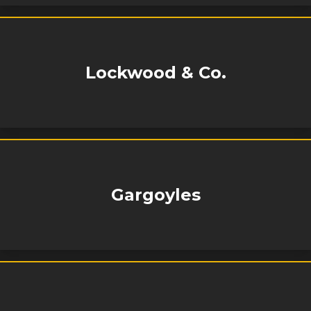
Lockwood & Co.
Gargoyles