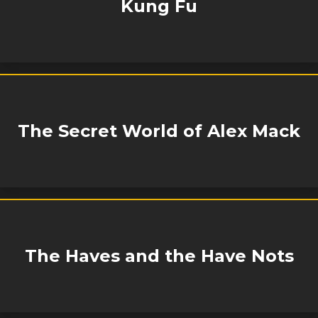
Kung Fu
The Secret World of Alex Mack
The Haves and the Have Nots