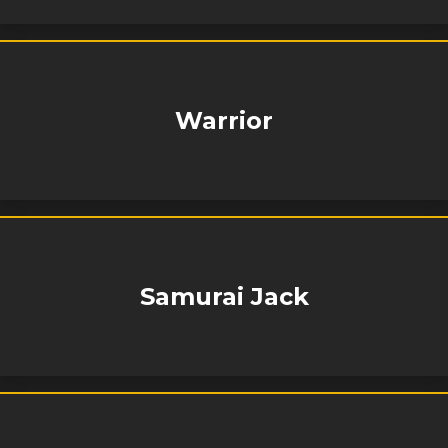
Warrior
Samurai Jack