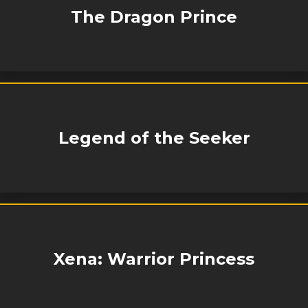
The Dragon Prince
Legend of the Seeker
Xena: Warrior Princess