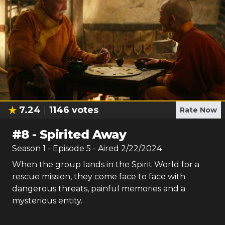
7.24
1146
votes
Rate Now
#
8
-
Spirited Away
Season
1
- Episode
5
- Aired
2/22/2024
When the group lands in the Spirit World for a
rescue mission, they come face to face with
dangerous threats, painful memories and a
mysterious entity.