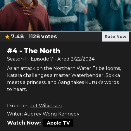
7.48
1128
votes
Rate Now
#
4
-
The North
Season
1
- Episode
7
- Aired
2/22/2024
As an attack on the Northern Water Tribe looms,
Katara challenges a master Waterbender, Sokka
meets a princess, and Aang takes Kuruk's words
to heart.
Directors:
Jet Wilkinson
Writer:
Audrey Wong Kennedy
Watch Now:
Apple TV