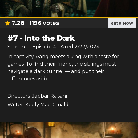
7.28
1196
votes
Rate Now
#
7
-
Into the Dark
Season
1
- Episode
4
- Aired
2/22/2024
In captivity, Aang meets a king with a taste for
games. To find their friend, the siblings must
navigate a dark tunnel — and put their
differences aside.
Directors:
Jabbar Raisani
Writer:
Keely MacDonald