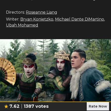
Directors:
Roseanne Liang
Writer:
Bryan Konietzko
,
Michael Dante DiMartino
,
Ubah Mohamed
7.62
1387
votes
Rate Now