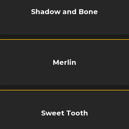
Shadow and Bone
Merlin
Sweet Tooth