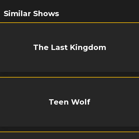
Similar Shows
The Last Kingdom
Teen Wolf