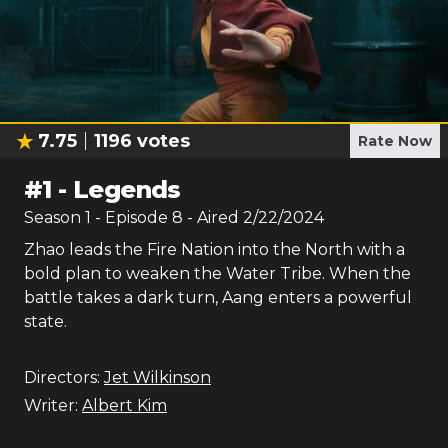
7.75
1196
votes
Rate Now
#
1
-
Legends
Season
1
- Episode
8
- Aired
2/22/2024
Zhao leads the Fire Nation into the North with a
bold plan to weaken the Water Tribe. When the
battle takes a dark turn, Aang enters a powerful
state.
Directors:
Jet Wilkinson
Writer:
Albert Kim