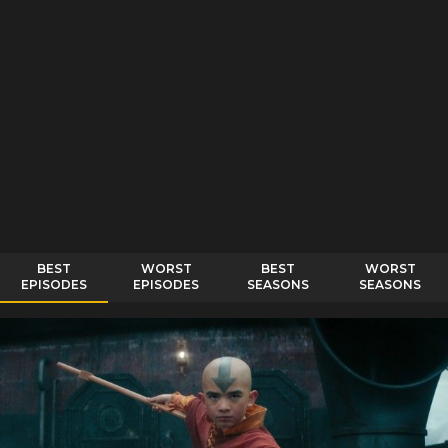
BEST
WORST
BEST
WORST
EPISODES
EPISODES
SEASONS
SEASONS