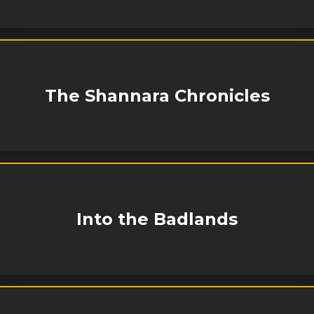
The Shannara Chronicles
Into the Badlands