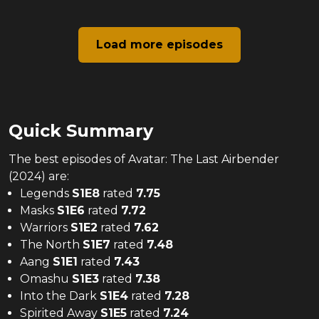
Load more episodes
Quick Summary
The
best
episodes of
Avatar: The Last Airbender
(2024)
are:
Legends
S
1
E
8
rated
7.75
Masks
S
1
E
6
rated
7.72
Warriors
S
1
E
2
rated
7.62
The North
S
1
E
7
rated
7.48
Aang
S
1
E
1
rated
7.43
Omashu
S
1
E
3
rated
7.38
Into the Dark
S
1
E
4
rated
7.28
Spirited Away
S
1
E
5
rated
7.24