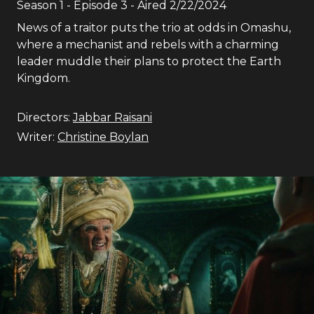
Season
1
- Episode
3
- Aired
2/22/2024
News of a traitor puts the trio at odds in Omashu,
where a mechanist and rebels with a charming
leader muddle their plans to protect the Earth
Kingdom.
Directors:
Jabbar Raisani
Writer:
Christine Boylan