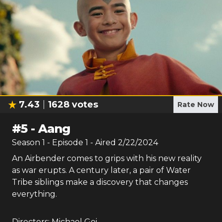
7.43
1628
votes
Rate Now
#
5
-
Aang
Season
1
- Episode
1
- Aired
2/22/2024
An Airbender comes to grips with his new reality
as war erupts. A century later, a pair of Water
Tribe siblings make a discovery that changes
everything.
Directors:
Michael Goi