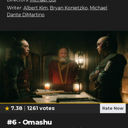
Writer:
Albert Kim
,
Bryan Konietzko
,
Michael
Dante DiMartino
7.38
1261
votes
Rate Now
#
6
-
Omashu