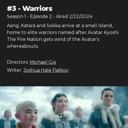
#
3
-
Warriors
Season
1
- Episode
2
- Aired
2/22/2024
Aang, Katara and Sokka arrive at a small Island,
home to elite warriors named after Avatar Kyoshi.
The Fire Nation gets wind of the Avatar's
whereabouts.
Directors:
Michael Goi
Writer:
Joshua Hale Fialkov