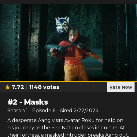
7.72
1148
votes
Rate Now
#
2
-
Masks
Season
1
- Episode
6
- Aired
2/22/2024
A desperate Aang visits Avatar Roku for help on
his journey as the Fire Nation closes in on him. At
their fortress, a masked intruder breaks Aang out.