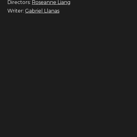
Directors:
Roseanne Liang
Writer:
Gabriel Llanas