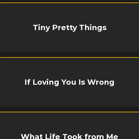
Tiny Pretty Things
If Loving You Is Wrong
What Life Took from Me