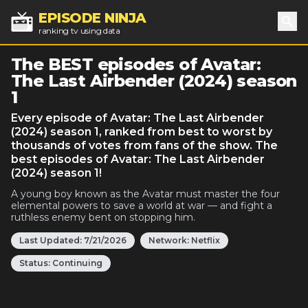
EPISODE NINJA
ranking tv using data
Sea
The BEST episodes of Avatar:
The Last Airbender (2024) season
1
Every episode of Avatar: The Last Airbender
(2024) season 1, ranked from best to worst by
thousands of votes from fans of the show. The
best episodes of Avatar: The Last Airbender
(2024) season 1!
A young boy known as the Avatar must master the four
elemental powers to save a world at war — and fight a
ruthless enemy bent on stopping him.
Last Updated:
7/21/2026
Network:
Netflix
Status:
Continuing