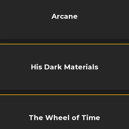
Arcane
His Dark Materials
The Wheel of Time