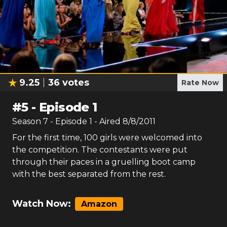
9.25
36
votes
Rate Now
#
5
-
Episode 1
Season
7
- Episode
1
- Aired
8/8/2011
For the first time, 100 girls were welcomed into
the competition. The contestants were put
through their paces in a gruelling boot camp
with the best separated from the rest.
Watch Now:
Amazon