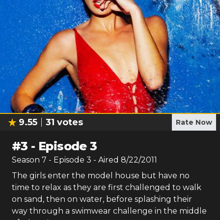
9.55
31
votes
Rate Now
#
3
-
Episode 3
Season
7
- Episode
3
- Aired
8/22/2011
The girls enter the model house but have no
time to relax as they are first challenged to walk
on sand, then on water, before splashing their
way through a swimwear challenge in the middle