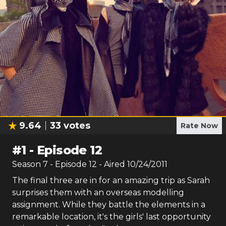
9.64
33
votes
Rate Now
#
1
-
Episode 12
Season
7
- Episode
12
- Aired
10/24/2011
The final three are in for an amazing trip as Sarah
surprises them with an overseas modelling
assignment. While they battle the elements in a
remarkable location, it's the girls' last opportunity