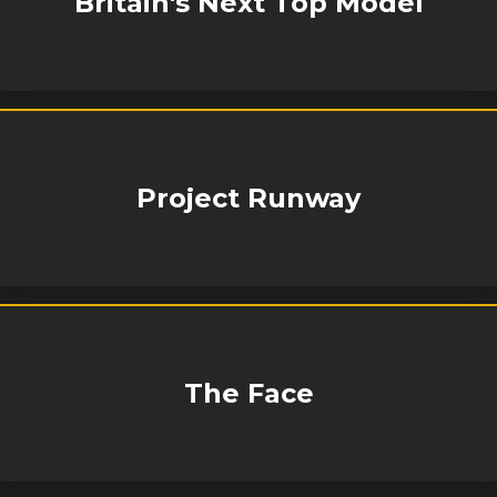
Britain's Next Top Model
Project Runway
The Face