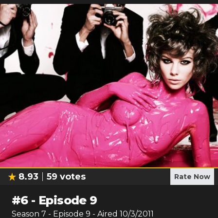
8.93
59
votes
Rate Now
#
6
-
Episode 9
Season
7
- Episode
9
- Aired
10/3/2011