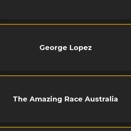
George Lopez
The Amazing Race Australia