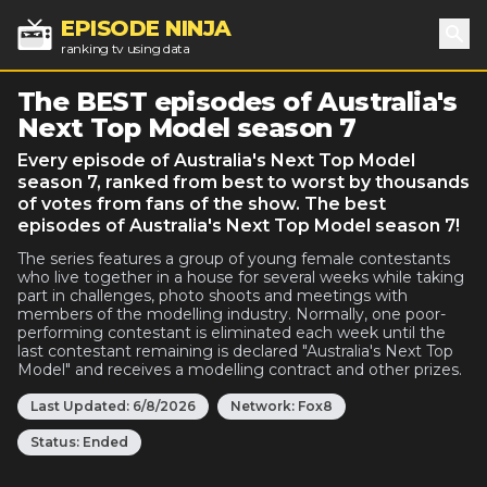
EPISODE NINJA
ranking tv using data
Sea
The BEST episodes of Australia's
Next Top Model season 7
Every episode of Australia's Next Top Model
season 7, ranked from best to worst by thousands
of votes from fans of the show. The best
episodes of Australia's Next Top Model season 7!
The series features a group of young female contestants
who live together in a house for several weeks while taking
part in challenges, photo shoots and meetings with
members of the modelling industry. Normally, one poor-
performing contestant is eliminated each week until the
last contestant remaining is declared "Australia's Next Top
Model" and receives a modelling contract and other prizes.
Last Updated:
6/8/2026
Network:
Fox8
Status:
Ended