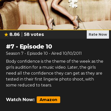
8.86
58
votes
Rate Now
#
7
-
Episode 10
Season
7
- Episode
10
- Aired
10/10/2011
Body confidence is the theme of the week as the
girls audition for a music video. Later, the girls
need all the confidence they can get as they are
tested in their first lingerie photo shoot, with
some reduced to tears.
Watch Now:
Amazon