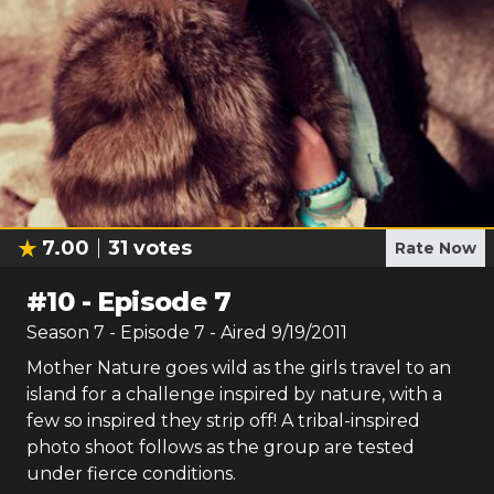
7.00
31
votes
Rate Now
#
10
-
Episode 7
Season
7
- Episode
7
- Aired
9/19/2011
Mother Nature goes wild as the girls travel to an
island for a challenge inspired by nature, with a
few so inspired they strip off! A tribal-inspired
photo shoot follows as the group are tested
under fierce conditions.