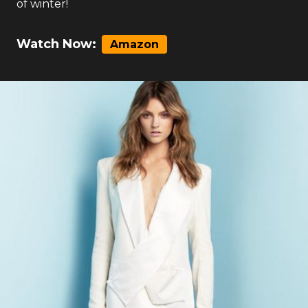
of winter!
Watch Now:
Amazon