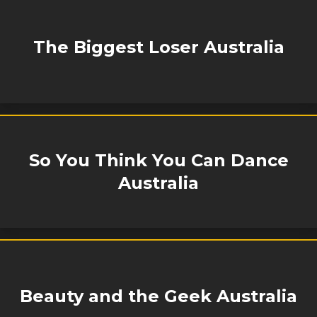
The Biggest Loser Australia
So You Think You Can Dance
Australia
Beauty and the Geek Australia