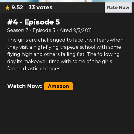
9.52
33
votes
Rate Now
#
4
-
Episode 5
Season
7
- Episode
5
- Aired
9/5/2011
The girls are challenged to face their fears when
they visit a high-flying trapeze school with some
flying high and others falling flat! The following
day its makeover time with some of the girls
facing drastic changes.
Watch Now:
Amazon