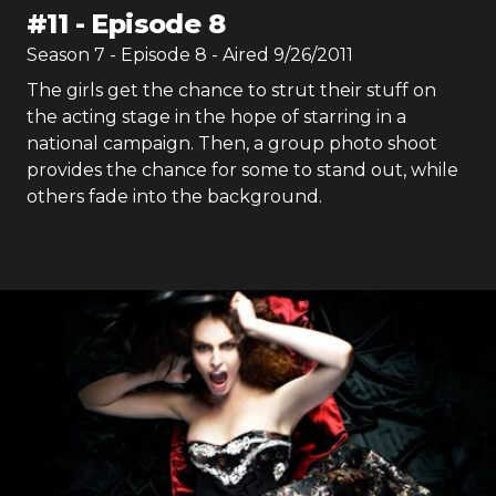
#
11
-
Episode 8
Season
7
- Episode
8
- Aired
9/26/2011
The girls get the chance to strut their stuff on
the acting stage in the hope of starring in a
national campaign. Then, a group photo shoot
provides the chance for some to stand out, while
others fade into the background.