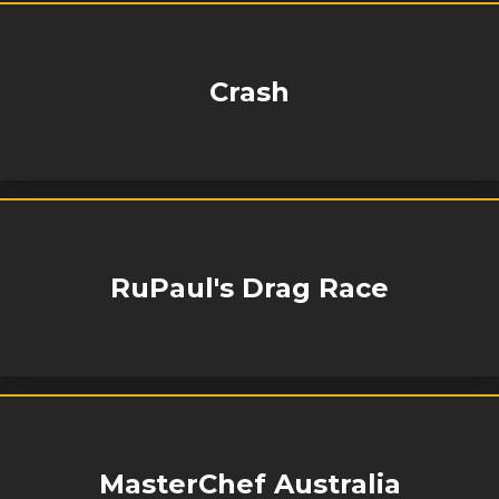
Crash
RuPaul's Drag Race
MasterChef Australia