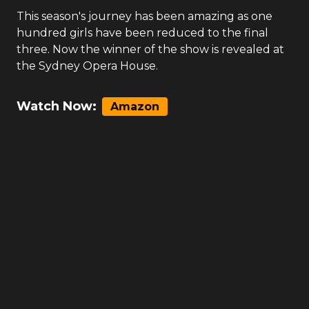
This season's journey has been amazing as one
hundred girls have been reduced to the final
three. Now the winner of the show is revealed at
the Sydney Opera House.
Watch Now:
Amazon