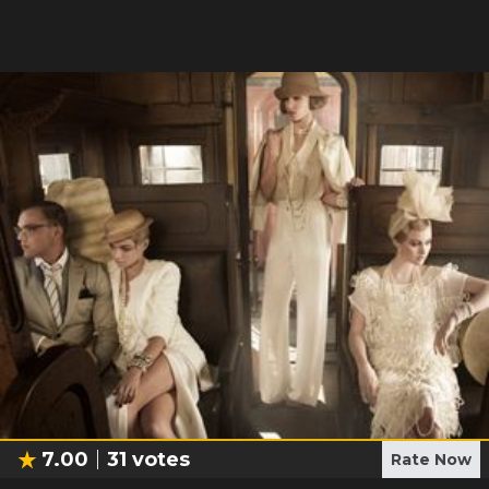
7.00
31
votes
Rate Now