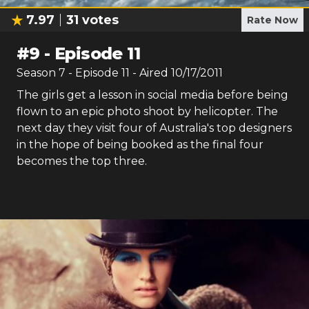
7.97
31
votes
Rate Now
#
9
-
Episode 11
Season
7
- Episode
11
- Aired
10/17/2011
The girls get a lesson in social media before being
flown to an epic photo shoot by helicopter. The
next day they visit four of Australia's top designers
in the hope of being booked as the final four
becomes the top three.