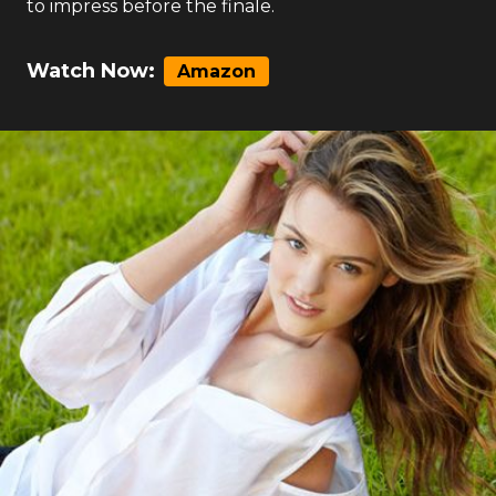
to impress before the finale.
Watch Now:
Amazon