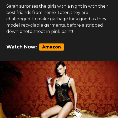
Sarah surprises the girls with a night in with their
best friends from home. Later, they are
challenged to make garbage look good as they
model recyclable garments, before a stripped
down photo shoot in pink paint!
Watch Now:
Amazon