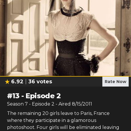
6.92
36
votes
Rate Now
#
13
-
Episode 2
Season
7
- Episode
2
- Aired
8/15/2011
The remaining 20 girls leave to Paris, France
where they participate in a glamorous
photoshoot. Four girls will be eliminated leaving