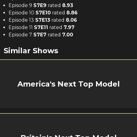
Episode 9
S
7
E
9
rated
8.93
Episode 10
S
7
E
10
rated
8.86
Episode 13
S
7
E
13
rated
8.06
Episode 11
S
7
E
11
rated
7.97
Episode 7
S
7
E
7
rated
7.00
Similar Shows
America's Next Top Model