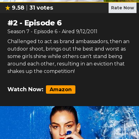
9.58
31
votes
Rate Now
#
2
-
Episode 6
Season
7
- Episode
6
- Aired
9/12/2011
Challenged to act as brand ambassadors, then an
outdoor shoot, brings out the best and worst as
some girls shine while others can't stand being
around each other, resulting in an eviction that
shakes up the competition!
Watch Now:
Amazon