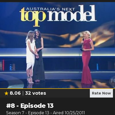
8.06
32
votes
Rate Now
#
8
-
Episode 13
Season
7
- Episode
13
- Aired
10/25/2011