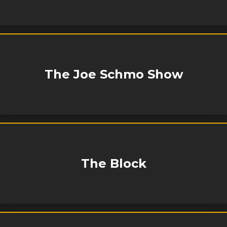
The Joe Schmo Show
The Block