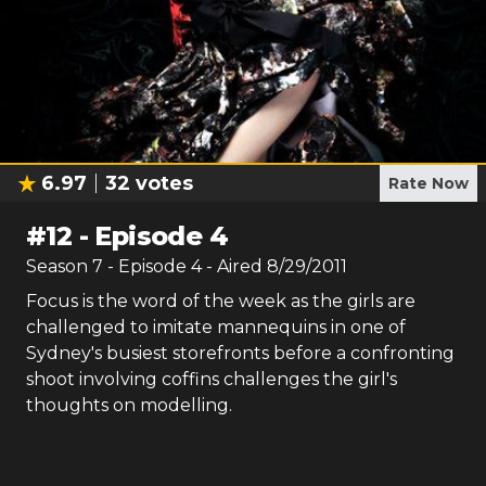
6.97
32
votes
Rate Now
#
12
-
Episode 4
Season
7
- Episode
4
- Aired
8/29/2011
Focus is the word of the week as the girls are
challenged to imitate mannequins in one of
Sydney's busiest storefronts before a confronting
shoot involving coffins challenges the girl's
thoughts on modelling.