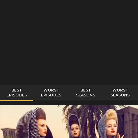
BEST
WORST
BEST
WORST
EPISODES
EPISODES
SEASONS
SEASONS