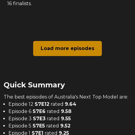
16 finalists.
Load more episodes
Quick Summary
The
best
episodes of
Australia's Next Top Model
are:
Episode 12
S
7
E
12
rated
9.64
Episode 6
S
7
E
6
rated
9.58
Episode 3
S
7
E
3
rated
9.55
Episode 5
S
7
E
5
rated
9.52
Episode 1
S
7
E
1
rated
9.25