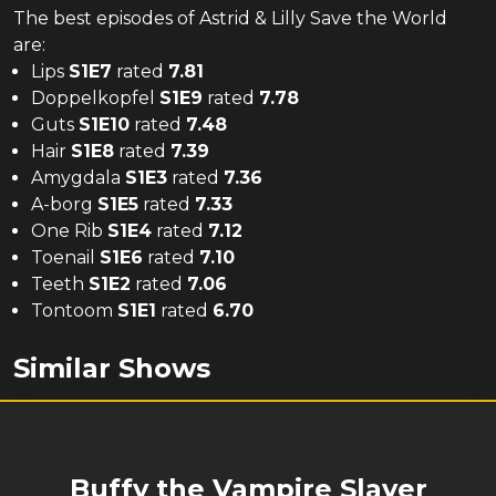
The
best
episodes of
Astrid & Lilly Save the World
are:
Lips
S
1
E
7
rated
7.81
Doppelkopfel
S
1
E
9
rated
7.78
Guts
S
1
E
10
rated
7.48
Hair
S
1
E
8
rated
7.39
Amygdala
S
1
E
3
rated
7.36
A-borg
S
1
E
5
rated
7.33
One Rib
S
1
E
4
rated
7.12
Toenail
S
1
E
6
rated
7.10
Teeth
S
1
E
2
rated
7.06
Tontoom
S
1
E
1
rated
6.70
Similar Shows
Buffy the Vampire Slayer