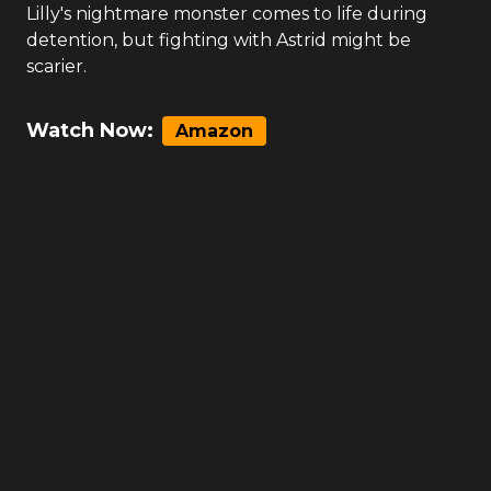
Lilly's nightmare monster comes to life during
detention, but fighting with Astrid might be
scarier.
Watch Now:
Amazon