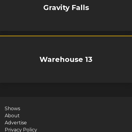
Gravity Falls
Warehouse 13
Shows
About
Advertise
Privacy Policy