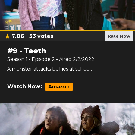
7.06
33
votes
Rate Now
#
9
-
Teeth
Season
1
- Episode
2
- Aired
2/2/2022
A monster attacks bullies at school.
Watch Now:
Amazon