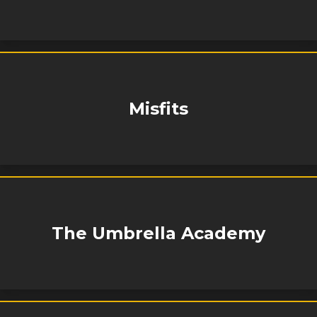
Misfits
The Umbrella Academy