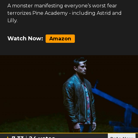
A monster manifesting everyone’s worst fear
terrorizes Pine Academy - including Astrid and
Lilly.
Watch Now:
Amazon