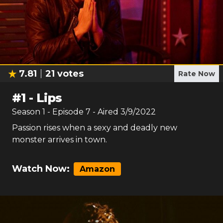
7.81
21
votes
Rate Now
#
1
-
Lips
Season
1
- Episode
7
- Aired
3/9/2022
Passion rises when a sexy and deadly new
monster arrives in town.
Watch Now:
Amazon