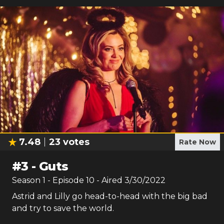
7.48
23
votes
Rate Now
#
3
-
Guts
Season
1
- Episode
10
- Aired
3/30/2022
Astrid and Lilly go head-to-head with the big bad
and try to save the world.