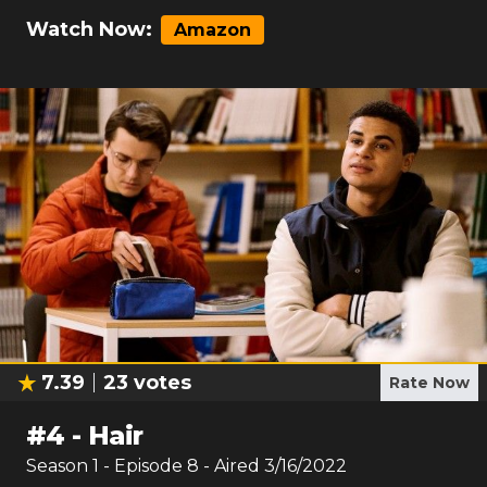
Watch Now:
Amazon
7.39
23
votes
Rate Now
#
4
-
Hair
Season
1
- Episode
8
- Aired
3/16/2022