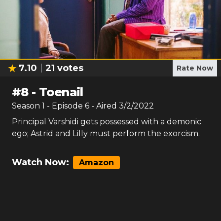
7.10
21
votes
Rate Now
#
8
-
Toenail
Season
1
- Episode
6
- Aired
3/2/2022
Principal Varshidi gets possessed with a demonic
ego; Astrid and Lilly must perform the exorcism.
Watch Now:
Amazon