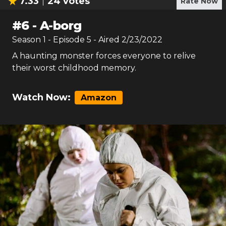
7.33
24
votes
Rate Now
#
6
-
A-borg
Season
1
- Episode
5
- Aired
2/23/2022
A haunting monster forces everyone to relive
their worst childhood memory.
Watch Now:
Amazon