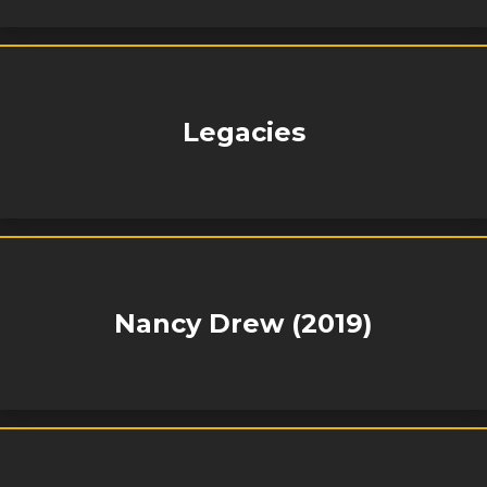
Legacies
Nancy Drew (2019)