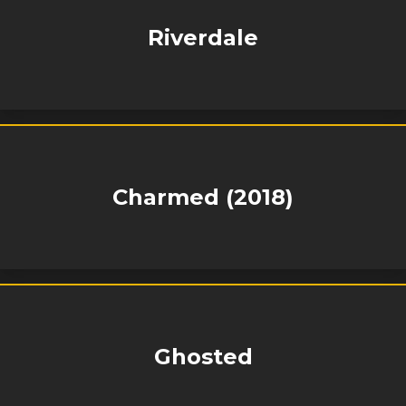
Riverdale
Charmed (2018)
Ghosted