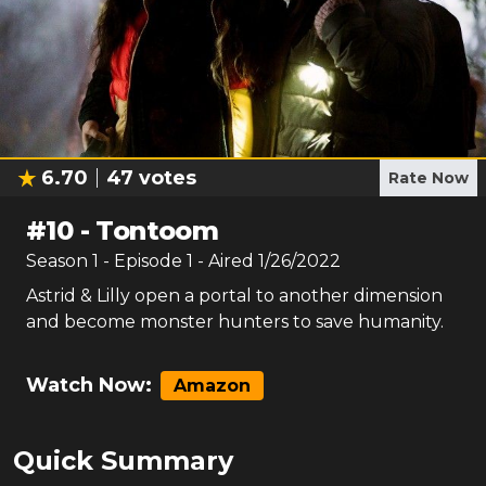
6.70
47
votes
Rate Now
#
10
-
Tontoom
Season
1
- Episode
1
- Aired
1/26/2022
Astrid & Lilly open a portal to another dimension
and become monster hunters to save humanity.
Watch Now:
Amazon
Quick Summary