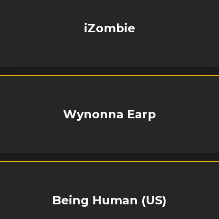
iZombie
Wynonna Earp
Being Human (US)