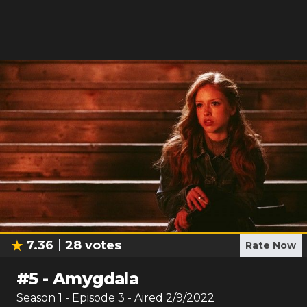
7.36
28
votes
Rate Now
#
5
-
Amygdala
Season
1
- Episode
3
- Aired
2/9/2022