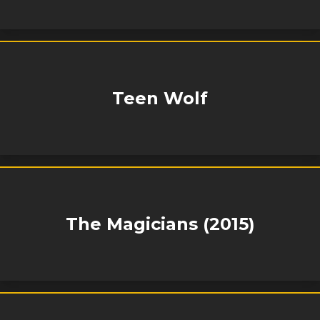
Teen Wolf
The Magicians (2015)