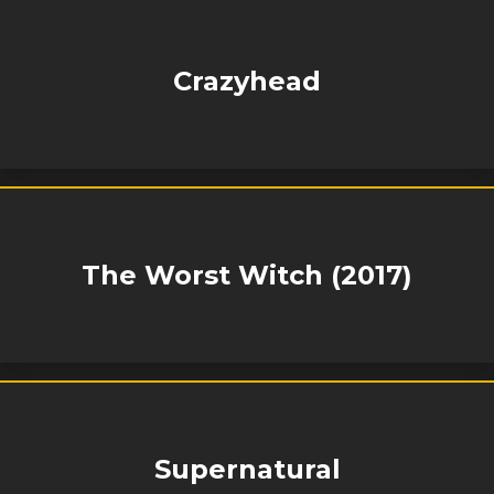
Crazyhead
The Worst Witch (2017)
Supernatural