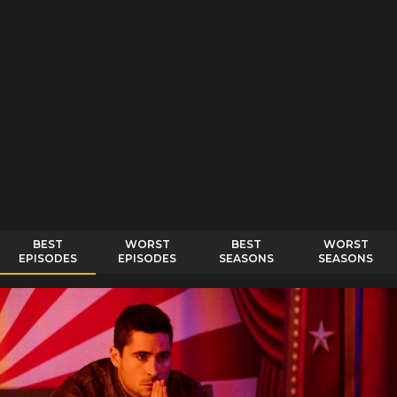
BEST
WORST
BEST
WORST
EPISODES
EPISODES
SEASONS
SEASONS