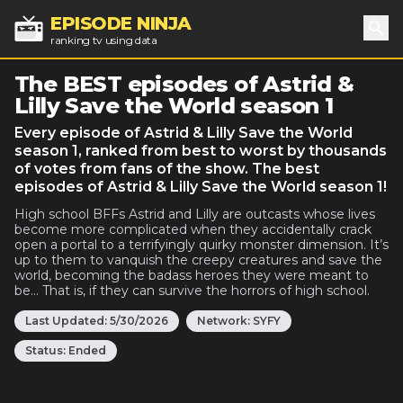
EPISODE NINJA
ranking tv using data
Sea
The BEST episodes of Astrid &
Lilly Save the World season 1
Every episode of Astrid & Lilly Save the World
season 1, ranked from best to worst by thousands
of votes from fans of the show. The best
episodes of Astrid & Lilly Save the World season 1!
High school BFFs Astrid and Lilly are outcasts whose lives
become more complicated when they accidentally crack
open a portal to a terrifyingly quirky monster dimension. It’s
up to them to vanquish the creepy creatures and save the
world, becoming the badass heroes they were meant to
be… That is, if they can survive the horrors of high school.
Last Updated:
5/30/2026
Network:
SYFY
Status:
Ended