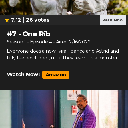
7.12
26
votes
Rate Now
#
7
-
One Rib
Season
1
- Episode
4
- Aired
2/16/2022
Everyone does a new "viral" dance and Astrid and
Lilly feel excluded, until they learn it's a monster.
Watch Now:
Amazon