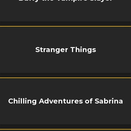
Stranger Things
Chilling Adventures of Sabrina