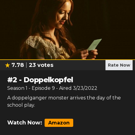
7.78
23
votes
Rate Now
#
2
-
Doppelkopfel
Season
1
- Episode
9
- Aired
3/23/2022
A doppelganger monster arrives the day of the
school play.
Watch Now:
Amazon