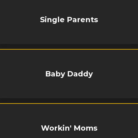
Single Parents
Baby Daddy
Workin' Moms