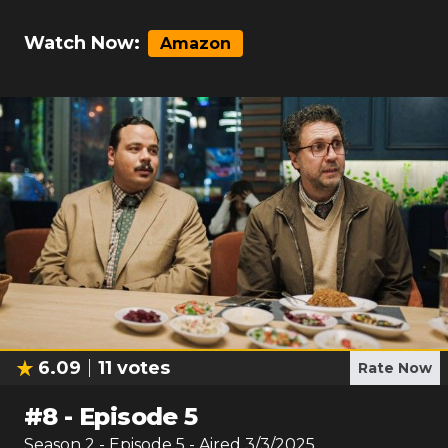
Watch Now:
Amazon
6.09
11
votes
Rate Now
#
8
-
Episode 5
Season
2
- Episode
5
- Aired
3/3/2025