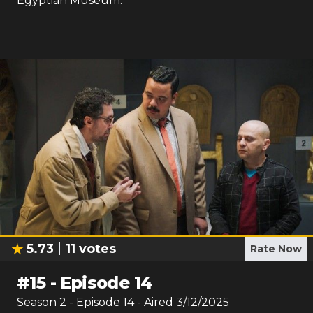
Egyptian Museum.
5.73
11
votes
Rate Now
#
15
-
Episode 14
Season
2
- Episode
14
- Aired
3/12/2025