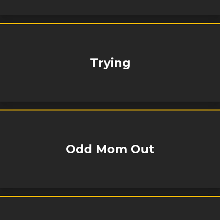
Trying
Odd Mom Out