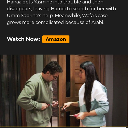
Hanaa gets Yasmine into trouble and then
disappears, leaving Hamdi to search for her with
Umm Sabrine's help. Meanwhile, Wafa's case
grows more complicated because of Arabi.
Watch Now:
Amazon