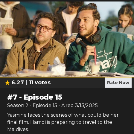
6.27
11
votes
Rate Now
#
7
-
Episode 15
Season
2
- Episode
15
- Aired
3/13/2025
Yasmine faces the scenes of what could be her
final film. Hamdi is preparing to travel to the
Maldives.