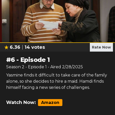
6.36
14
votes
Rate Now
#
6
-
Episode 1
Season
2
- Episode
1
- Aired
2/28/2025
Yasmine finds it difficult to take care of the family
alone, so she decides to hire a maid. Hamdi finds
himself facing a new series of challenges.
Watch Now:
Amazon