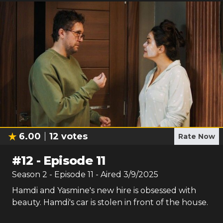
6.00
12
votes
Rate Now
#
12
-
Episode 11
Season
2
- Episode
11
- Aired
3/9/2025
Hamdi and Yasmine's new hire is obsessed with
beauty. Hamdi's car is stolen in front of the house.