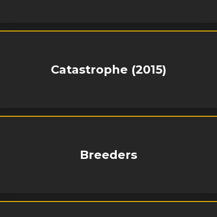
Catastrophe (2015)
Breeders