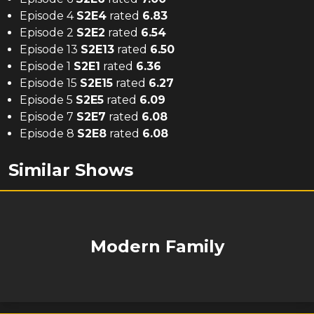
Episode 4
S
2
E
4
rated
6.83
Episode 2
S
2
E
2
rated
6.54
Episode 13
S
2
E
13
rated
6.50
Episode 1
S
2
E
1
rated
6.36
Episode 15
S
2
E
15
rated
6.27
Episode 5
S
2
E
5
rated
6.09
Episode 7
S
2
E
7
rated
6.08
Episode 8
S
2
E
8
rated
6.08
Similar Shows
Modern Family