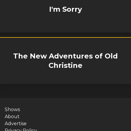
I'm Sorry
The New Adventures of Old
Christine
Shows
About
Advertise
Privacy Policy