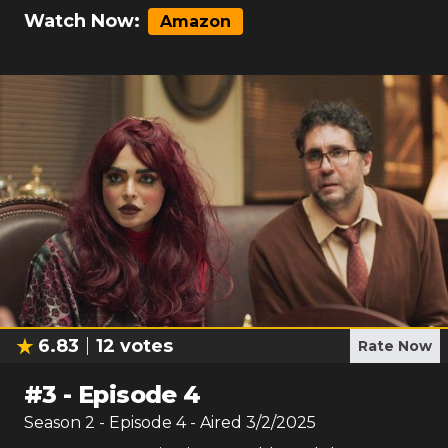
Watch Now:
Amazon
6.83
12
votes
Rate Now
#
3
-
Episode 4
Season
2
- Episode
4
- Aired
3/2/2025