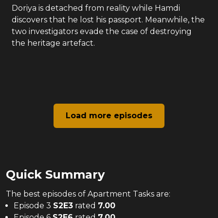
Doriya is detached from reality while Hamdi
discovers that he lost his passport. Meanwhile, the
two investigators evade the case of destroying
the heritage artefact.
Load more episodes
Quick Summary
The
best
episodes of
Apartment Tasks
are:
Episode 3
S
2
E
3
rated
7.00
Episode 6
S
2
E
6
rated
7.00