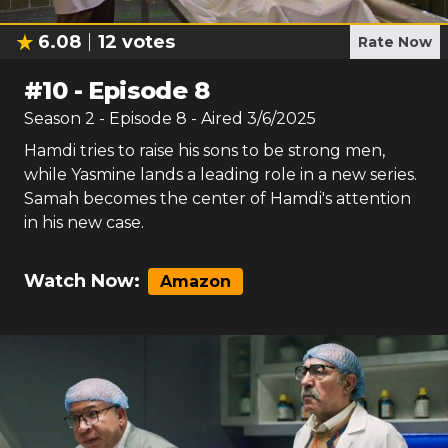
6.08
12
votes
Rate Now
#
10
-
Episode 8
Season
2
- Episode
8
- Aired
3/6/2025
Hamdi tries to raise his sons to be strong men,
while Yasmine lands a leading role in a new series.
Samah becomes the center of Hamdi's attention
in his new case.
Watch Now:
Amazon