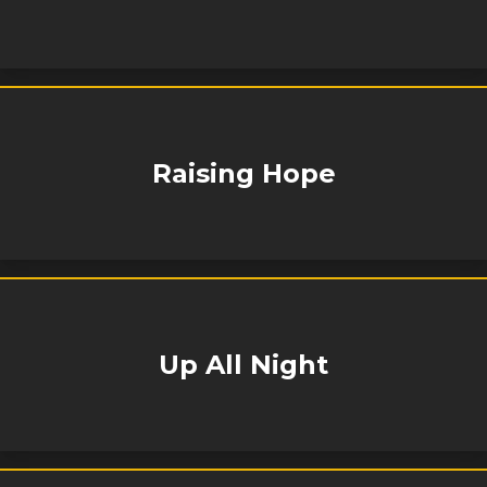
Raising Hope
Up All Night