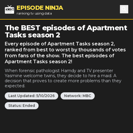
EPISODE NINJA
ranking tv using data
Sea
The BEST episodes of Apartment
Tasks season 2
Every episode of Apartment Tasks season 2,
ranked from best to worst by thousands of votes
from fans of the show. The best episodes of
Apartment Tasks season 2!
When forensic pathologist Hamdy and TV presenter
Yasmine welcome twins, they decide to hire a maid. A
decision that proves to create more problems than they
expected.
Last Updated:
5/10/2026
Network:
MBC
Status:
Ended