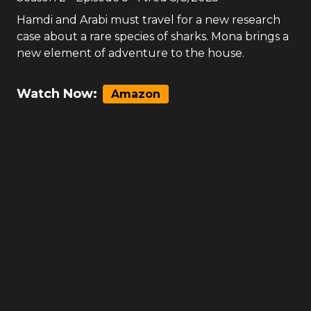
Hamdi and Arabi must travel for a new research
case about a rare species of sharks. Mona brings a
new element of adventure to the house.
Watch Now:
Amazon