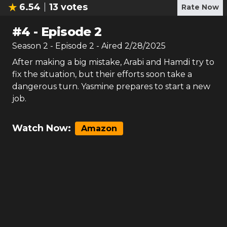
6.54
13
votes
Rate Now
#
4
-
Episode 2
Season
2
- Episode
2
- Aired
2/28/2025
After making a big mistake, Arabi and Hamdi try to
fix the situation, but their efforts soon take a
dangerous turn. Yasmine prepares to start a new
job.
Watch Now:
Amazon