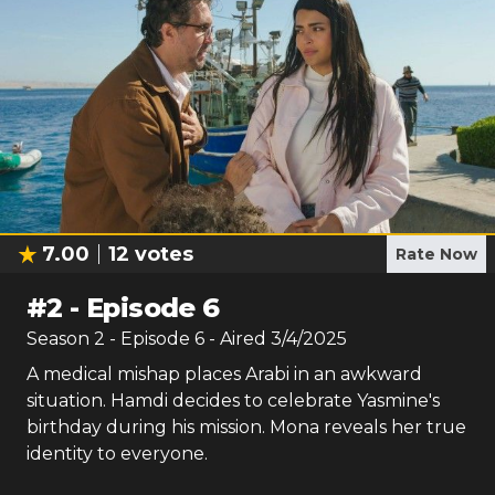
7.00
12
votes
Rate Now
#
2
-
Episode 6
Season
2
- Episode
6
- Aired
3/4/2025
A medical mishap places Arabi in an awkward
situation. Hamdi decides to celebrate Yasmine's
birthday during his mission. Mona reveals her true
identity to everyone.