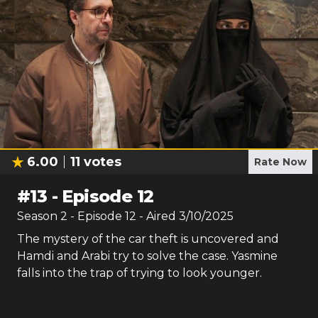
6.00
11
votes
Rate Now
#
13
-
Episode 12
Season
2
- Episode
12
- Aired
3/10/2025
The mystery of the car theft is uncovered and
Hamdi and Arabi try to solve the case. Yasmine
falls into the trap of trying to look younger.