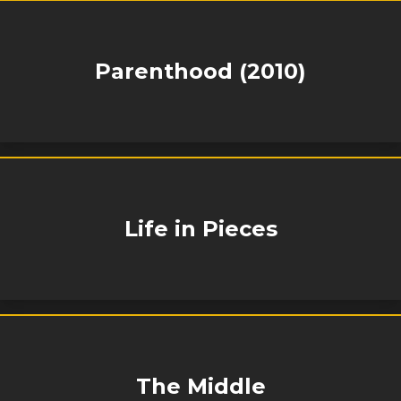
Parenthood (2010)
Life in Pieces
The Middle