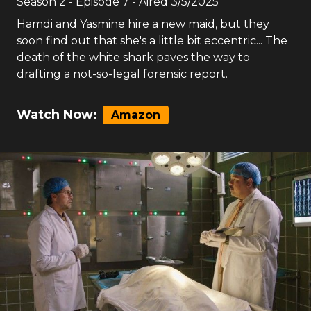
Season
2
- Episode
7
- Aired
3/5/2025
Hamdi and Yasmine hire a new maid, but they
soon find out that she's a little bit eccentric... The
death of the white shark paves the way to
drafting a not-so-legal forensic report.
Watch Now:
Amazon