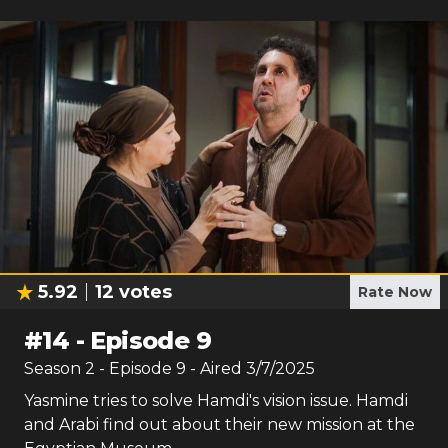
5.92
12
votes
Rate Now
#
14
-
Episode 9
Season
2
- Episode
9
- Aired
3/7/2025
Yasmine tries to solve Hamdi's vision issue. Hamdi
and Arabi find out about their new mission at the