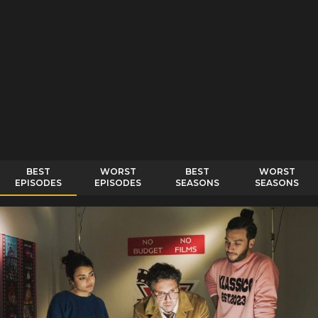
BEST
WORST
BEST
WORST
EPISODES
EPISODES
SEASONS
SEASONS