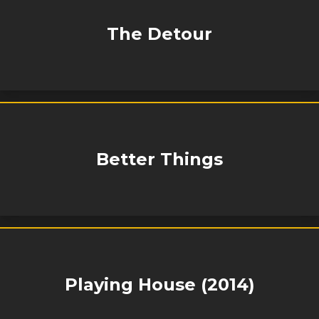
The Detour
Better Things
Playing House (2014)