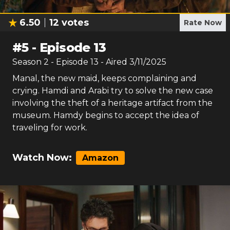
6.50
12
votes
Rate Now
#
5
-
Episode 13
Season
2
- Episode
13
- Aired
3/11/2025
Manal, the new maid, keeps complaining and
crying. Hamdi and Arabi try to solve the new case
involving the theft of a heritage artifact from the
museum. Hamdy begins to accept the idea of
traveling for work.
Watch Now:
Amazon