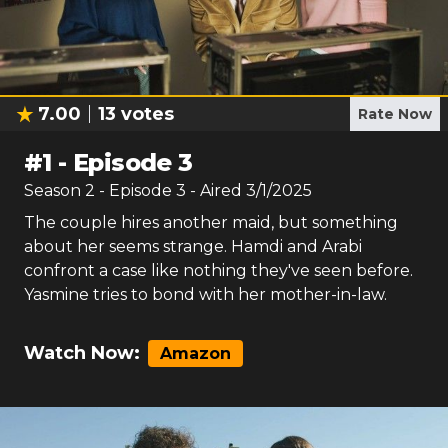
7.00
13
votes
Rate Now
#
1
-
Episode 3
Season
2
- Episode
3
- Aired
3/1/2025
The couple hires another maid, but something
about her seems strange. Hamdi and Arabi
confront a case like nothing they've seen before.
Yasmine tries to bond with her mother-in-law.
Watch Now:
Amazon