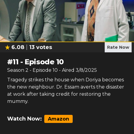
6.08
13
votes
Rate Now
#
11
-
Episode 10
Season
2
- Episode
10
- Aired
3/8/2025
Tragedy strikes the house when Doriya becomes
the new neighbour. Dr. Essam averts the disaster
at work after taking credit for restoring the
mummy.
Watch Now:
Amazon