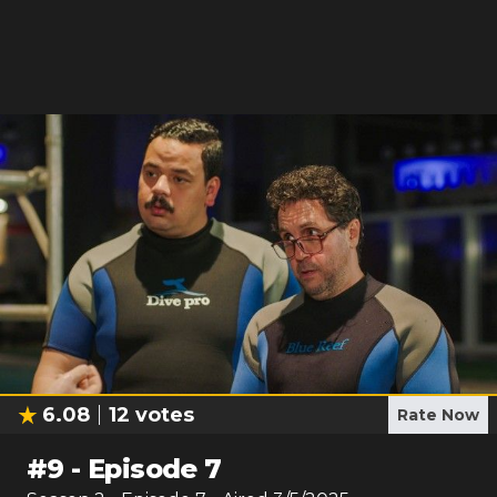
6.08
12
votes
Rate Now
#
9
-
Episode 7