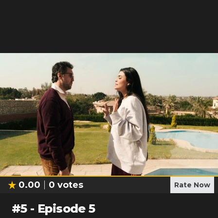
0.00
0
votes
Rate Now
#
5
-
Episode 5