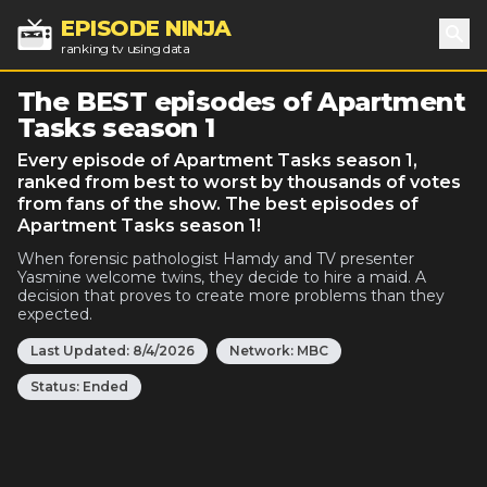
EPISODE NINJA
ranking tv using data
Sea
The BEST episodes of Apartment
Tasks season 1
Every episode of Apartment Tasks season 1,
ranked from best to worst by thousands of votes
from fans of the show. The best episodes of
Apartment Tasks season 1!
When forensic pathologist Hamdy and TV presenter
Yasmine welcome twins, they decide to hire a maid. A
decision that proves to create more problems than they
expected.
Last Updated:
8/4/2026
Network:
MBC
Status:
Ended