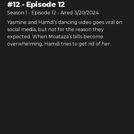
#
12
-
Episode 12
Season
1
- Episode
12
- Aired
3/20/2024
Yasmine and Hamdi’s dancing video goes viral on
social media, but not for the reason they
expected. When Moataza’s bills become
overwhelming, Hamdi tries to get rid of her.