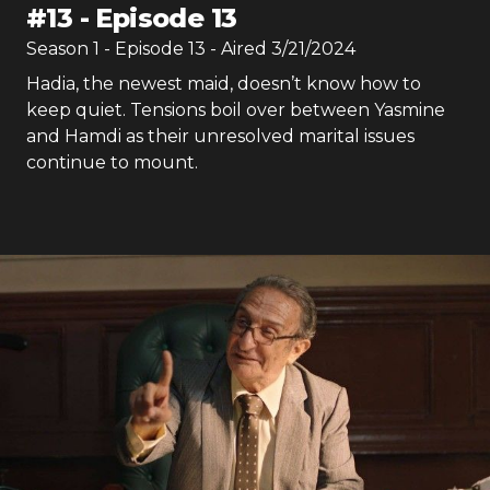
#
13
-
Episode 13
Season
1
- Episode
13
- Aired
3/21/2024
Hadia, the newest maid, doesn’t know how to
keep quiet. Tensions boil over between Yasmine
and Hamdi as their unresolved marital issues
continue to mount.