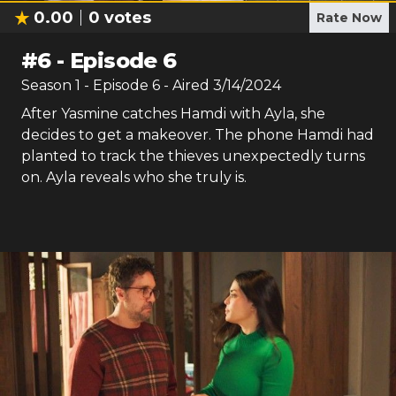
0.00
0
votes
Rate Now
#
6
-
Episode 6
Season
1
- Episode
6
- Aired
3/14/2024
After Yasmine catches Hamdi with Ayla, she
decides to get a makeover. The phone Hamdi had
planted to track the thieves unexpectedly turns
on. Ayla reveals who she truly is.