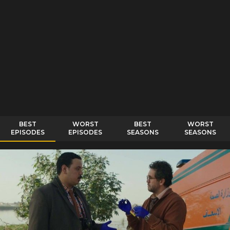
BEST
WORST
BEST
WORST
EPISODES
EPISODES
SEASONS
SEASONS