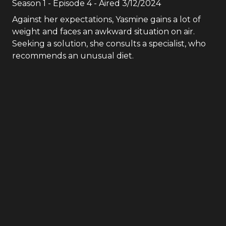
Season
1
- Episode
4
- Aired
3/12/2024
Against her expectations, Yasmine gains a lot of
weight and faces an awkward situation on air.
Seeking a solution, she consults a specialist, who
recommends an unusual diet.