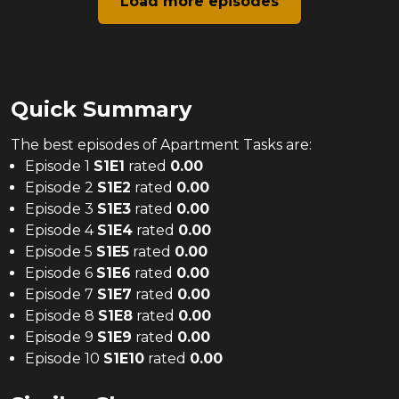
Load more episodes
Quick Summary
The
best
episodes of
Apartment Tasks
are:
Episode 1
S
1
E
1
rated
0.00
Episode 2
S
1
E
2
rated
0.00
Episode 3
S
1
E
3
rated
0.00
Episode 4
S
1
E
4
rated
0.00
Episode 5
S
1
E
5
rated
0.00
Episode 6
S
1
E
6
rated
0.00
Episode 7
S
1
E
7
rated
0.00
Episode 8
S
1
E
8
rated
0.00
Episode 9
S
1
E
9
rated
0.00
Episode 10
S
1
E
10
rated
0.00