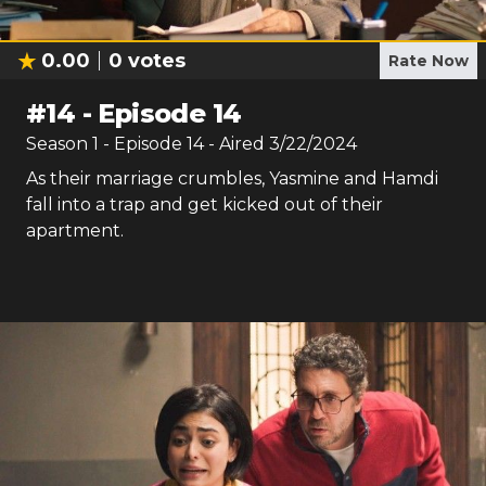
0.00
0
votes
Rate Now
#
14
-
Episode 14
Season
1
- Episode
14
- Aired
3/22/2024
As their marriage crumbles, Yasmine and Hamdi
fall into a trap and get kicked out of their
apartment.