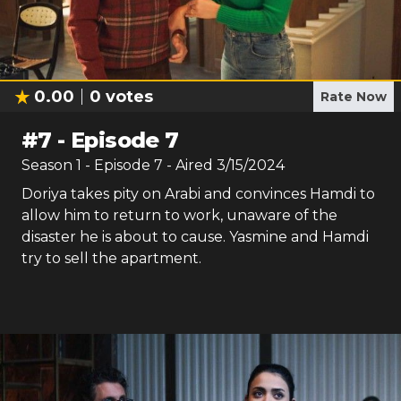
0.00
0
votes
Rate Now
#
7
-
Episode 7
Season
1
- Episode
7
- Aired
3/15/2024
Doriya takes pity on Arabi and convinces Hamdi to
allow him to return to work, unaware of the
disaster he is about to cause. Yasmine and Hamdi
try to sell the apartment.