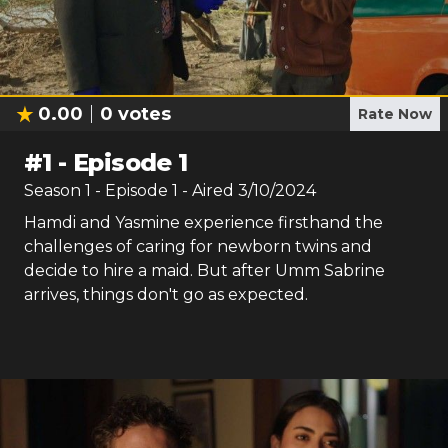
0.00
0
votes
Rate Now
#
1
-
Episode 1
Season
1
- Episode
1
- Aired
3/10/2024
Hamdi and Yasmine experience firsthand the
challenges of caring for newborn twins and
decide to hire a maid. But after Umm Sabrine
arrives, things don't go as expected.