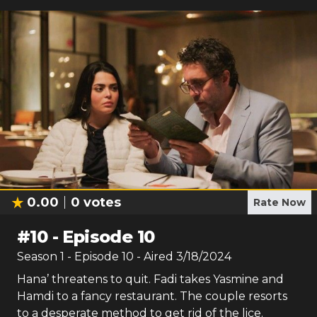
0.00
0
votes
Rate Now
#
10
-
Episode 10
Season
1
- Episode
10
- Aired
3/18/2024
Hana’ threatens to quit. Fadi takes Yasmine and
Hamdi to a fancy restaurant. The couple resorts
to a desperate method to get rid of the lice.