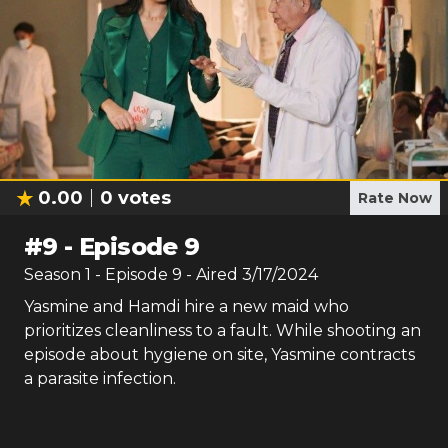
0.00
0
votes
Rate Now
#
9
-
Episode 9
Season
1
- Episode
9
- Aired
3/17/2024
Yasmine and Hamdi hire a new maid who
prioritizes cleanliness to a fault. While shooting an
episode about hygiene on site, Yasmine contracts
a parasite infection.