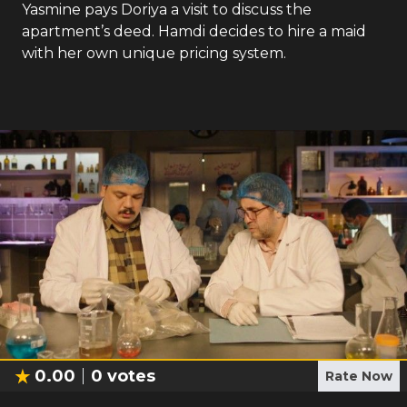
Yasmine pays Doriya a visit to discuss the
apartment’s deed. Hamdi decides to hire a maid
with her own unique pricing system.
0.00
0
votes
Rate Now