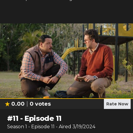
0.00
0
votes
Rate Now
#
11
-
Episode 11
Season
1
- Episode
11
- Aired
3/19/2024