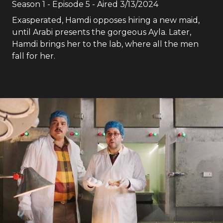
Season
1
- Episode
5
- Aired
3/13/2024
Exasperated, Hamdi opposes hiring a new maid,
until Arabi presents the gorgeous Ayla. Later,
Hamdi brings her to the lab, where all the men
fall for her.