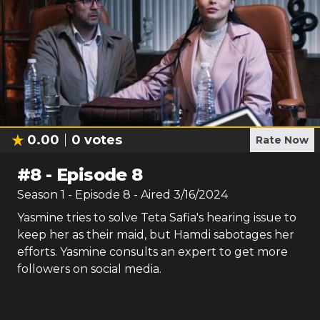
0.00
0
votes
Rate Now
#
8
-
Episode 8
Season
1
- Episode
8
- Aired
3/16/2024
Yasmine tries to solve Teta Safia's hearing issue to
keep her as their maid, but Hamdi sabotages her
efforts. Yasmine consults an expert to get more
followers on social media.