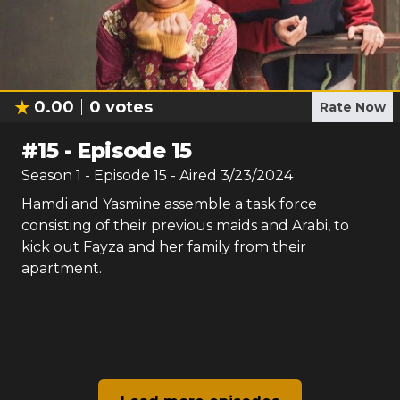
0.00
0
votes
Rate Now
#
15
-
Episode 15
Season
1
- Episode
15
- Aired
3/23/2024
Hamdi and Yasmine assemble a task force
consisting of their previous maids and Arabi, to
kick out Fayza and her family from their
apartment.