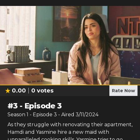
0.00
0
votes
Rate Now
#
3
-
Episode 3
Season
1
- Episode
3
- Aired
3/11/2024
As they struggle with renovating their apartment,
Hamdi and Yasmine hire a new maid with
unparalleled cooking skills. Yasmine tries to go