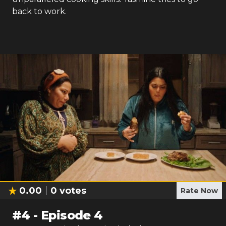
back to work.
0.00
0
votes
Rate Now
#
4
-
Episode 4