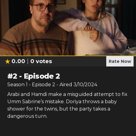
0.00
0
votes
Rate Now
#
2
-
Episode 2
Season
1
- Episode
2
- Aired
3/10/2024
Arabi and Hamdi make a misguided attempt to fix
Umm Sabrine’s mistake. Doriya throws a baby
shower for the twins, but the party takes a
dangerous turn.