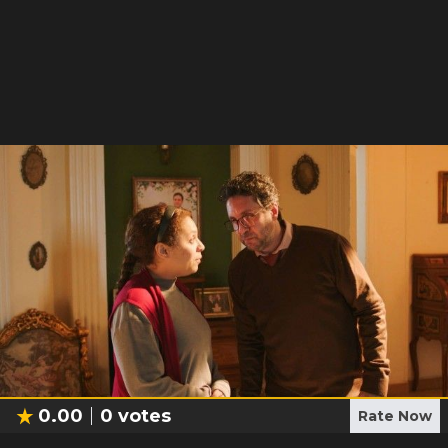
0.00
0
votes
Rate Now