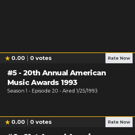
0.00
0
votes
Rate Now
#
5
-
20th Annual American
Music Awards 1993
Season
1
- Episode
20
- Aired
1/25/1993
0.00
0
votes
Rate Now