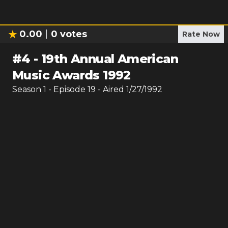
0.00
0
votes
Rate Now
#
4
-
19th Annual American
Music Awards 1992
Season
1
- Episode
19
- Aired
1/27/1992