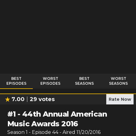
BEST
WORST
BEST
WORST
EPISODES
EPISODES
SEASONS
SEASONS
7.00
29
votes
Rate Now
#
1
-
44th Annual American
Music Awards 2016
Season
1
- Episode
44
- Aired
11/20/2016