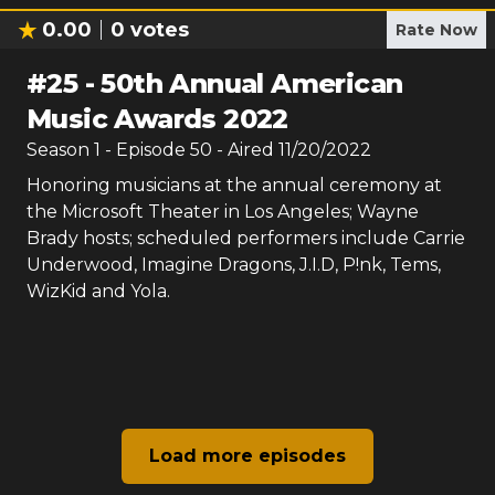
0.00
0
votes
Rate Now
#
25
-
50th Annual American
Music Awards 2022
Season
1
- Episode
50
- Aired
11/20/2022
Honoring musicians at the annual ceremony at
the Microsoft Theater in Los Angeles; Wayne
Brady hosts; scheduled performers include Carrie
Underwood, Imagine Dragons, J.I.D, P!nk, Tems,
WizKid and Yola.
Load more episodes