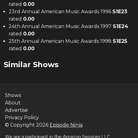
rated
0.00
23rd Annual American Music Awards 1996
S
1
E
23
rated
0.00
24th Annual American Music Awards 1997
S
1
E
24
rated
0.00
25th Annual American Music Awards 1998
S
1
E
25
rated
0.00
Similar Shows
Shows
About
Advertise
Privacy Policy
© Copyright
2026
Episode Ninja
We are a participant in the Amazon Services LLC