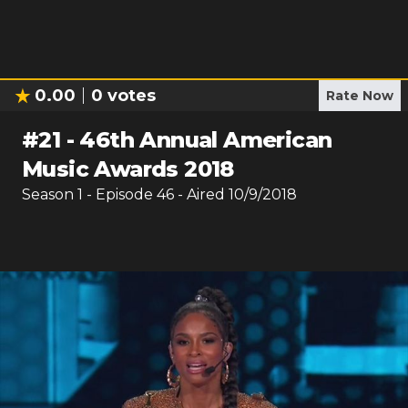
0.00
0
votes
Rate Now
#
21
-
46th Annual American
Music Awards 2018
Season
1
- Episode
46
- Aired
10/9/2018