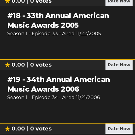
0.00
0
votes
Rate Now
#
18
-
33th Annual American
Music Awards 2005
Season
1
- Episode
33
- Aired
11/22/2005
0.00
0
votes
Rate Now
#
19
-
34th Annual American
Music Awards 2006
Season
1
- Episode
34
- Aired
11/21/2006
0.00
0
votes
Rate Now