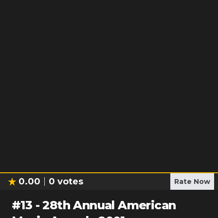
0.00
0
votes
Rate Now
#
13
-
28th Annual American