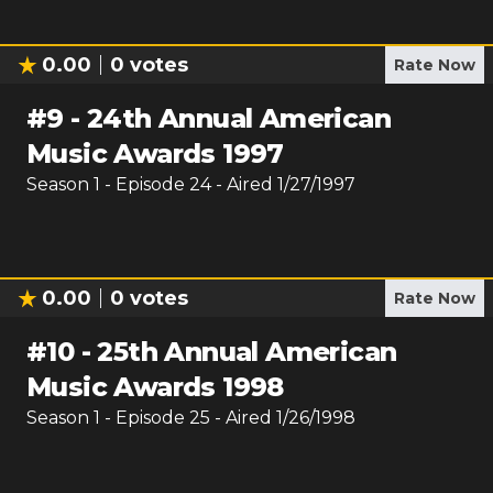
0.00
0
votes
Rate Now
#
9
-
24th Annual American
Music Awards 1997
Season
1
- Episode
24
- Aired
1/27/1997
0.00
0
votes
Rate Now
#
10
-
25th Annual American
Music Awards 1998
Season
1
- Episode
25
- Aired
1/26/1998