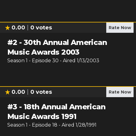
0.00
0
votes
Rate Now
#
2
-
30th Annual American
Music Awards 2003
Season
1
- Episode
30
- Aired
1/13/2003
0.00
0
votes
Rate Now
#
3
-
18th Annual American
Music Awards 1991
Season
1
- Episode
18
- Aired
1/28/1991