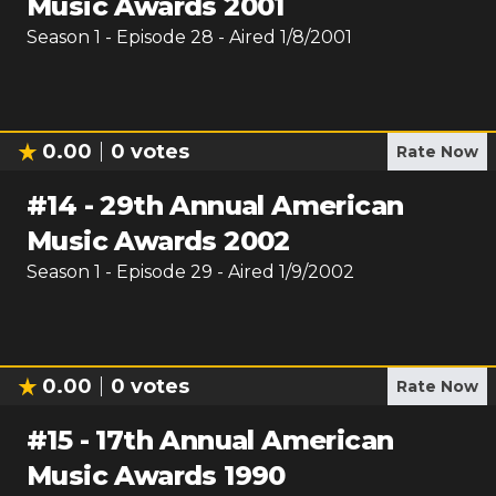
Music Awards 2001
Season
1
- Episode
28
- Aired
1/8/2001
0.00
0
votes
Rate Now
#
14
-
29th Annual American
Music Awards 2002
Season
1
- Episode
29
- Aired
1/9/2002
0.00
0
votes
Rate Now
#
15
-
17th Annual American
Music Awards 1990