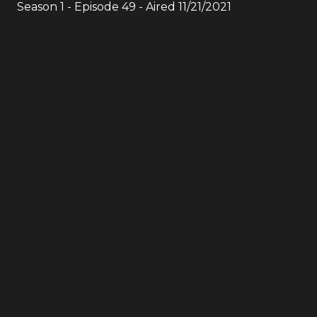
Season
1
- Episode
49
- Aired
11/21/2021