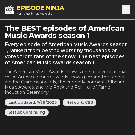
EPISODE NINJA
ranking tv using data
Sea
The BEST episodes of American
Music Awards season 1
Every episode of American Music Awards season
1, ranked from best to worst by thousands of
votes from fans of the show. The best episodes
of American Music Awards season 1!
The American Music Awards show is one of several annual
major American music awards shows (among the others
are the Grammy Awards, the currently dormant Billboard
Music Awards, and the Rock and Roll Hall of Fame
Induction Ceremony).
Last Updated:
7/28/2026
Network:
CBS
Status:
Continuing