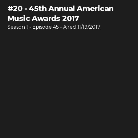
#
20
-
45th Annual American
Music Awards 2017
Season
1
- Episode
45
- Aired
11/19/2017