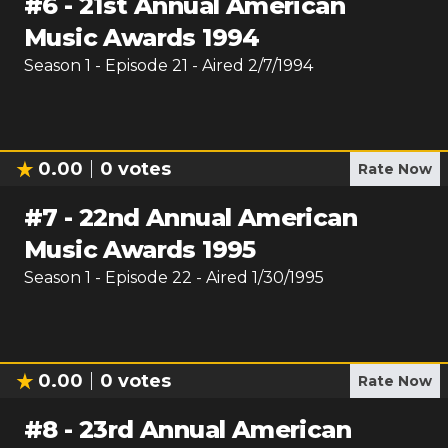
#
6
-
21st Annual American
Music Awards 1994
Season
1
- Episode
21
- Aired
2/7/1994
0.00
0
votes
Rate Now
#
7
-
22nd Annual American
Music Awards 1995
Season
1
- Episode
22
- Aired
1/30/1995
0.00
0
votes
Rate Now
#
8
-
23rd Annual American