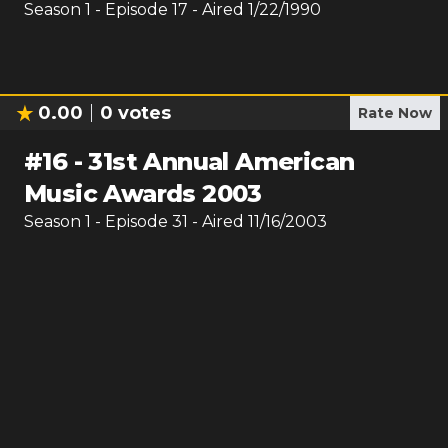
Season
1
- Episode
17
- Aired
1/22/1990
0.00
0
votes
Rate Now
#
16
-
31st Annual American
Music Awards 2003
Season
1
- Episode
31
- Aired
11/16/2003