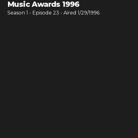
Music Awards 1996
Season
1
- Episode
23
- Aired
1/29/1996