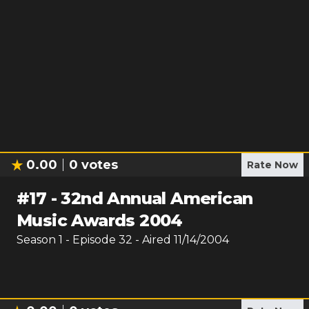
0.00
0
votes
Rate Now
#
17
-
32nd Annual American
Music Awards 2004
Season
1
- Episode
32
- Aired
11/14/2004