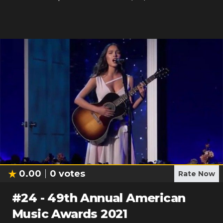
0.00
0
votes
Rate Now
#
24
-
49th Annual American
Music Awards 2021