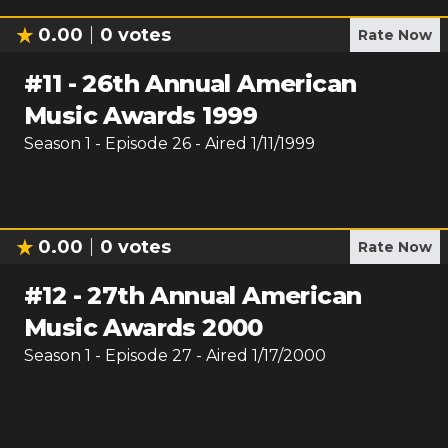
0.00
0
votes
Rate Now
#
11
-
26th Annual American
Music Awards 1999
Season
1
- Episode
26
- Aired
1/11/1999
0.00
0
votes
Rate Now
#
12
-
27th Annual American
Music Awards 2000
Season
1
- Episode
27
- Aired
1/17/2000