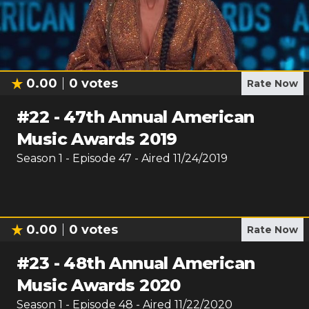
0.00
0
votes
Rate Now
#
22
-
47th Annual American
Music Awards 2019
Season
1
- Episode
47
- Aired
11/24/2019
0.00
0
votes
Rate Now
#
23
-
48th Annual American
Music Awards 2020
Season
1
- Episode
48
- Aired
11/22/2020