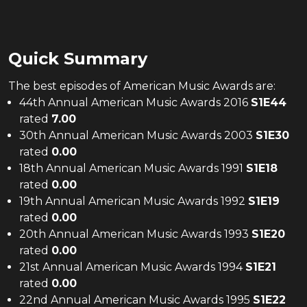
Quick Summary
The
best
episodes of
American Music Awards
are:
44th Annual American Music Awards 2016
S
1
E
44
rated
7.00
30th Annual American Music Awards 2003
S
1
E
30
rated
0.00
18th Annual American Music Awards 1991
S
1
E
18
rated
0.00
19th Annual American Music Awards 1992
S
1
E
19
rated
0.00
20th Annual American Music Awards 1993
S
1
E
20
rated
0.00
21st Annual American Music Awards 1994
S
1
E
21
rated
0.00
22nd Annual American Music Awards 1995
S
1
E
22