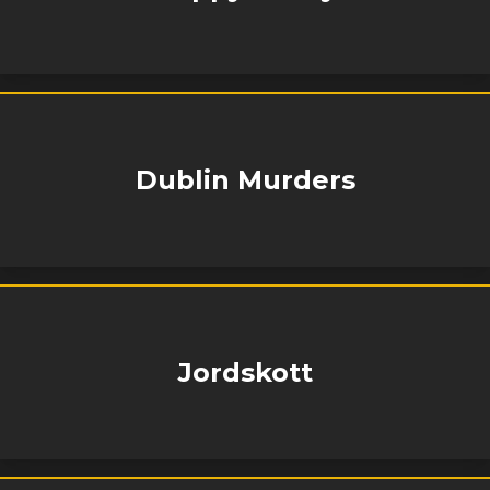
Dublin Murders
Jordskott