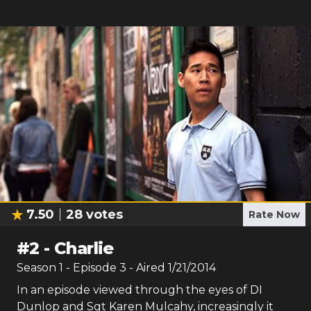
7.50
28
votes
Rate Now
#
2
-
Charlie
Season
1
- Episode
3
- Aired
1/21/2014
In an episode viewed through the eyes of DI
Dunlop and Sgt Karen Mulcahy, increasingly it