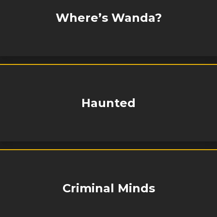
Where’s Wanda?
Haunted
Criminal Minds