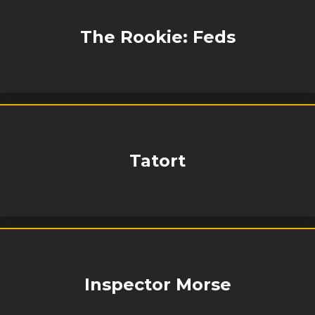
The Rookie: Feds
Tatort
Inspector Morse