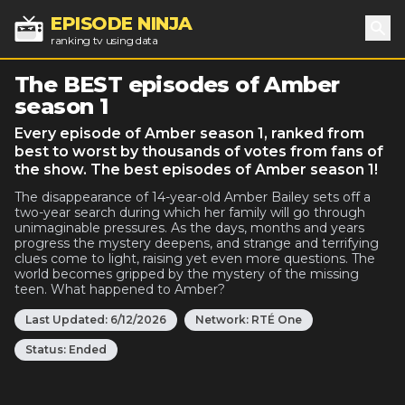
EPISODE NINJA
ranking tv using data
Sea
The BEST episodes of Amber
season 1
Every episode of Amber season 1, ranked from
best to worst by thousands of votes from fans of
the show. The best episodes of Amber season 1!
The disappearance of 14-year-old Amber Bailey sets off a
two-year search during which her family will go through
unimaginable pressures. As the days, months and years
progress the mystery deepens, and strange and terrifying
clues come to light, raising yet even more questions. The
world becomes gripped by the mystery of the missing
teen. What happened to Amber?
Last Updated:
6/12/2026
Network:
RTÉ One
Status:
Ended