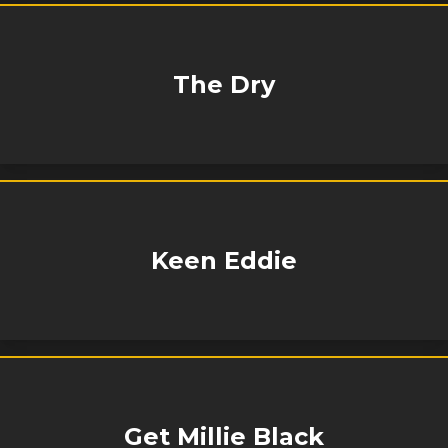
The Dry
Keen Eddie
Get Millie Black