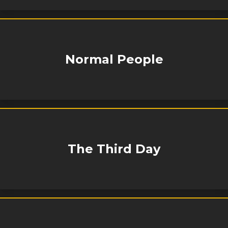
Normal People
The Third Day