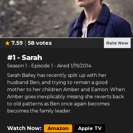
7.59
58
votes
Rate Now
#
1
-
Sarah
Season
1
- Episode
1
- Aired
1/19/2014
Sarah Bailey has recently split up with her
husband Ben, and trying to remain a good
mother to her children Amber and Eamon. When
Amber goes inexplicably missing she reverts back
to old patterns as Ben once again becomes
becomes the family leader.
Watch Now:
Amazon
Apple TV