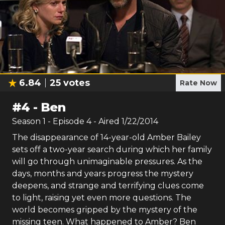
6.84
25
votes
Rate Now
#
4
-
Ben
Season
1
- Episode
4
- Aired
1/22/2014
The disappearance of 14-year-old Amber Bailey
sets off a two-year search during which her family
will go through unimaginable pressures. As the
days, months and years progress the mystery
deepens, and strange and terrifying clues come
to light, raising yet even more questions. The
world becomes gripped by the mystery of the
missing teen. What happened to Amber? Ben