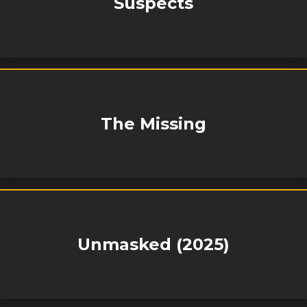
Suspects
The Missing
Unmasked (2025)