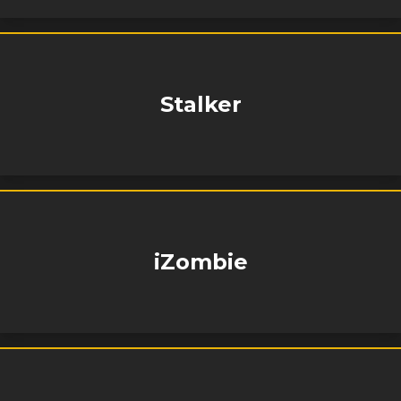
Stalker
iZombie