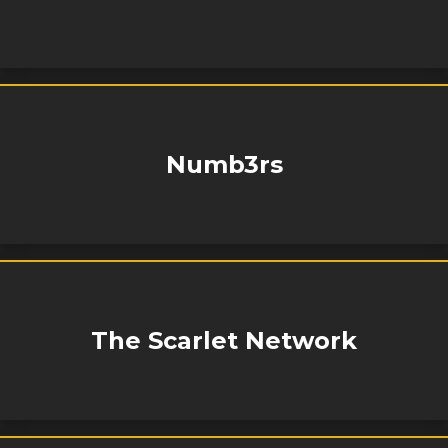
Numb3rs
The Scarlet Network