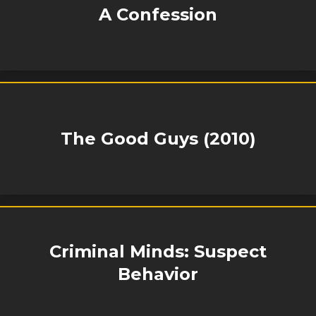
A Confession
The Good Guys (2010)
Criminal Minds: Suspect
Behavior