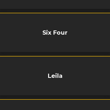
Six Four
Leila