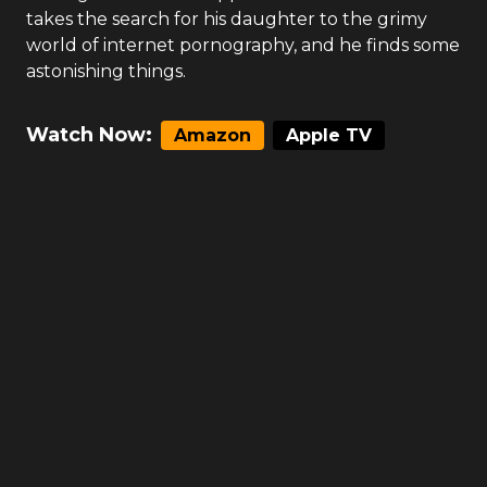
takes the search for his daughter to the grimy
world of internet pornography, and he finds some
astonishing things.
Watch Now:
Amazon
Apple TV