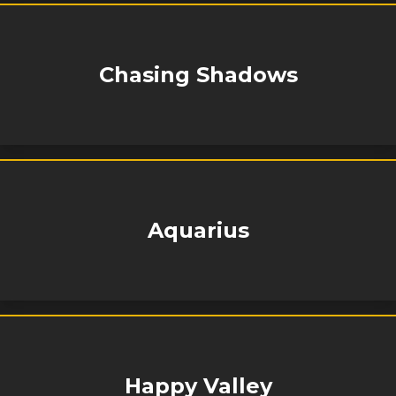
Chasing Shadows
Aquarius
Happy Valley