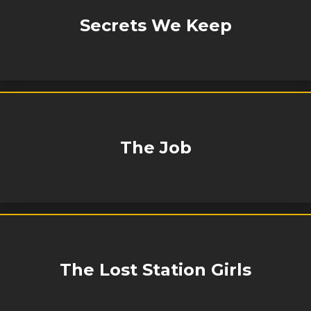
Secrets We Keep
The Job
The Lost Station Girls