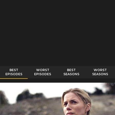
BEST
WORST
BEST
WORST
EPISODES
EPISODES
SEASONS
SEASONS