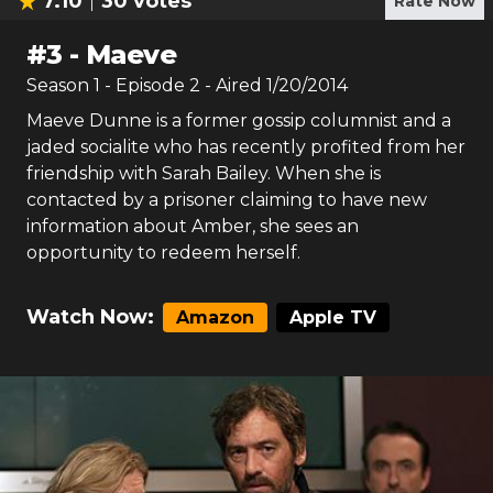
7.10
30
votes
Rate Now
#
3
-
Maeve
Season
1
- Episode
2
- Aired
1/20/2014
Maeve Dunne is a former gossip columnist and a
jaded socialite who has recently profited from her
friendship with Sarah Bailey. When she is
contacted by a prisoner claiming to have new
information about Amber, she sees an
opportunity to redeem herself.
Watch Now:
Amazon
Apple TV