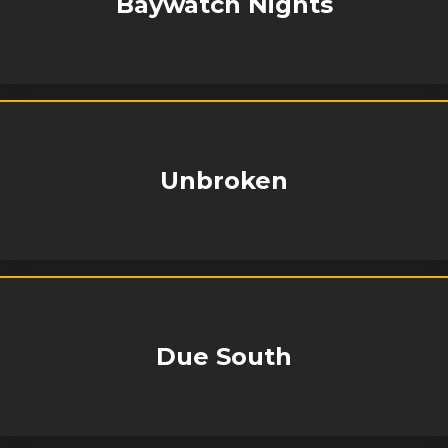
Baywatch Nights
Unbroken
Due South