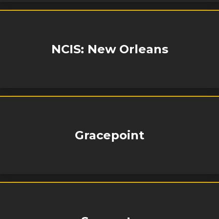
NCIS: New Orleans
Gracepoint