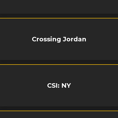
Crossing Jordan
CSI: NY