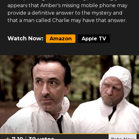
appears that Amber's missing mobile phone may
provide a definitive answer to the mystery and
that a man called Charlie may have that answer.
Watch Now:
Amazon
Apple TV