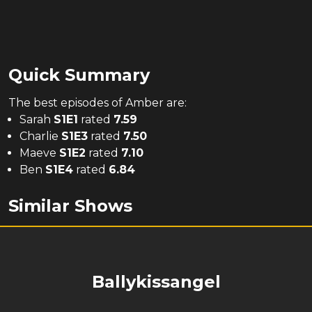
Quick Summary
The
best
episodes of
Amber
are:
Sarah
S
1
E
1
rated
7.59
Charlie
S
1
E
3
rated
7.50
Maeve
S
1
E
2
rated
7.10
Ben
S
1
E
4
rated
6.84
Similar Shows
Ballykissangel