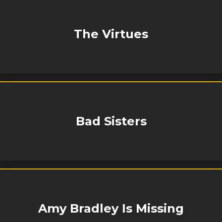
The Virtues
Bad Sisters
Amy Bradley Is Missing