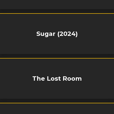
Sugar (2024)
The Lost Room