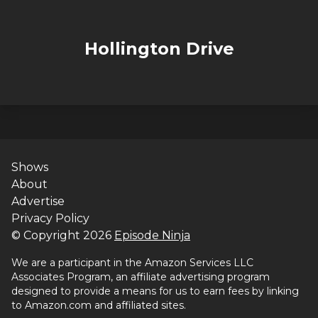
Hollington Drive
Shows
About
Advertise
Privacy Policy
© Copyright
2026
Episode Ninja
We are a participant in the Amazon Services LLC
Associates Program, an affiliate advertising program
designed to provide a means for us to earn fees by linking
to Amazon.com and affiliated sites.