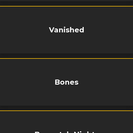
Vanished
Bones