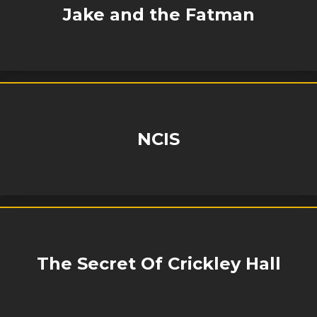
Jake and the Fatman
NCIS
The Secret Of Crickley Hall