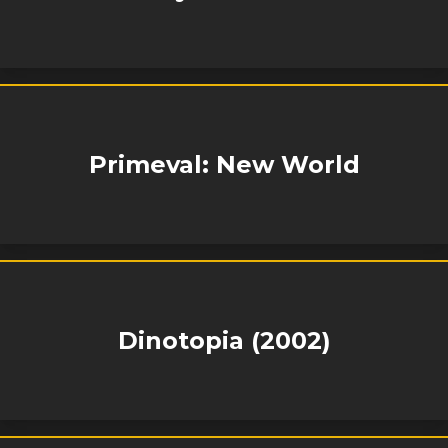
Primeval: New World
Dinotopia (2002)