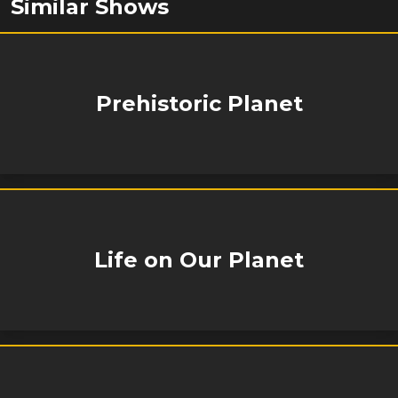
Similar Shows
Prehistoric Planet
Life on Our Planet