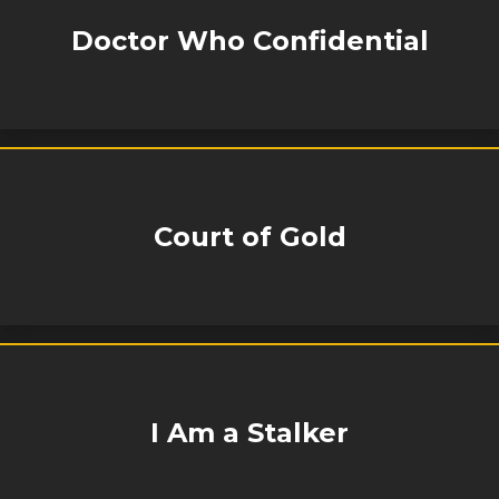
Doctor Who Confidential
Court of Gold
I Am a Stalker