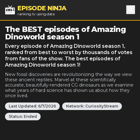
EPISODE NINJA
ranking tv using data
Sea
The BEST episodes of Amazing
Dinoworld season 1
Every episode of Amazing Dinoworld season 1,
ranked from best to worst by thousands of votes
from fans of the show. The best episodes of
Amazing Dinoworld season 1!
New fossil discoveries are revolutionizing the way we view
these ancient reptiles. Marvel at these scientifically
accurate, beautifully-rendered CG dinosaurs as we examine
what years of hard science has shown us about how they
once lived.
Last Updated:
6/7/2026
Network:
CuriosityStream
Status:
Ended