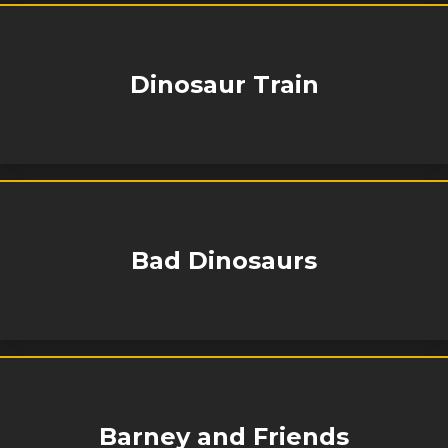
Dinosaur Train
Bad Dinosaurs
Barney and Friends