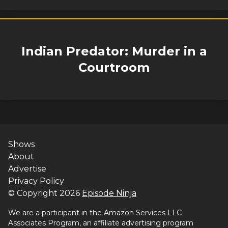
Indian Predator: Murder in a
Courtroom
Shows
About
Advertise
Privacy Policy
© Copyright
2026
Episode Ninja
We are a participant in the Amazon Services LLC
Associates Program, an affiliate advertising program