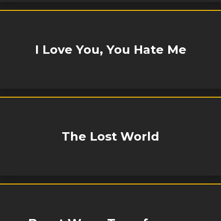
I Love You, You Hate Me
The Lost World