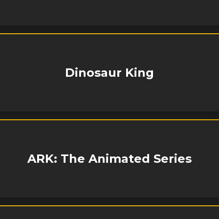
Dinosaur King
ARK: The Animated Series