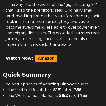
headway into the world of the "gigantic dragon"
that ruled the prehistoric seas. Originally small,
land-dwelling lizards that were forced to try their
luck in an unknown frontier, they evolved to
become awesome killers, able to overpower even
the mighty dinosaurs. This episode illustrates their
journey to amazing success at sea, and also
reveals their unique birthing ability.
Watch Now:
Amazon
Quick Summary
The
best
episodes of
Amazing Dinoworld
are:
The Feather Revolution
S
1
E
1
rated
7.56
The World of Sea Monsters
S
1
E
2
rated
7.55