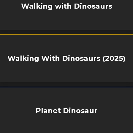
Walking with Dinosaurs
Walking With Dinosaurs (2025)
Planet Dinosaur