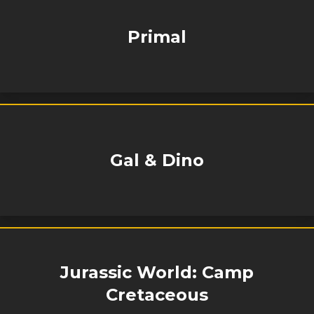
Primal
Gal & Dino
Jurassic World: Camp
Cretaceous