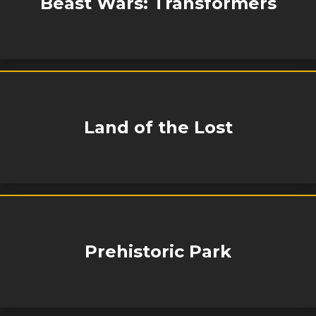
Beast Wars: Transformers
Land of the Lost
Prehistoric Park