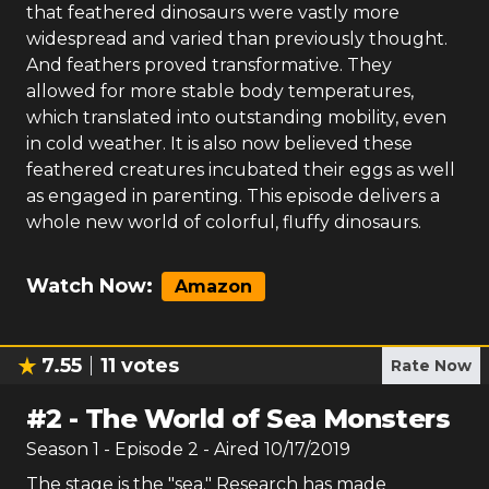
that feathered dinosaurs were vastly more
widespread and varied than previously thought.
And feathers proved transformative. They
allowed for more stable body temperatures,
which translated into outstanding mobility, even
in cold weather. It is also now believed these
feathered creatures incubated their eggs as well
as engaged in parenting. This episode delivers a
whole new world of colorful, fluffy dinosaurs.
Watch Now:
Amazon
7.55
11
votes
Rate Now
#
2
-
The World of Sea Monsters
Season
1
- Episode
2
- Aired
10/17/2019
The stage is the "sea." Research has made