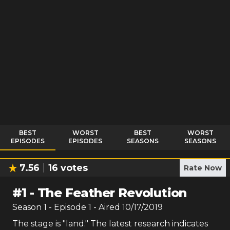
BEST
WORST
BEST
WORST
EPISODES
EPISODES
SEASONS
SEASONS
7.56
16
votes
Rate Now
#
1
-
The Feather Revolution
Season
1
- Episode
1
- Aired
10/17/2019
The stage is "land." The latest research indicates