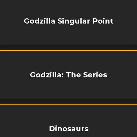
Godzilla Singular Point
Godzilla: The Series
Dinosaurs