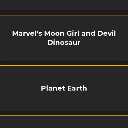
Marvel's Moon Girl and Devil
Dinosaur
Planet Earth