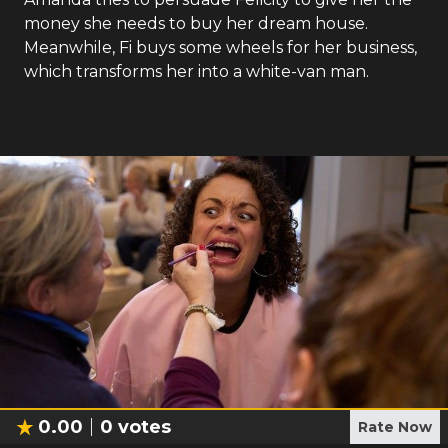
money she needs to buy her dream house.
Meanwhile, Fi buys some wheels for her business,
which transforms her into a white-van man.
0.00
0
votes
Rate Now