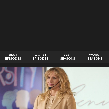
BEST
WORST
BEST
WORST
EPISODES
EPISODES
SEASONS
SEASONS