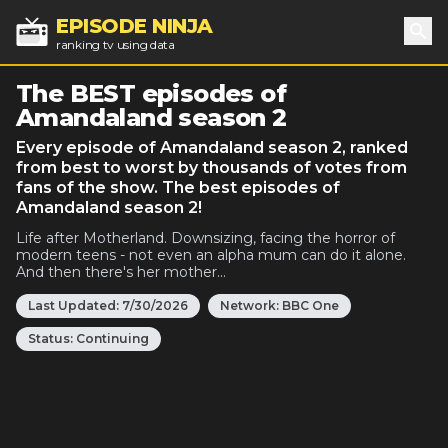
EPISODE NINJA
ranking tv using data
Sea
The BEST episodes of
Amandaland season 2
Every episode of Amandaland season 2, ranked
from best to worst by thousands of votes from
fans of the show. The best episodes of
Amandaland season 2!
Life after Motherland. Downsizing, facing the horror of
modern teens - not even an alpha mum can do it alone.
And then there's her mother...
Last Updated:
7/30/2026
Network:
BBC One
Status:
Continuing