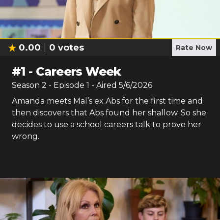
0.00
0
votes
Rate Now
#
1
-
Careers Week
Season
2
- Episode
1
- Aired
5/6/2026
Amanda meets Mal’s ex Abs for the first time and
then discovers that Abs found her shallow. So she
decides to use a school careers talk to prove her
wrong.