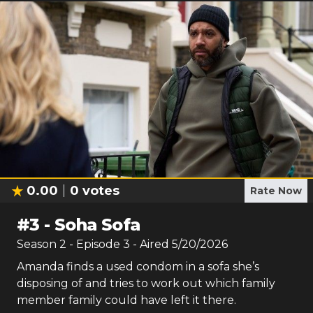
0.00
0
votes
Rate Now
#
3
-
Soha Sofa
Season
2
- Episode
3
- Aired
5/20/2026
Amanda finds a used condom in a sofa she’s
disposing of and tries to work out which family
member family could have left it there.