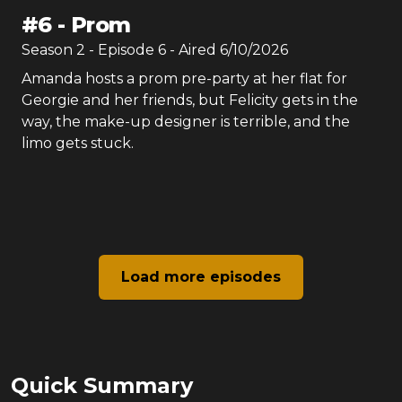
#
6
-
Prom
Season
2
- Episode
6
- Aired
6/10/2026
Amanda hosts a prom pre-party at her flat for
Georgie and her friends, but Felicity gets in the
way, the make-up designer is terrible, and the
limo gets stuck.
Load more episodes
Quick Summary