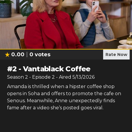
0.00
0
votes
Rate Now
#
2
-
Vantablack Coffee
Season
2
- Episode
2
- Aired
5/13/2026
Amanda is thrilled when a hipster coffee shop
opens in Soha and offers to promote the cafe on
Senous. Meanwhile, Anne unexpectedly finds
fame after a video she’s posted goes viral.