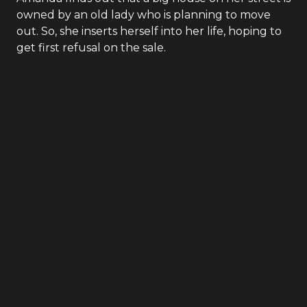
owned by an old lady who is planning to move
out. So, she inserts herself into her life, hoping to
get first refusal on the sale.