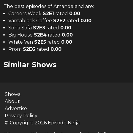
The
best
episodes of
Amandaland
are:
Careers Week
S
2
E
1
rated
0.00
Vantablack Coffee
S
2
E
2
rated
0.00
Soha Sofa
S
2
E
3
rated
0.00
Big House
S
2
E
4
rated
0.00
White Van
S
2
E
5
rated
0.00
Prom
S
2
E
6
rated
0.00
Similar Shows
Shows
About
Advertise
Privacy Policy
© Copyright
2026
Episode Ninja