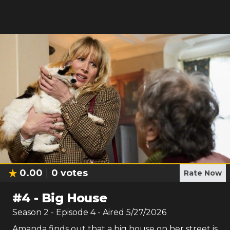
0.00
0
votes
Rate Now
#
4
-
Big House
Season
2
- Episode
4
- Aired
5/27/2026
Amanda finds out that a big house on her street is