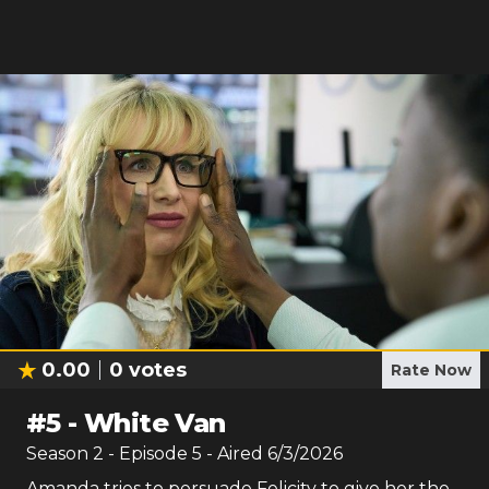
0.00
0
votes
Rate Now
#
5
-
White Van
Season
2
- Episode
5
- Aired
6/3/2026
Amanda tries to persuade Felicity to give her the