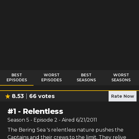
BEST
WORST
BEST
WORST
EPISODES
EPISODES
SEASONS
SEASONS
8.53
66
votes
Rate Now
#
1
-
Relentless
Season
5
- Episode
2
- Aired
6/21/2011
The Bering Sea 's relentless nature pushes the
Captains and their crews to the limit. They relive