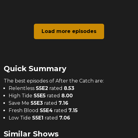
Load more episodes
Quick Summary
The
best
episodes of
After the Catch
are:
Relentless
S
5
E
2
rated
8.53
High Tide
S
5
E
5
rated
8.00
Save Me
S
5
E
3
rated
7.16
Fresh Blood
S
5
E
4
rated
7.15
Low Tide
S
5
E
1
rated
7.06
Similar Shows