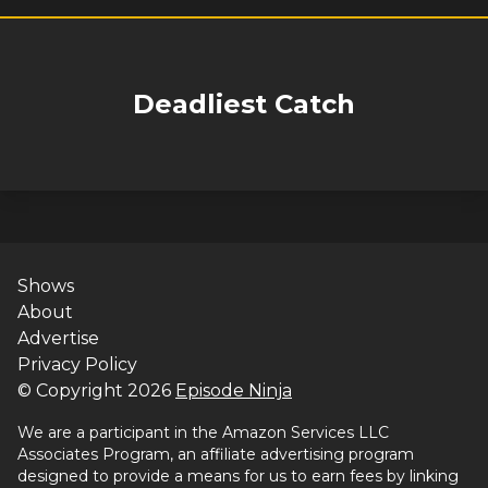
Deadliest Catch
Shows
About
Advertise
Privacy Policy
© Copyright
2026
Episode Ninja
We are a participant in the Amazon Services LLC
Associates Program, an affiliate advertising program
designed to provide a means for us to earn fees by linking