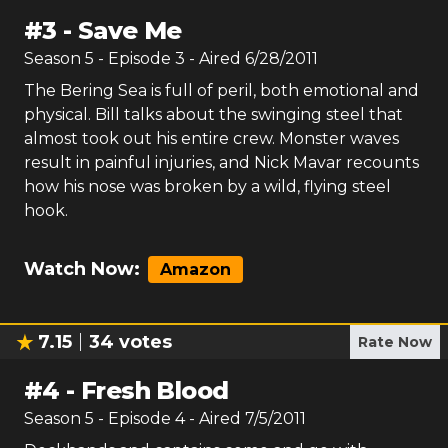
#
3
-
Save Me
Season
5
- Episode
3
- Aired
6/28/2011
The Bering Sea is full of peril, both emotional and
physical. Bill talks about the swinging steel that
almost took out his entire crew. Monster waves
result in painful injuries, and Nick Mavar recounts
how his nose was broken by a wild, flying steel
hook.
Watch Now:
Amazon
7.15
34
votes
Rate Now
#
4
-
Fresh Blood
Season
5
- Episode
4
- Aired
7/5/2011