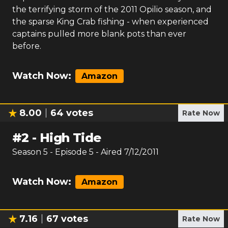
the terrifying storm of the 2011 Opilio season, and
the sparse King Crab fishing - when experienced
captains pulled more blank pots than ever
before.
Watch Now:
Amazon
8.00
64
votes
Rate Now
#
2
-
High Tide
Season
5
- Episode
5
- Aired
7/12/2011
Watch Now:
Amazon
7.16
67
votes
Rate Now