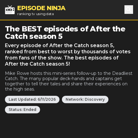
EPISODE NINJA
ranking tv using data
Sea
The BEST episodes of After the
Catch season 5
Every episode of After the Catch season 5,
ranked from best to worst by thousands of votes
from fans of the show. The best episodes of
After the Catch season 5!
Mike Rowe hosts this mini-series follow-up to the Deadliest
Catch. The many popular deck-hands and captains get
together to tell their tales and share their experiences on
the high seas.
Last Updated:
6/11/2026
Network:
Discovery
Status:
Ended