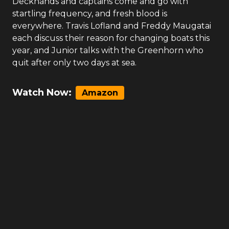
Deckhands and captains come and go with
startling frequency, and fresh blood is
everywhere. Travis Lofland and Freddy Maugatai
each discuss their reason for changing boats this
year, and Junior talks with the Greenhorn who
quit after only two days at sea.
Watch Now:
Amazon