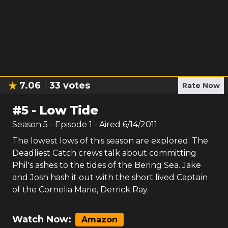
7.06
33
votes
Rate Now
#
5
-
Low Tide
Season
5
- Episode
1
- Aired
6/14/2011
The lowest lows of this season are explored. The
Deadliest Catch crews talk about committing
Phil's ashes to the tides of the Bering Sea. Jake
and Josh hash it out with the short lived Captain
of the Cornelia Marie, Derrick Ray.
Watch Now:
Amazon