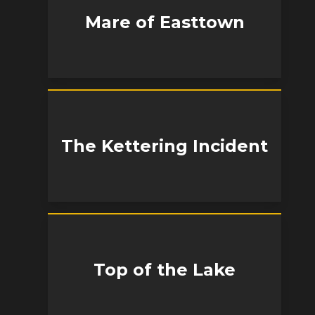
Mare of Easttown
The Kettering Incident
Top of the Lake