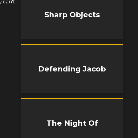
y can't
Sharp Objects
Defending Jacob
The Night Of