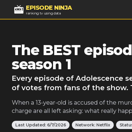
EPISODE NINJA
ranking tv using data
The BEST episod
season 1
Every episode of Adolescence s
of votes from fans of the show.
When a 13-year-old is accused of the murde
charge are all left asking: what really ha
Last Updated:
6/7/2026
Network:
Netflix
Statu