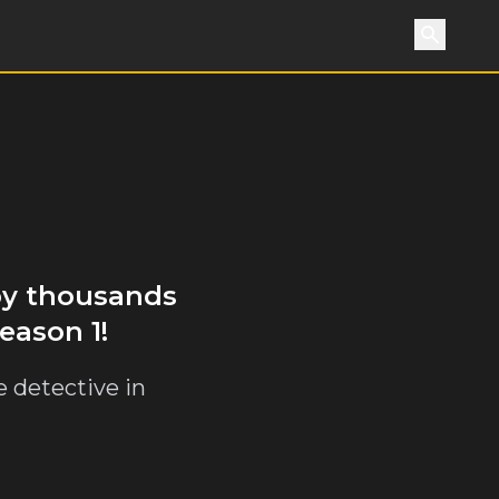
Search
 by thousands
eason 1!
e detective in