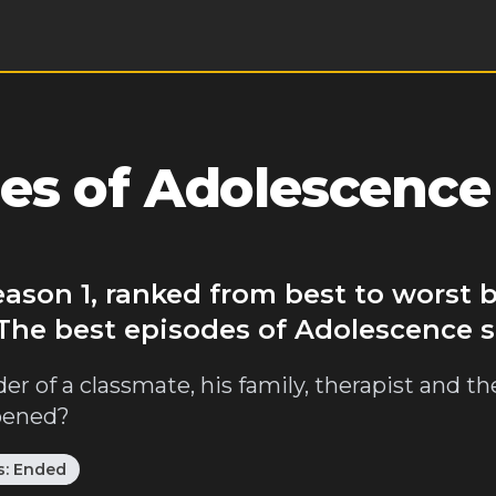
es of Adolescence
eason 1, ranked from best to worst
 The best episodes of Adolescence s
r of a classmate, his family, therapist and th
ppened?
s:
Ended