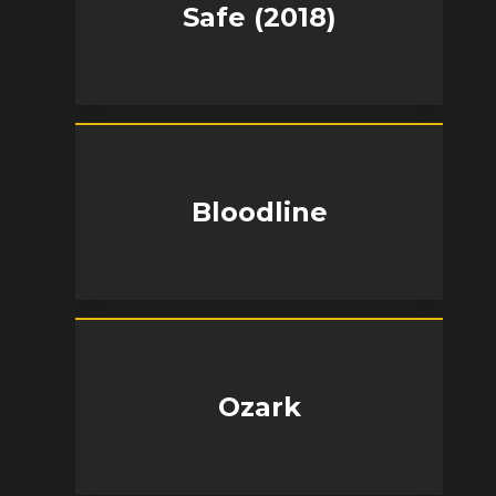
Safe (2018)
Bloodline
Ozark