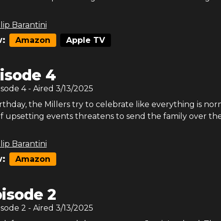
lip Barantini
:
Amazon
Apple TV
isode 4
isode
4
- Aired
3/13/2025
rthday, the Millers try to celebrate like everything is nor
of upsetting events threatens to send the family over th
lip Barantini
:
Amazon
isode 2
isode
2
- Aired
3/13/2025