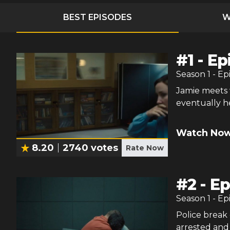
BEST EPISODES
W
#
1
-
Ep
Season
1
- Ep
Jamie meets w
eventually h
Watch Now
8.20
2740
votes
Rate Now
#
2
-
Ep
Season
1
- Ep
Police break 
arrested and 