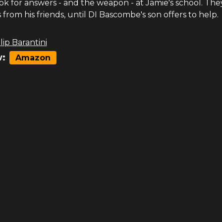
ok for answers - and the weapon - at Jamie's school. The
 from his friends, until DI Bascombe's son offers to help.
lip Barantini
:
Amazon