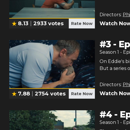
Directors:
Phi
Watch Now
8.13
2933
votes
Rate Now
#
3
-
Ep
Season
1
- Ep
On Eddie's bi
But a series 
Directors:
Phi
Watch Now
7.88
2754
votes
Rate Now
#
4
-
Ep
Season
1
- Ep