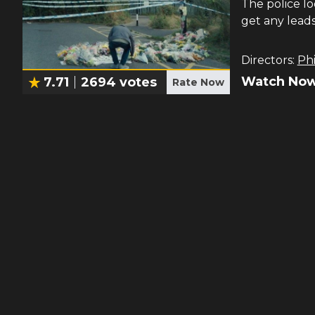
The police lo
get any leads
Directors:
Phi
Watch Now
7.71
2694
votes
Rate Now