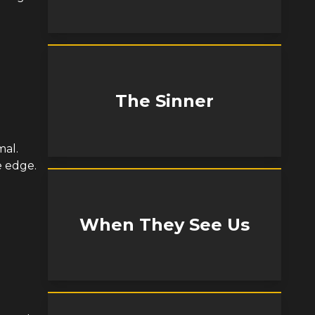
The Sinner
mal.
e edge.
When They See Us