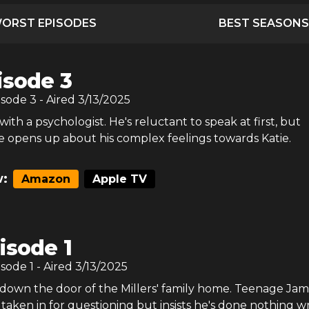
ORST EPISODES
BEST SEASONS
isode 3
isode
3
- Aired
3/13/2025
ith a psychologist. He's reluctant to speak at first, but
e opens up about his complex feelings towards Katie.
:
Amazon
Apple TV
isode 1
isode
1
- Aired
3/13/2025
down the door of the Millers' family home. Teenage Jami
taken in for questioning but insists he's done nothing w