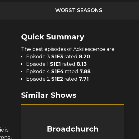
WORST SEASONS
Quick Summary
The
best
episodes of
Adolescence
are:
Episode 3
S
1
E
3
rated
8.20
Episode 1
S
1
E
1
rated
8.13
Episode 4
S
1
E
4
rated
7.88
Episode 2
S
1
E
2
rated
7.71
Similar Shows
Broadchurch
e is
rong.