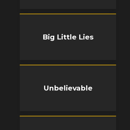
Big Little Lies
Unbelievable