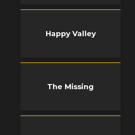
Happy Valley
The Missing