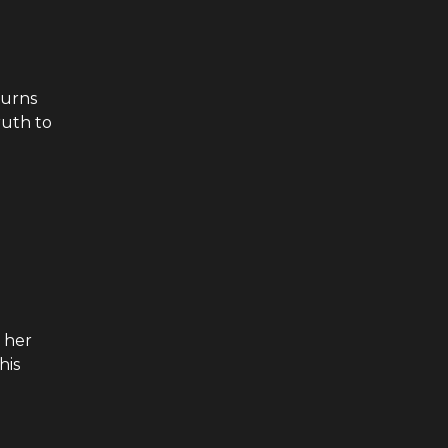
turns
ruth to
 her
his