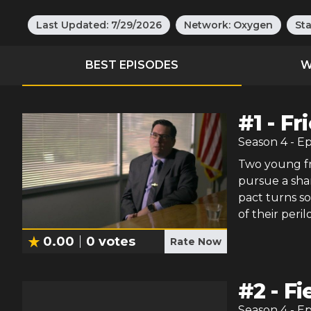
Last Updated:
7/29/2026
Network:
Oxygen
St
BEST EPISODES
W
#
1
-
Fr
Season
4
- E
Two young fr
pursue a sha
pact turns s
of their peri
0.00
0
votes
Rate Now
#
2
-
Fi
Season
4
- E