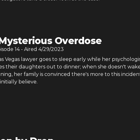
Mysterious Overdose
pisode
14
- Aired
4/29/2023
s Vegas lawyer goes to sleep early while her psychologi
s their daughters out to dinner; when she doesn't wak
ing, her family is convinced there's more to this inciden
initially believe.