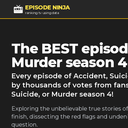
EPISODE NINJA
ranking tv using data
The BEST episode
Murder season 4
Every episode of Accident, Suic
by thousands of votes from fans
Suicide, or Murder season 4!
Exploring the unbelievable true stories of
finish, dissecting the red flags and unde
question.