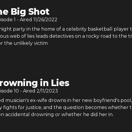
he Big Shot
pisode
1
- Aired
11/26/2022
ight party in the home of a celebrity basketball player 
ious web of lies leads detectives on a rocky road to the t
or the unlikely victim
rowning in Lies
pisode
10
- Aired
2/11/2023
 musician's ex-wife drowns in her new boyfriend's pool,
 fights for justice, and the question becomes whether t
n accidental drowning or whether he did her in.