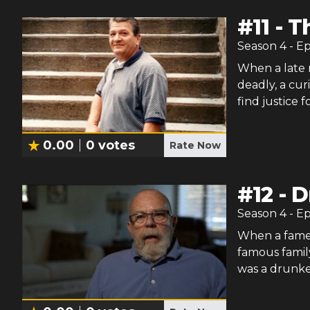
#
11
-
T
Season
4
- E
When a late n
deadly, a cur
find justice f
0.00
0
votes
Rate Now
#
12
-
D
Season
4
- E
When a famed
famous family
was a drunke