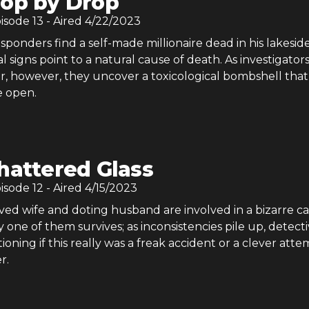
op by Drop
pisode
13
- Aired
4/22/2023
sponders find a self-made millionaire dead in his lakesid
al signs point to a natural cause of death. As investigator
r, however, they uncover a toxicological bombshell tha
e open.
hattered Glass
pisode
12
- Aired
4/15/2023
ed wife and doting husband are involved in a bizarre ca
y one of them survives; as inconsistencies pile up, detect
tioning if this really was a freak accident or a clever atte
r.