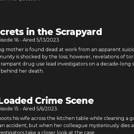
crets in the Scrapyard
pisode
16
- Aired
5/13/2023
 mother is found dead at work from an apparent suicid
ity is shocked by the loss; however, revelations of tor
nd rampant drug use lead investigators on a decade-long 
 behind her death.
Loaded Crime Scene
pisode
15
- Aired
5/6/2023
ots his wife across the kitchen table while cleaning a g
 an accident, but when her colleague mysteriously dies 
vestigators take a closer look at the case.