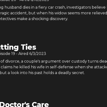
husband dies in a fiery car crash, investigators believe 
tragic accident, but when his widow seems more relieve
etectives make a shocking discovery.
tting Ties
pisode
19
- Aired
6/3/2023
of divorce, a couple's argument over custody turns dea
laims he killed his wife in self-defense when she attac
 but a look into his past holds a deadly secret.
Doctor's Care