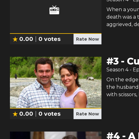
When a young 
death was a 
aggrieved, d
0.00
0
votes
Rate Now
#
3
-
Cu
Season
4
- E
On the edge 
the husband c
with scissors,
0.00
0
votes
Rate Now
#
4
-
A 