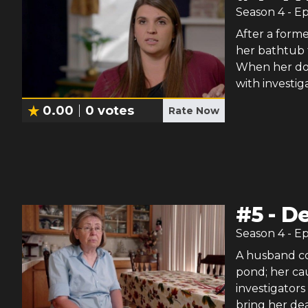
Season
4
- E
After a form
her bathtub f
When her doct
with investig
0.00
0
votes
Rate Now
#
5
-
De
Season
4
- E
A husband co
pond; her cau
investigators
bring her dea