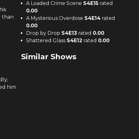
A Loaded Crime Scene
S
4
E
15
rated
his
0.00
d than
A Mysterious Overdose
S
4
E
14
rated
0.00
Drop by Drop
S
4
E
13
rated
0.00
Shattered Glass
S
4
E
12
rated
0.00
Similar Shows
dly;
ked him