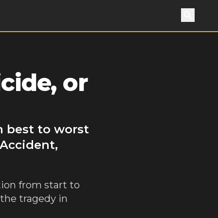
Search
cide, or
m best to worst
 Accident,
ion from start to
 the tragedy in