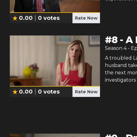
0.00
0
votes
Rate Now
#
8
-
A 
Season
4
- E
A troubled La
husband take
the next morn
investigators 
0.00
0
votes
Rate Now