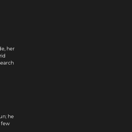
e, her
rid
search
un; he
a few