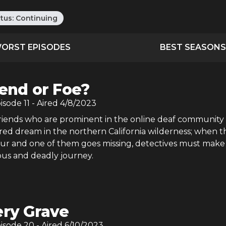
atus:
Continuing
ORST EPISODES
BEST SEASONS
iend or Foe?
pisode
11
- Aired
4/8/2023
iends who are prominent in the online deaf community
red dream in the northern California wilderness; when t
our and one of them goes missing, detectives must make
lous and deadly journey.
ery Grave
pisode
20
- Aired
6/10/2023