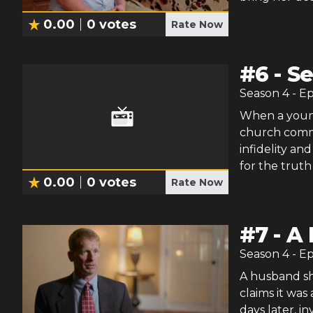
0.00
0
votes
Rate Now
#
6
-
Se
Season
4
- E
When a young
church commun
infidelity a
for the truth
0.00
0
votes
Rate Now
#
7
-
A 
Season
4
- E
A husband sho
claims it was
days later, in