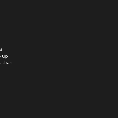
st
e up
t than