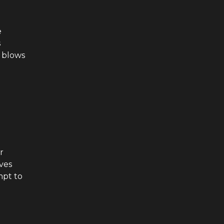
e
s
t blows
r
ives
mpt to