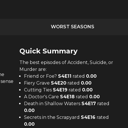
WORST SEASONS
Quick Summary
The
best
episodes of
Accident, Suicide, or
Murder
are:
he
Friend or Foe?
S
4
E
11
rated
0.00
 sense
Fiery Grave
S
4
E
20
rated
0.00
Cutting Ties
S
4
E
19
rated
0.00
A Doctor's Care
S
4
E
18
rated
0.00
Death in Shallow Waters
S
4
E
17
rated
0.00
Secrets in the Scrapyard
S
4
E
16
rated
0.00