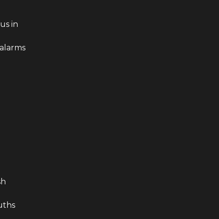
us in
 alarms
sh
n
ruths