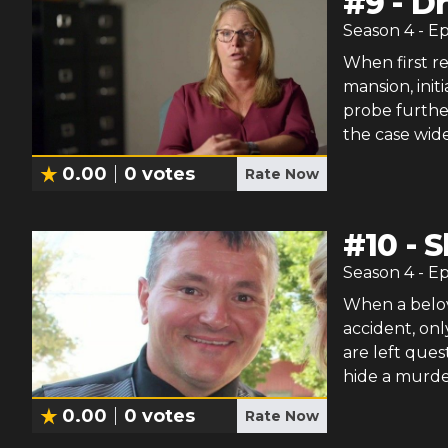
#
9
-
Dr
Season
4
- E
When first re
mansion, initi
probe furthe
the case wid
0.00
0
votes
Rate Now
#
10
-
S
Season
4
- E
When a belov
accident, onl
are left ques
hide a murde
0.00
0
votes
Rate Now