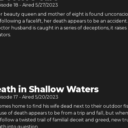
pisode
18
- Aired
5/27/2023
er beauty queen and mother of eight is found unconscio
ollowing a facelift, her death appears to be an accident.
or husband is caught in a series of deceptions, it raises
ators.
ath in Shallow Waters
pisode
17
- Aired
5/20/2023
mes home to find his wife dead next to their outdoor fi
se of death appears to be from a trip and fall, but whe
 follow a twisted trail of familial deceit and greed, new t
th into question.