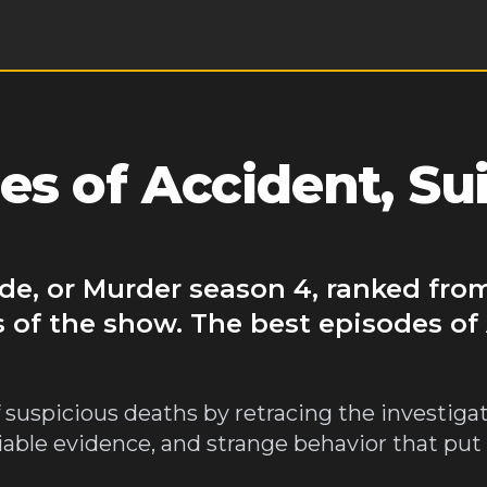
s of Accident, Sui
ide, or Murder season 4, ranked fro
 of the show. The best episodes of
 suspicious deaths by retracing the investigat
niable evidence, and strange behavior that put