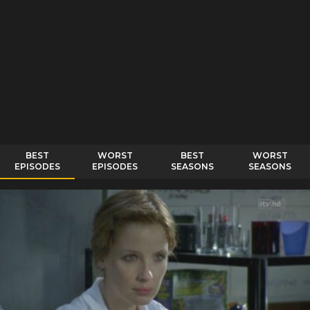
BEST
WORST
BEST
WORST
EPISODES
EPISODES
SEASONS
SEASONS