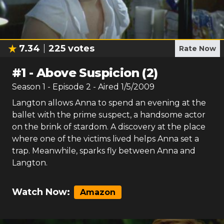
7.34
225
votes
Rate Now
#
1
-
Above Suspicion (2)
Season
1
- Episode
2
- Aired
1/5/2009
Langton allows Anna to spend an evening at the
ballet with the prime suspect, a handsome actor
on the brink of stardom. A discovery at the place
where one of the victims lived helps Anna set a
trap. Meanwhile, sparks fly between Anna and
Langton.
Watch Now:
Amazon