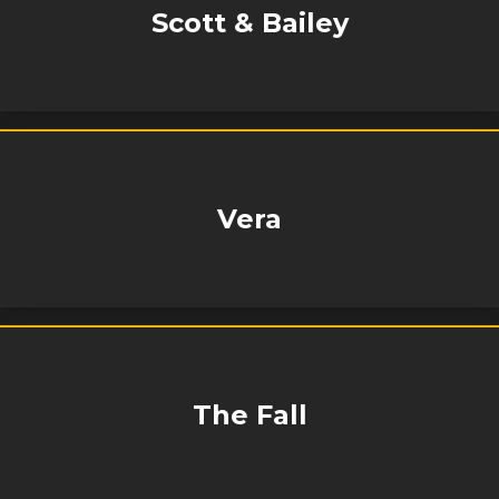
Scott & Bailey
Vera
The Fall