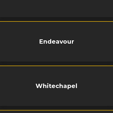
Endeavour
Whitechapel