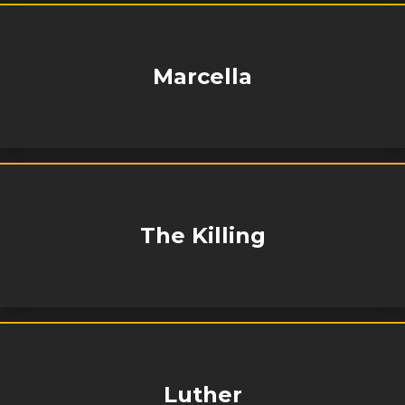
Marcella
The Killing
Luther