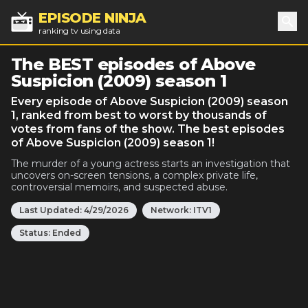
EPISODE NINJA
ranking tv using data
Sea
The BEST episodes of Above
Suspicion (2009) season 1
Every episode of Above Suspicion (2009) season
1, ranked from best to worst by thousands of
votes from fans of the show. The best episodes
of Above Suspicion (2009) season 1!
The murder of a young actress starts an investigation that
uncovers on-screen tensions, a complex private life,
controversial memoirs, and suspected abuse.
Last Updated:
4/29/2026
Network:
ITV1
Status:
Ended