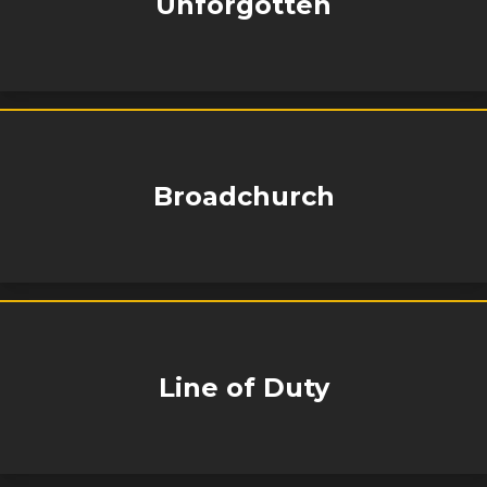
Unforgotten
Broadchurch
Line of Duty