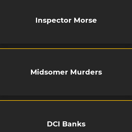
Inspector Morse
Midsomer Murders
DCI Banks