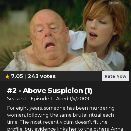
7.05
243
votes
Rate Now
#
2
-
Above Suspicion (1)
Season
1
- Episode
1
- Aired
1/4/2009
For eight years, someone has been murdering
women, following the same brutal ritual each
time. The most recent victim doesn't fit the
profile, but evidence links her to the others. Anna