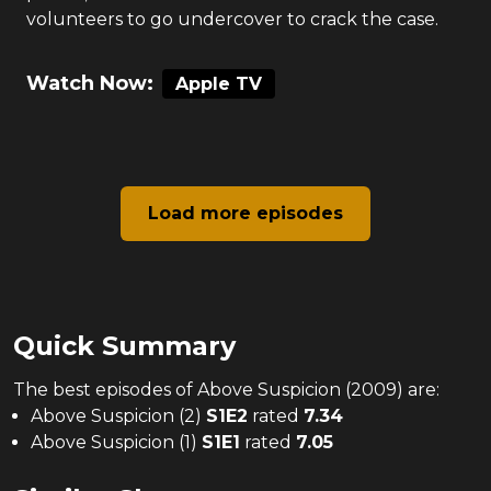
volunteers to go undercover to crack the case.
Watch Now:
Apple TV
Load more episodes
Quick Summary
The
best
episodes of
Above Suspicion (2009)
are:
Above Suspicion (2)
S
1
E
2
rated
7.34
Above Suspicion (1)
S
1
E
1
rated
7.05