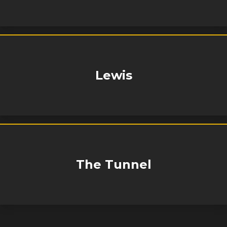
Lewis
The Tunnel