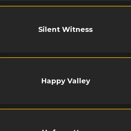
Silent Witness
Happy Valley