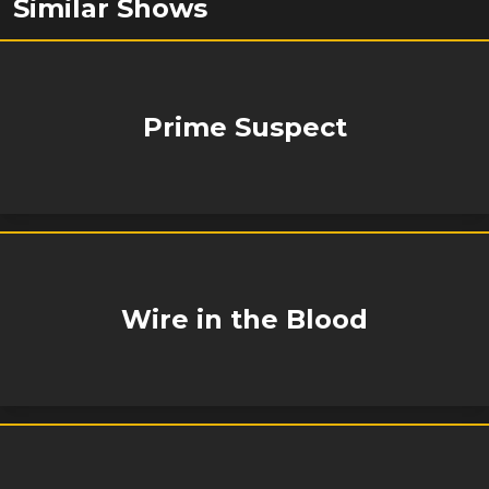
Similar Shows
Prime Suspect
Wire in the Blood