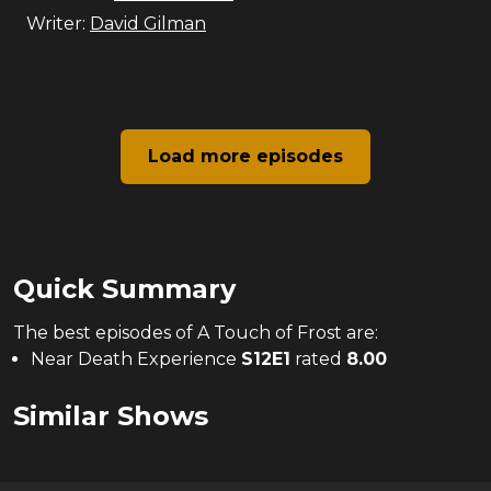
Writer:
David Gilman
Load more episodes
Quick Summary
The
best
episodes of
A Touch of Frost
are:
Near Death Experience
S
12
E
1
rated
8.00
Similar Shows