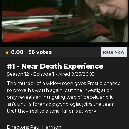
8.00
56
votes
Rate Now
#
1
-
Near Death Experience
Season
12
- Episode
1
- Aired
9/25/2005
The murder of a widow soon gives Frost a chance
to prove his worth again, but the investigation
only reveals an intriguing web of deceit, and it
isn't until a forensic psychologist joins the team
that they realise a serial killer is at work.
Directors:
Paul Harrison