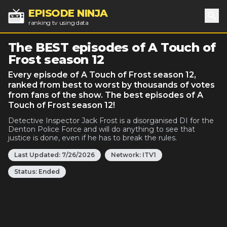
EPISODE NINJA
ranking tv using data
Sea
The BEST episodes of A Touch of
Frost season 12
Every episode of A Touch of Frost season 12,
ranked from best to worst by thousands of votes
from fans of the show. The best episodes of A
Touch of Frost season 12!
Detective Inspector Jack Frost is a disorganised DI for the
Denton Police Force and will do anything to see that
justice is done, even if he has to break the rules.
Last Updated:
7/26/2026
Network:
ITV1
Status:
Ended