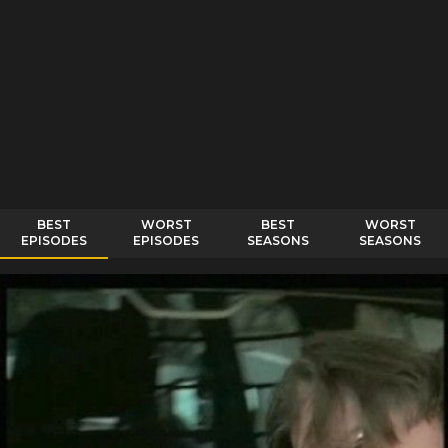
BEST
WORST
BEST
WORST
EPISODES
EPISODES
SEASONS
SEASONS