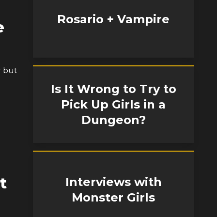
Rosario + Vampire
e
r but
Is It Wrong to Try to
Pick Up Girls in a
Dungeon?
t
Interviews with
Monster Girls