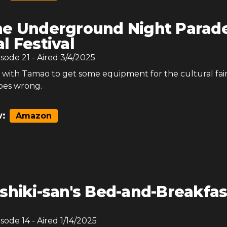
e Underground Night Parad
l Festival
isode
21
- Aired
3/4/2025
 with Tamao to get some equipment for the cultural fai
oes wrong.
:
Amazon
shiki-san's Bed-and-Breakfas
isode
14
- Aired
1/14/2025