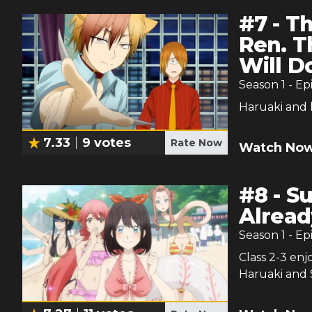
#
7
-
Th
Ren. T
Will D
Season
1
- Ep
Haruaki and 
7.33
9
votes
Rate Now
Watch Now
#
8
-
Su
Alread
Season
1
- Ep
Class 2-3 en
Haruaki and 