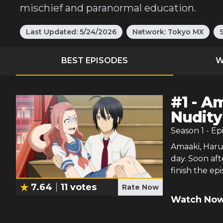
mischief and paranormal education.
Last Updated:
5/24/2026
Network:
Tokyo MX
BEST EPISODES
W
#
1
-
Am
Nudity
Season
1
- Ep
Amaaki, Harua
day. Soon aft
finish the ep
7.64
11
votes
Rate Now
Watch Now