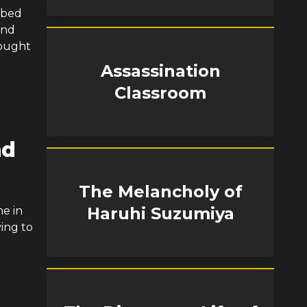
 bed
and
rought
Assassination
Classroom
nd
The Melancholy of
Haruhi Suzumiya
me in
ing to