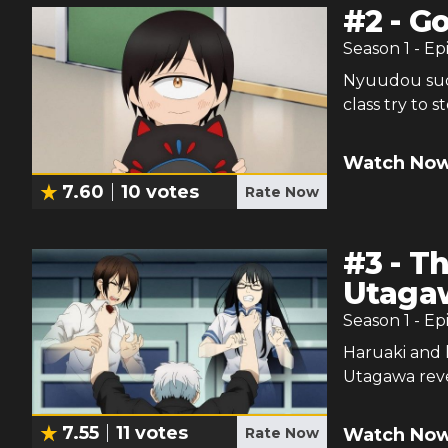
#
2
-
Go
Season
1
- Ep
Nyuudou sudd
class try to s
Watch Now
7.60
10
votes
Rate Now
#
3
-
Th
Utaga
Season
1
- Ep
Haruaki and 
Utagawa revea
7.55
11
votes
Watch Now
Rate Now