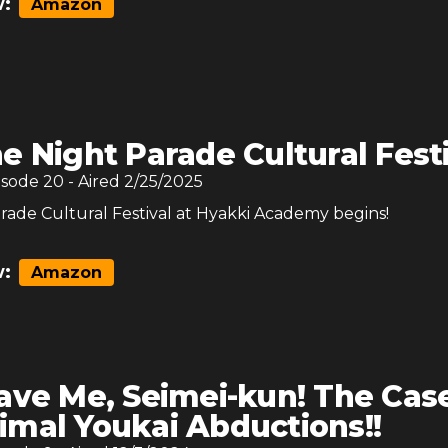
:
Amazon
e Night Parade Cultural Fest
isode
20
- Aired
2/25/2025
rade Cultural Festival at Hyakki Academy begins!
:
Amazon
ave Me, Seimei-kun! The Case
imal Youkai Abductions!!