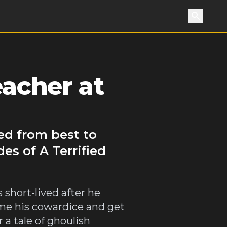
Search
eacher at
ked from best to
es of A Terrified
 short-lived after he
ome his cowardice and get
 a tale of ghoulish