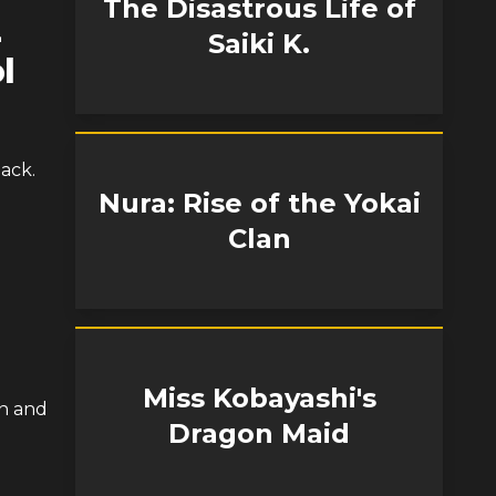
The Disastrous Life of
-
Saiki K.
l
ack.
Nura: Rise of the Yokai
Clan
Miss Kobayashi's
on and
Dragon Maid