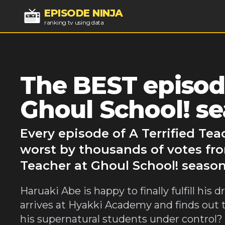
EPISODE NINJA
ranking tv using data
The BEST episode
Ghoul School! se
Every episode of A Terrified Tea
worst by thousands of votes fro
Teacher at Ghoul School! season 
Haruaki Abe is happy to finally fulfill hi
arrives at Hyakki Academy and finds out 
his supernatural students under control? J