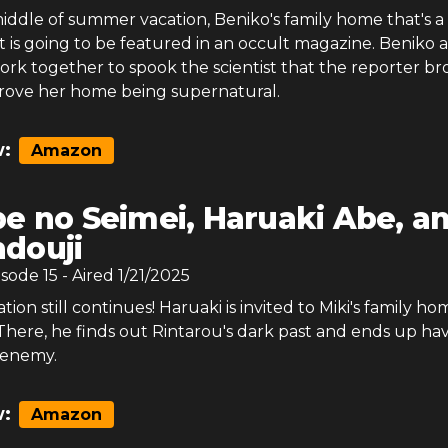
iddle of summer vacation, Beniko's family home that's a
 is going to be featured in an occult magazine. Beniko 
ork together to spook the scientist that the reporter b
prove her home being supernatural.
:
Amazon
e no Seimei, Haruaki Abe, a
douji
isode
15
- Aired
1/21/2025
on still continues! Haruaki is invited to Miki's family ho
here, he finds out Rintarou's dark past and ends up hav
 enemy.
:
Amazon