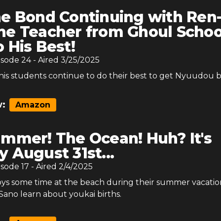
e Bond Continuing with Ren
he Teacher from Ghoul Schoo
o His Best!
isode
24
- Aired
3/25/2025
his students continue to do their best to get Nyuudou b
:
Amazon
mmer! The Ocean! Huh? It's
y August 31st...
isode
17
- Aired
2/4/2025
joys some time at the beach during their summer vacati
Sano learn about youkai births.