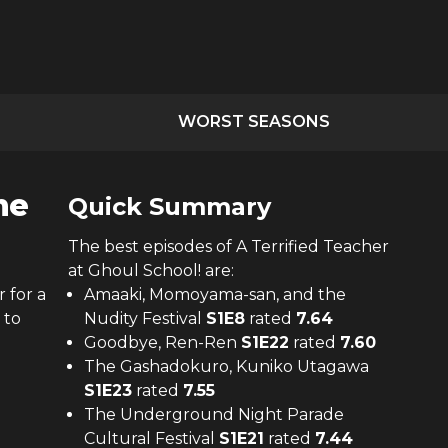
WORST SEASONS
he
Quick Summary
The
best
episodes of
A Terrified Teacher
at Ghoul School!
are:
 for a
Amaaki, Momoyama-san, and the
 to
Nudity Festival
S
1
E
8
rated
7.64
Goodbye, Ren-Ren
S
1
E
22
rated
7.60
The Gashadokuro, Kuniko Utagawa
S
1
E
23
rated
7.55
The Underground Night Parade
Cultural Festival
S
1
E
21
rated
7.44