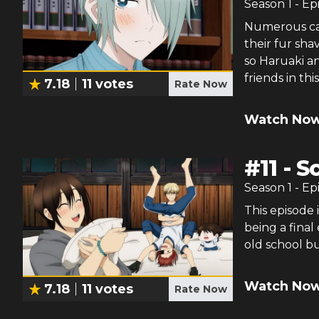
Season
1
- Ep
Numerous cas
their fur sh
so Haruaki an
friends in th
7.18
11
votes
Rate Now
Watch Now
#
11
-
S
Season
1
- Ep
This episode 
being a fina
old school bu
Watch Now
7.18
11
votes
Rate Now