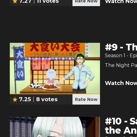
7.27
11
votes
Watch Now
Rate Now
#
9
-
Th
Season
1
- Ep
The Night Pa
Watch Now
7.25
8
votes
Rate Now
#
10
-
S
the An