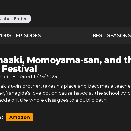
Status:
Ended
ORST EPISODES
BEST SEASONS
aaki, Momoyama-san, and t
 Festival
isode
8
- Aired
11/26/2024
ki's twin brother, takes his place and becomes a teacher
er, Yanagida's love potion cause havoc at the school. And
isode off, the whole class goes to a public bath.
:
Amazon