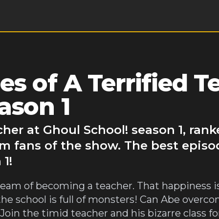
s of A Terrified T
ason 1
cher at Ghoul School! season 1, ran
m fans of the show. The best episod
1!
s dream of becoming a teacher. That happiness is
the school is full of monsters! Can Abe overc
oin the timid teacher and his bizarre class for