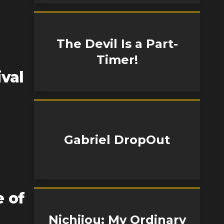
The Devil Is a Part-
Timer!
ival
Gabriel DropOut
 of
Nichijou: My Ordinary