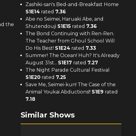
Zashiki-san's Bed-and-Breakfast Home
S
1
E
14
rated
7.36
Abe no Seimei, Haruaki Abe, and
nd the
Shutendouji
S
1
E
15
rated
7.36
The Bond Continuing with Ren-Ren.
The Teacher from Ghoul School Will
Do His Best!
S
1
E
24
rated
7.33
Summer! The Ocean! Huh? It's Already
August 31st...
S
1
E
17
rated
7.27
The Night Parade Cultural Festival
S
1
E
20
rated
7.25
Save Me, Seimei-kun! The Case of the
Animal Youkai Abductions!!
S
1
E
9
rated
7.18
d
Similar Shows