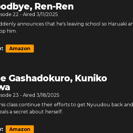
odbye, Ren-Ren
isode
22
- Aired
3/11/2025
enly announces that he's leaving school so Haruaki a
top him.
:
Amazon
e Gashadokuro, Kuniko
wa
isode
23
- Aired
3/18/2025
his class continue their efforts to get Nyuudou back an
ls a secret about herself.
:
Amazon