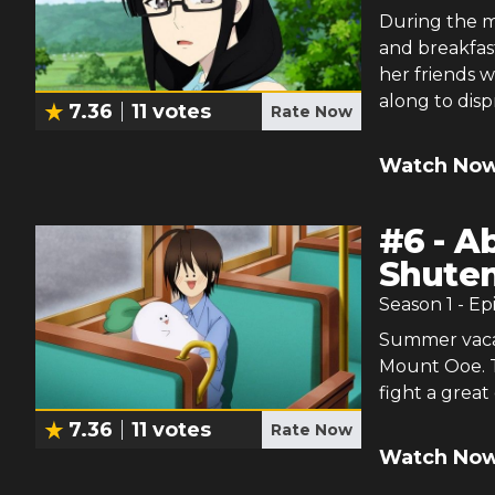
During the m
and breakfast
her friends w
along to dis
7.36
11
votes
Rate Now
Watch Now
#
6
-
Ab
Shuten
Season
1
- Ep
Summer vacati
Mount Ooe. T
fight a great
7.36
11
votes
Rate Now
Watch Now