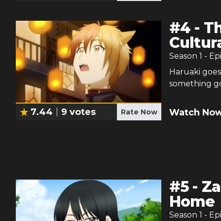
#
4
-
Th
Cultura
Season
1
- Ep
Haruaki goes
something g
7.44
9
votes
Watch Now
Rate Now
#
5
-
Za
Home
Season
1
- Ep