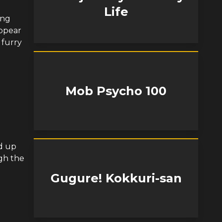
Life
ing
appear
 furry
Mob Psycho 100
ed up
gh the
Gugure! Kokkuri-san