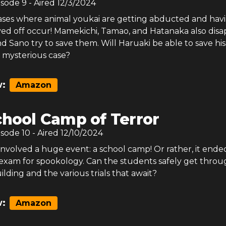
isode
9
- Aired
12/3/2024
es where animal youkai are getting abducted and hav
aved off occur! Mamekichi, Tamao, and Hatanaka also dis
d Sano try to save them. Will Haruaki be able to save his
is mysterious case?
:
Amazon
chool Camp of Terror
isode
10
- Aired
12/10/2024
involved a huge event: a school camp! Or rather, it end
l exam for spookology. Can the students safely get throu
ilding and the various trials that await?
:
Amazon