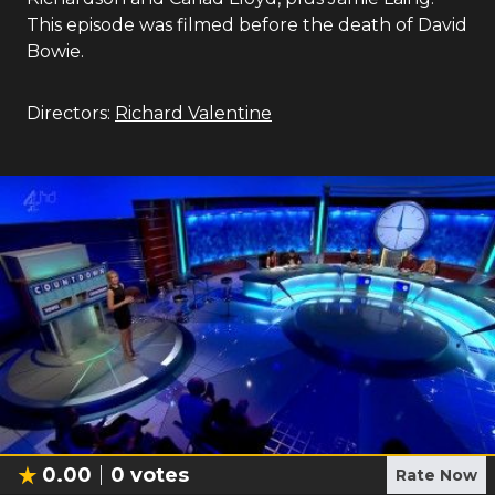
This episode was filmed before the death of David
Bowie.
Directors:
Richard Valentine
0.00
0
votes
Rate Now