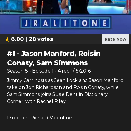
8.00
28
votes
Rate Now
#
1
-
Jason Manford, Roisin
Conaty, Sam Simmons
Season
8
- Episode
1
- Aired
1/15/2016
Jimmy Carr hosts as Sean Lock and Jason Manford
take on Jon Richardson and Roisin Conaty, while
Sam Simmons joins Susie Dent in Dictionary
Corner, with Rachel Riley
Directors:
Richard Valentine