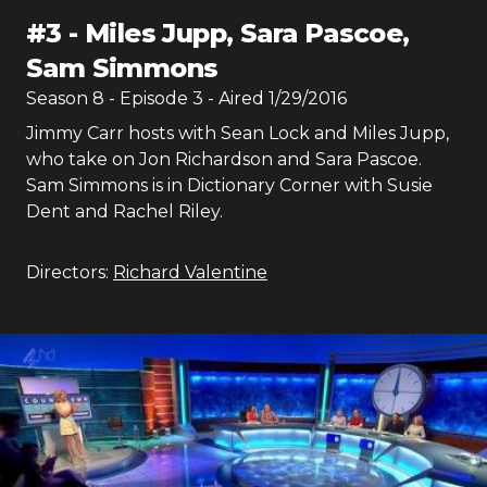
#
3
-
Miles Jupp, Sara Pascoe,
Sam Simmons
Season
8
- Episode
3
- Aired
1/29/2016
Jimmy Carr hosts with Sean Lock and Miles Jupp,
who take on Jon Richardson and Sara Pascoe.
Sam Simmons is in Dictionary Corner with Susie
Dent and Rachel Riley.
Directors:
Richard Valentine