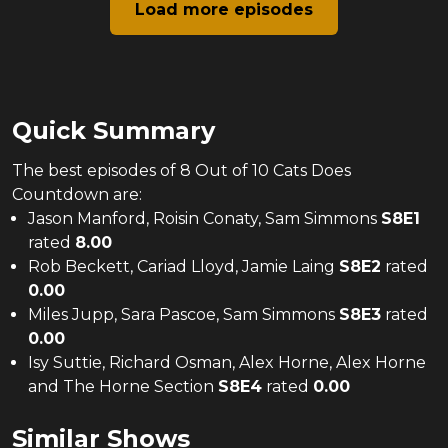
Load more episodes
Quick Summary
The
best
episodes of
8 Out of 10 Cats Does
Countdown
are:
Jason Manford, Roisin Conaty, Sam Simmons
S
8
E
1
rated
8.00
Rob Beckett, Cariad Lloyd, Jamie Laing
S
8
E
2
rated
0.00
Miles Jupp, Sara Pascoe, Sam Simmons
S
8
E
3
rated
0.00
Isy Suttie, Richard Osman, Alex Horne, Alex Horne
and The Horne Section
S
8
E
4
rated
0.00
Similar Shows