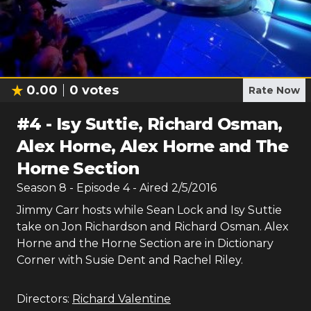
0.00
0
votes
Rate Now
#
4
-
Isy Suttie, Richard Osman,
Alex Horne, Alex Horne and The
Horne Section
Season
8
- Episode
4
- Aired
2/5/2016
Jimmy Carr hosts while Sean Lock and Isy Suttie
take on Jon Richardson and Richard Osman. Alex
Horne and the Horne Section are in Dictionary
Corner with Susie Dent and Rachel Riley.
Directors:
Richard Valentine