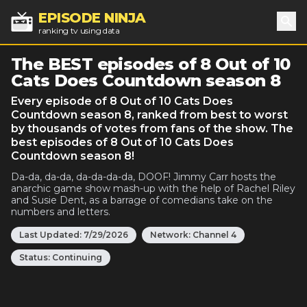
EPISODE NINJA
ranking tv using data
Sea
The BEST episodes of 8 Out of 10
Cats Does Countdown season 8
Every episode of 8 Out of 10 Cats Does
Countdown season 8, ranked from best to worst
by thousands of votes from fans of the show. The
best episodes of 8 Out of 10 Cats Does
Countdown season 8!
Da-da, da-da, da-da-da-da, DOOF! Jimmy Carr hosts the
anarchic game show mash-up with the help of Rachel Riley
and Susie Dent, as a barrage of comedians take on the
numbers and letters.
Last Updated:
7/29/2026
Network:
Channel 4
Status:
Continuing