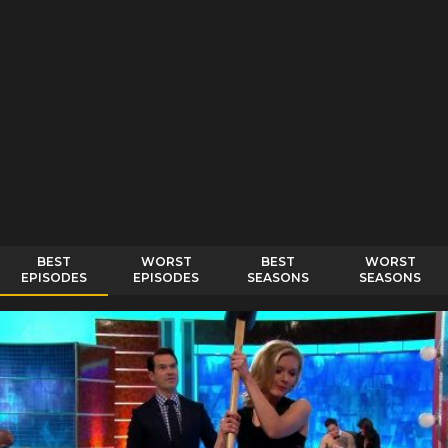
BEST
WORST
BEST
WORST
EPISODES
EPISODES
SEASONS
SEASONS