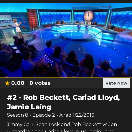
0.00
0
votes
Rate Now
#
2
-
Rob Beckett, Cariad Lloyd,
Jamie Laing
Season
8
- Episode
2
- Aired
1/22/2016
Jimmy Carr, Sean Lock and Rob Beckett vs Jon
Richardson and Cariad Lloyd, plus Jamie Laing.