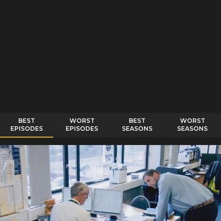
BEST
WORST
BEST
WORST
EPISODES
EPISODES
SEASONS
SEASONS