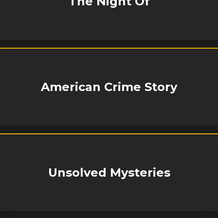
The Night Of
American Crime Story
Unsolved Mysteries