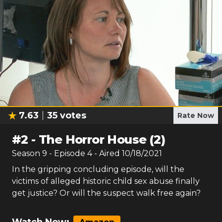
7.63
35
votes
Rate Now
#
2
-
The Horror House (2)
Season
9
- Episode
4
- Aired
10/18/2021
In the gripping concluding episode, will the
victims of alleged historic child sex abuse finally
get justice? Or will the suspect walk free again?