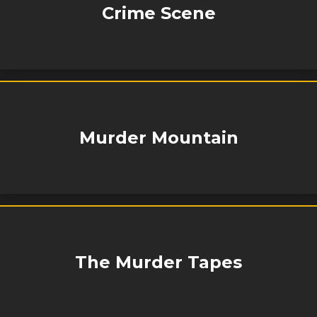
Crime Scene
Murder Mountain
The Murder Tapes