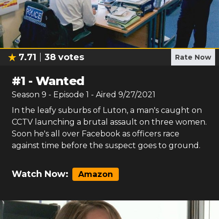
7.71
38
votes
Rate Now
#
1
-
Wanted
Season
9
- Episode
1
- Aired
9/27/2021
In the leafy suburbs of Luton, a man's caught on
CCTV launching a brutal assault on three women.
Soon he's all over Facebook as officers race
against time before the suspect goes to ground.
Watch Now:
Amazon