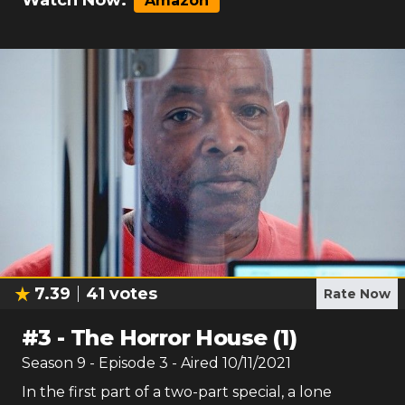
Watch Now:
Amazon
7.39
41
votes
Rate Now
#
3
-
The Horror House (1)
Season
9
- Episode
3
- Aired
10/11/2021
In the first part of a two-part special, a lone