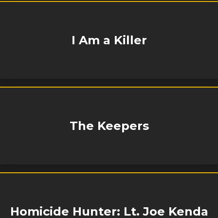
I Am a Killer
The Keepers
Homicide Hunter: Lt. Joe Kenda