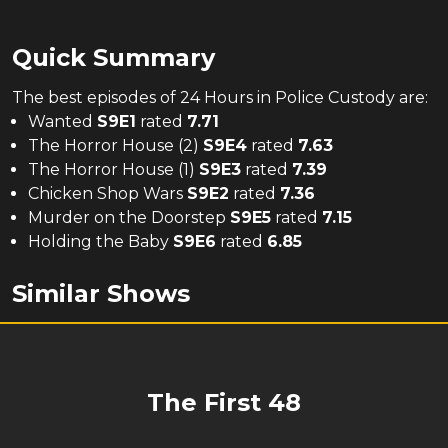
Quick Summary
The
best
episodes of
24 Hours in Police Custody
are:
Wanted
S
9
E
1
rated
7.71
The Horror House (2)
S
9
E
4
rated
7.63
The Horror House (1)
S
9
E
3
rated
7.39
Chicken Shop Wars
S
9
E
2
rated
7.36
Murder on the Doorstep
S
9
E
5
rated
7.15
Holding the Baby
S
9
E
6
rated
6.85
Similar Shows
The First 48