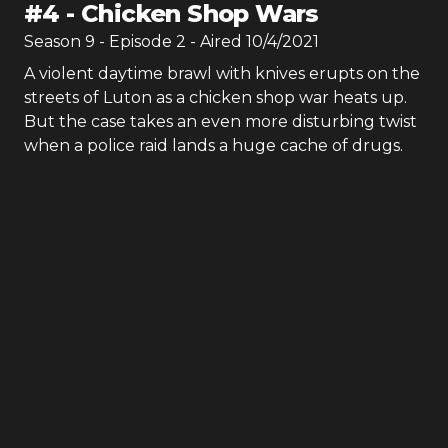
#
4
-
Chicken Shop Wars
Season
9
- Episode
2
- Aired
10/4/2021
A violent daytime brawl with knives erupts on the
streets of Luton as a chicken shop war heats up.
But the case takes an even more disturbing twist
when a police raid lands a huge cache of drugs.