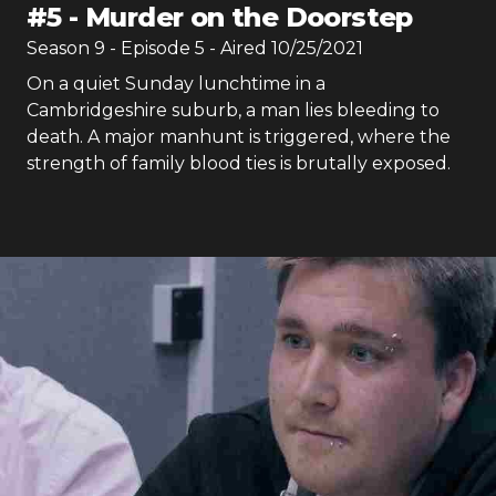
#
5
-
Murder on the Doorstep
Season
9
- Episode
5
- Aired
10/25/2021
On a quiet Sunday lunchtime in a
Cambridgeshire suburb, a man lies bleeding to
death. A major manhunt is triggered, where the
strength of family blood ties is brutally exposed.