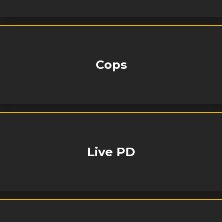
Cops
Live PD