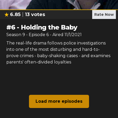
6.85
13
votes
Rate Now
#
6
-
Holding the Baby
Season
9
- Episode
6
- Aired
11/1/2021
The real-life drama follows police investigations
into one of the most disturbing and hard-to-
prove crimes - baby-shaking cases - and examines
parents' often-divided loyalties
Load more episodes