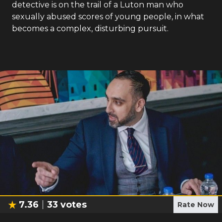
detective is on the trail of a Luton man who
sexually abused scores of young people, in what
becomes a complex, disturbing pursuit.
7.36
33
votes
Rate Now