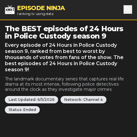
EPISODE NINJA
ranking tv using data
Sea
The BEST episodes of 24 Hours
in Police Custody season 9
Every episode of 24 Hours in Police Custody
season 9, ranked from best to worst by
thousands of votes from fans of the show. The
best episodes of 24 Hours in Police Custody
season 9!
The landmark documentary series that captures real life
drama at its most intense, following police detectives
around the clock as they investigate major crimes
Last Updated:
6/5/2026
Network:
Channel 4
Status:
Ended