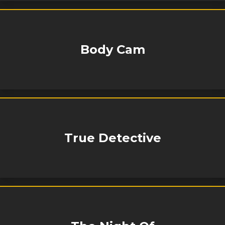
Body Cam
True Detective