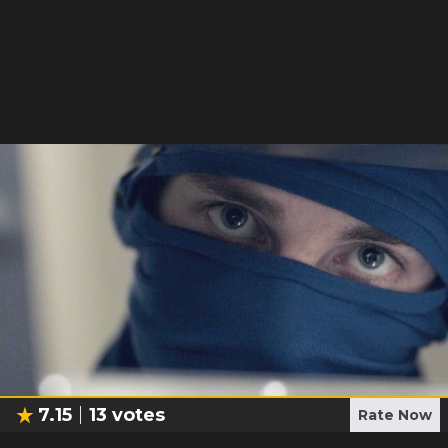
7.15
13
votes
Rate Now