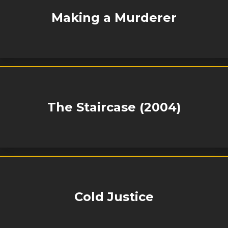
Making a Murderer
The Staircase (2004)
Cold Justice