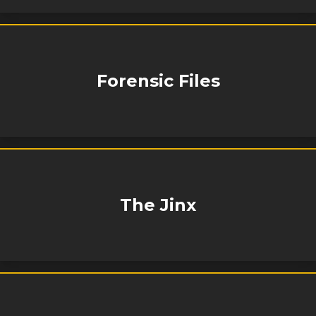
Forensic Files
The Jinx