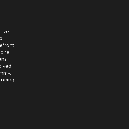
bove
a
refront
 one
ans
volved
immy.
running