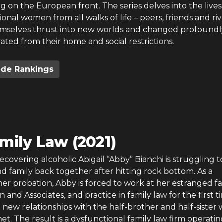
ng on the European front. The series delves into the lives
onal women from all walks of life – peers, friends and riv
mselves thrust into new worlds and changed profoundl
rated from their home and social restrictions.
ode Rankings
mily Law (2021)
covering alcoholic Abigail “Abby” Bianchi is struggling 
d family back together after hitting rock bottom. As a
her probation, Abby is forced to work at her estranged fa
n and Associates, and practice in family law for the first t
 new relationships with the half-brother and half-siste
et. The result is a dysfunctional family law firm operatin