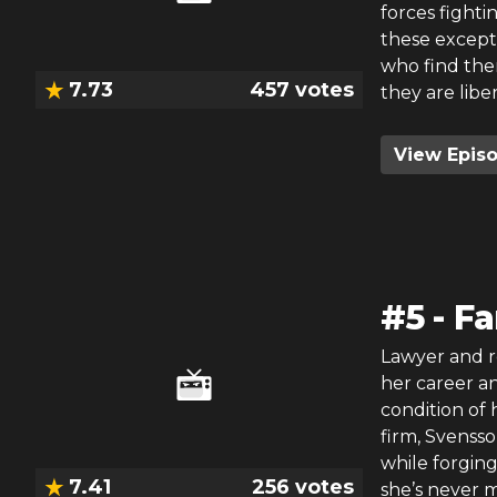
forces fighti
these excepti
who find the
7.73
457
votes
they are libe
View Epis
#
5
-
Fa
Lawyer and re
her career an
condition of 
firm, Svensso
while forging
7.41
256
votes
she’s never m