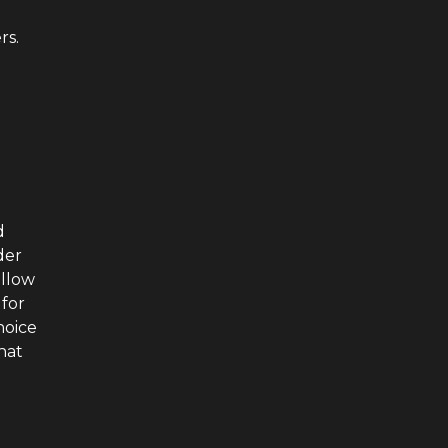
rs.
d
der
ellow
 for
hoice
that