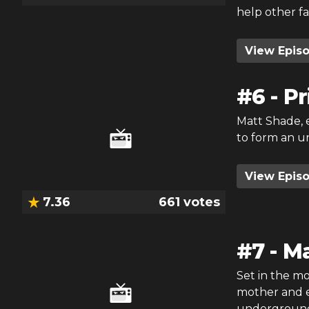
help other fa
View Epis
#
6
-
Pr
Matt Shade, e
to form an u
View Epis
7.36
661
votes
#
7
-
Ma
Set in the mor
mother and e
underground 