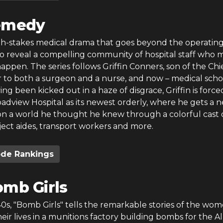
emedy
gh-stakes medical drama that goes beyond the operatin
to reveal a compelling community of hospital staff who 
appen. The series follows Griffin Conners, son of the Chie
er to both a surgeon and a nurse, and now – medical scho
ng been kicked out in a haze of disgrace, Griffin is force
adview Hospital as its newest orderly, where he gets a 
on a world he thought he knew through a colorful cast 
ject aides, transport workers and more.
ode Rankings
mb Girls
40s, "Bomb Girls" tells the remarkable stories of the wo
eir lives in a munitions factory building bombs for the Al