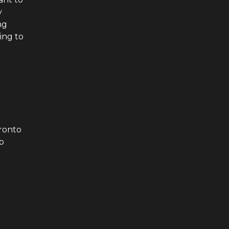
y
ng
ing to
ronto
p