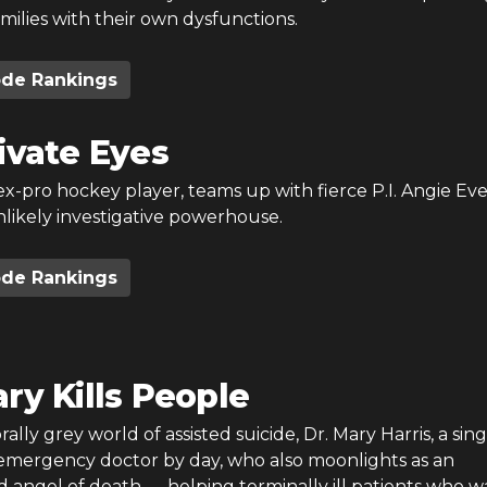
milies with their own dysfunctions.
ode Rankings
ivate Eyes
x-pro hockey player, teams up with fierce P.I. Angie Eve
nlikely investigative powerhouse.
ode Rankings
ry Kills People
ally grey world of assisted suicide, Dr. Mary Harris, a sing
mergency doctor by day, who also moonlights as an
angel of death — helping terminally ill patients who w