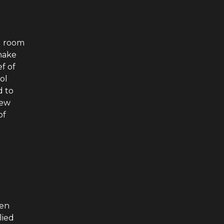
g room
make
f of
ol
d to
new
of
men
lied