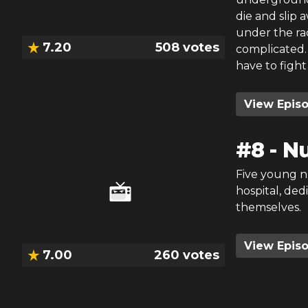
die and slip 
under the rad
7.20
508
votes
complicated. 
have to fight 
View Epis
#
8
-
Nu
Five young n
hospital, ded
themselves.
View Epis
7.00
260
votes