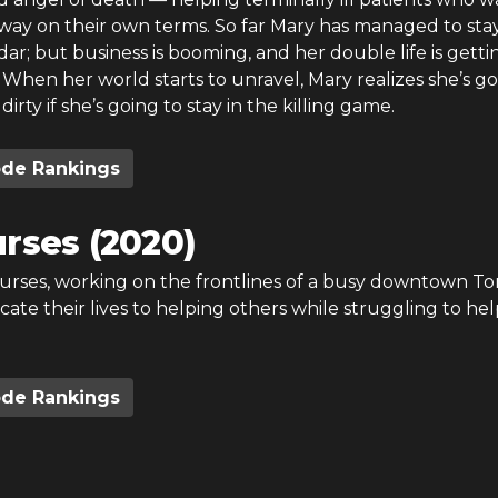
away on their own terms. So far Mary has managed to sta
ar; but business is booming, and her double life is getti
When her world starts to unravel, Mary realizes she’s go
dirty if she’s going to stay in the killing game.
ode Rankings
rses (2020)
urses, working on the frontlines of a busy downtown To
icate their lives to helping others while struggling to hel
ode Rankings