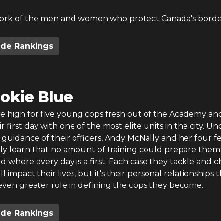
ork of the men and women who protect Canada's borde
ode Rankings
okie Blue
re high for five young cops fresh out of the Academy an
r first day with one of the most elite units in the city. Un
guidance of their officers, Andy McNally and her four f
kly learn that no amount of training could prepare them
d where every day is a first. Each case they tackle and c
 impact their lives, but it's their personal relationships 
even greater role in defining the cops they become.
ode Rankings