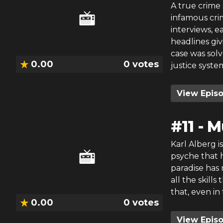
A true crime 
infamous crim
interviews, 
headlines giv
case was sol
0.00
0
votes
justice syste
View Epis
#
11
-
M
Karl Alberg i
psyche that h
paradise has 
all the skill
that, even in
0.00
0
votes
View Epis