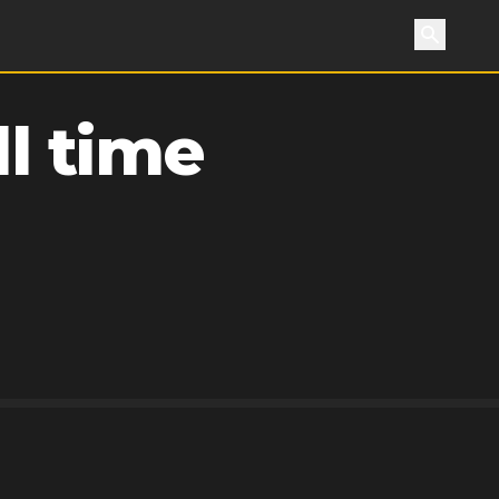
Search
l time