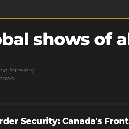
obal
shows of al
d
ng for every
shows!
rder Security: Canada's Front