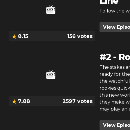
Line
Follow the w
View Epis
8.15
156
votes
#
2
-
Ro
The stakes a
ready for thei
the watchful 
rookies quic
this new worl
7.88
2597
votes
they make will
may play an 
View Epis