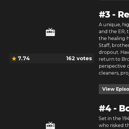
#
3
-
R
A unique, hi
and the ER, 
the healing h
Staff, broth
dropout. Havi
7.74
162
votes
return to Bro
perspective 
cleaners, pro
View Epis
#
4
-
Bo
Set in the 19
who risked th