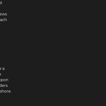
st
news
each
d
e a
e
 upon
rders
 shore.