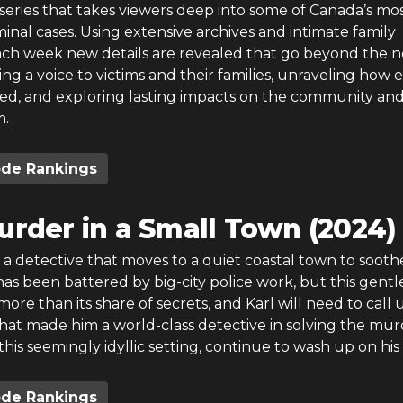
series that takes viewers deep into some of Canada’s mo
inal cases. Using extensive archives and intimate family
each week new details are revealed that go beyond the 
ing a voice to victims and their families, unraveling how 
ved, and exploring lasting impacts on the community an
m.
ode Rankings
urder in a Small Town (2024)
s a detective that moves to a quiet coastal town to sooth
as been battered by big-city police work, but this gentl
more than its share of secrets, and Karl will need to call
s that made him a world-class detective in solving the mu
 this seemingly idyllic setting, continue to wash up on his
ode Rankings