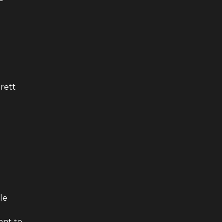
rett
le
ant to