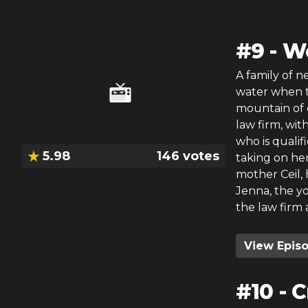
#
9
-
Wo
A family of 
water when t
mountain of 
law firm, wi
who is qualif
5.98
146
votes
taking on her
mother Ceil, 
Jenna, the yo
the law firm 
View Epis
#
10
-
C