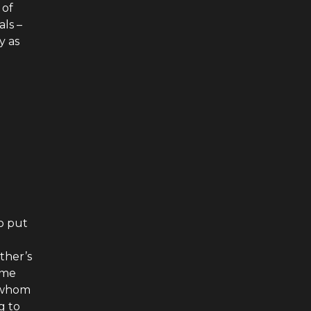
 of
als –
y as
to put
ther’s
ime
r whom
g to