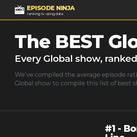
EPISODE NINJA
ranking tv using data
The BEST
Gl
Every
Global
show, ranke
We've compiled the average episode rati
Global
show to compile this list of best 
#
1
-
Bo