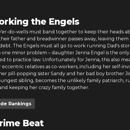
rking the Engels
ne'er-do-wells must band together to keep their heads a
heir father and breadwinner passes away, leaving them 
debt. The Engels must all go to work running Dad's sto
th one minor problem – daughter Jenna Engel is the only
ied to practice law. Unfortunately for Jenna, this also me
 eccentric relatives as co-workers, including her self-in
her pill-popping sister Sandy and her bad boy brother J
ungest sibling, becomes the unlikely family patriarch, 
and keeping her crazy family together.
ode Rankings
rime Beat