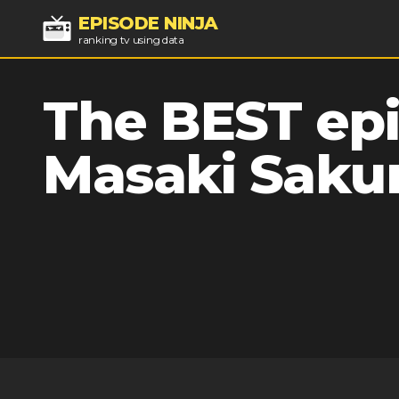
EPISODE NINJA
ranking tv using data
The BEST epi
Masaki Sakur