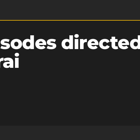
sodes directed
ai