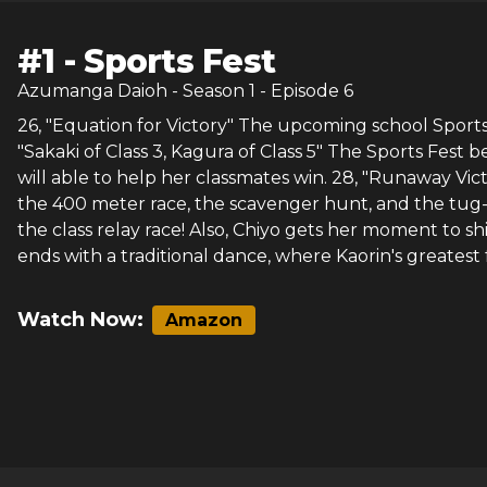
#
1
-
Sports Fest
Azumanga Daioh
- Season
1
- Episode
6
26, "Equation for Victory" The upcoming school Sports 
"Sakaki of Class 3, Kagura of Class 5" The Sports Fest
will able to help her classmates win. 28, "Runaway Vict
the 400 meter race, the scavenger hunt, and the tug-of
the class relay race! Also, Chiyo gets her moment to s
ends with a traditional dance, where Kaorin's greates
Watch Now:
Amazon