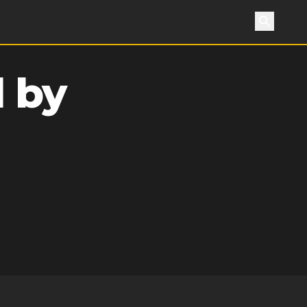
Search
 by