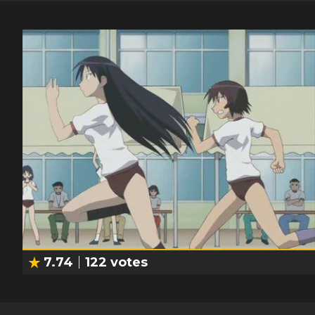
7.74
122
votes