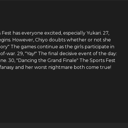
Fest has everyone excited, especially Yukari. 27,
 begins. However, Chiyo doubts whether or not she
ory" The games continue as the girls participate in
-war. 29, "Yay!" The final decisive event of the day:
hine. 30, "Dancing the Grand Finale" The Sports Fest
t fanasy and her worst nightmare both come true!