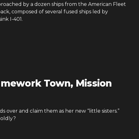
pproached by a dozen ships from the American Fleet
 back, composed of several fused ships led by
ink I-401.
amework Town, Mission
ds over and claim them as her new “little sisters.”
coldly?