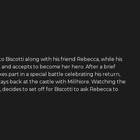
 Biscotti along with his friend Rebecca, while his
and accepts to become her hero. After a brief
es part in a special battle celebrating his return,
tays back at the castle with Millhiore. Watching the
, decides to set off for Biscotti to ask Rebecca to