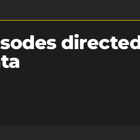
sodes directed
ata