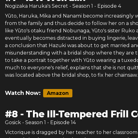
Nogizaka Haruka's Secret
- Season
1
- Episode
4
Yūto, Haruka, Mika and Nanami become increasingly wo
from the family and thus decide to follow her on a sho
like Yūto's otaku friend Nobunaga, Yūto's sister Ruko
eventually becomes distracted in buying lingerie, le
a conclusion that Hazuki was about to get married an
misunderstanding with a bridal shop where they are
to take a portrait together with Yūto wearing a tuxed
much to everyone's relief, explains that she is not qui
was located above the bridal shop, to fix her chainsaw.
Watch Now:
Amazon
#
8
-
The Ill-Tempered Frill
Gosick
- Season
1
- Episode
14
Victorique is dragged by her teacher to her classroom a