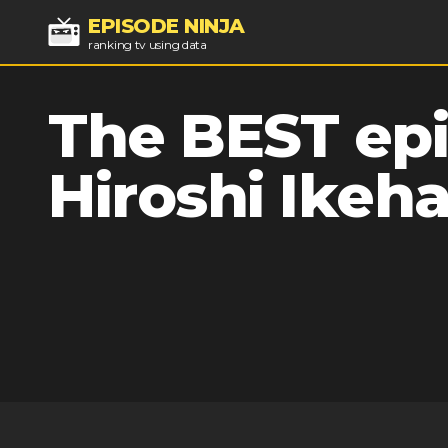
EPISODE NINJA
ranking tv using data
The BEST epi
Hiroshi Ikeh