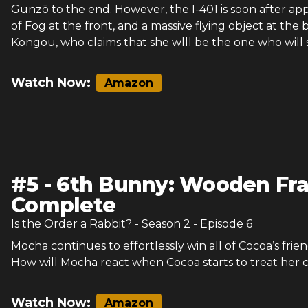
Gunzō to the end. However, the I-401 is soon after a
of Fog at the front, and a massive flying object at the
Kongou, who claims that she wlll be the one who will s
Watch Now:
Amazon
#
5
-
6th Bunny: Wooden Fr
Complete
Is the Order a Rabbit?
- Season
2
- Episode
6
Mocha continues to effortlessly win all of Cocoa’s frien
How will Mocha react when Cocoa starts to treat her 
Watch Now:
Amazon