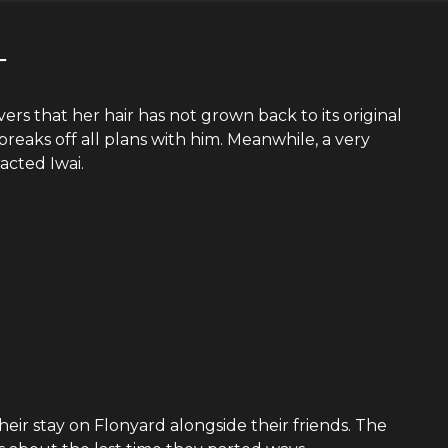
―
ers that her hair has not grown back to its original
breaks off all plans with him. Meanwhile, a very
acted Iwai.
eir stay on Flonyard alongside their friends. The