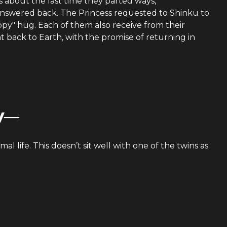
s about the last time they parted ways,
swered back. The Princess requested to Shinku to
y" hug. Each of them also receive from their
nt back to Earth, with the promise of returning in
sy―
mal life. This doesn’t sit well with one of the twins as