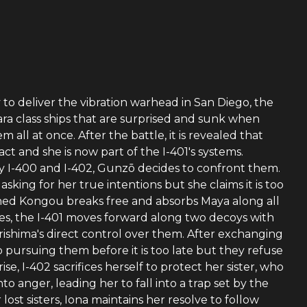
y to deliver the vibration warhead in San Diego, the
ra class ships that are surprised and sunk when
l at once. After the battle, it is revealed that
tact and she is now part of the I-401's systems.
by I-400 and I-402, Gunzō decides to confront them.
asking for her true intentions but she claims it is too
ioned Kongou breaks free and absorbs Maya along all
es, the I-401 moves forward along two decoys with
rishima's direct control over them. After exchanging
p pursuing them before it is too late but they refuse
e, I-402 sacrifices herself to protect her sister, who
nto anger, leading her to fall into a trap set by the
lost sisters, Iona maintains her resolve to follow