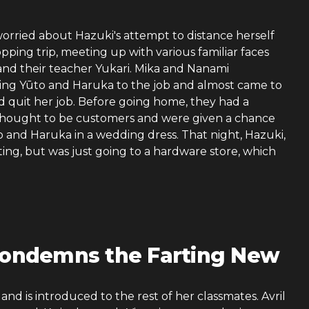
rried about Hazuki's attempt to distance herself
pping trip, meeting up with various familiar faces
 and their teacher Yukari. Mika and Nanami
aving Yūto and Haruka to the job and almost came to
d quit her job. Before going home, they had a
 thought to be customers and were given a chance
o and Haruka in a wedding dress. That night, Hazuki,
tting, but was just going to a hardware store, which
 Condemns the Farting New
nd is introduced to the rest of her classmates. Avril