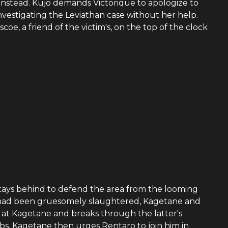
 instead. Kujo demands Victorique to apologize to
investigating the Leviathan case without her help.
e, a friend of the victim's, on the top of the clock
tays behind to defend the area from the looming
cers had been gruesomely slaughtered, Kagetane and
 at Kagetane and breaks through the latter's
bs. Kagetane then urges Rentaro to join him in