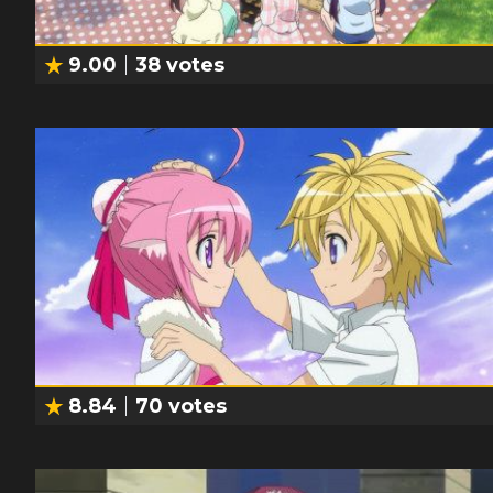
9.00
38
votes
8.84
70
votes