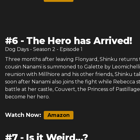
#
6
-
The Hero has Arrived!
Dog Days
- Season
2
- Episode
1
Three months after leaving Flonyard, Shinku returns to
cousin Nanami is summoned to Galette by Leomichelli 
reunion with Millhiore and his other friends, Shinku tak
soon after Nanami also joins the fight while Rebecca s
battle at her castle, Couvert, the Princess of Pastillage
become her hero.
Watch Now:
Amazon
#
7
-
Is it Weird...?