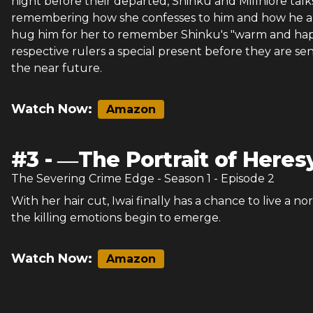
night before their departed, Shinku and Millhiore talk
remembering how she confesses to him and how he an
hug him for her to remember Shinku's "warm and happ
respective rulers a special present before they are se
the near future.
Watch Now:
Amazon
#
3
-
―The Portrait of Here
The Severing Crime Edge
- Season
1
- Episode
2
With her hair cut, Iwai finally has a chance to live a nor
the killing emotions begin to emerge.
Watch Now:
Amazon