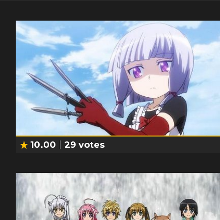
10.00
29
votes