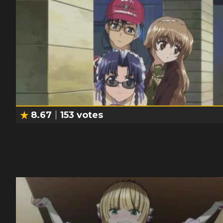
8.67
153
votes