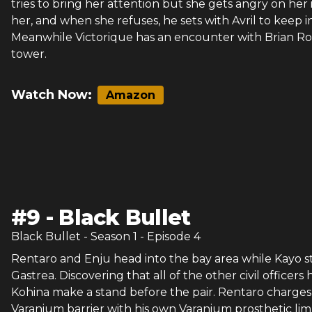
tries to bring her attention but she gets angry on her
her, and when she refuses, he sets with Avril to keep 
Meanwhile Victorique has an encounter with Brian Rosco
tower.
Watch Now:
Amazon
#
9
-
Black Bullet
Black Bullet
- Season
1
- Episode
4
Rentaro and Enju head into the bay area while Kayo s
Gastrea. Discovering that all of the other civil offi
Kohina make a stand before the pair. Rentaro charges
Varanium barrier with his own Varanium prosthetic lim