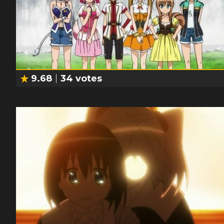
9.68
34
votes