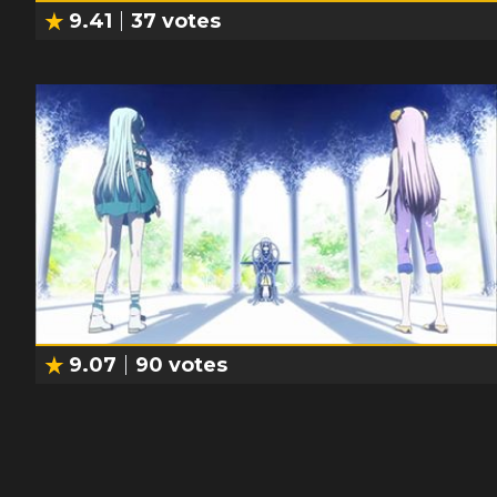
9.41
37
votes
9.07
90
votes