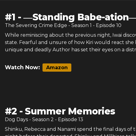
#
1
-
―Standing Babe-ation
The Severing Crime Edge
- Season
1
- Episode
10
While reminiscing about the previous night, Iwai discov
state. Fearful and unsure of how Kiri would react she 
unique and deadly Author has set their eyes on a distr
Watch Now:
Amazon
#
2
-
Summer Memories
Dog Days
- Season
2
- Episode
13
Shinku, Rebecca and Nanami spend the final days of th