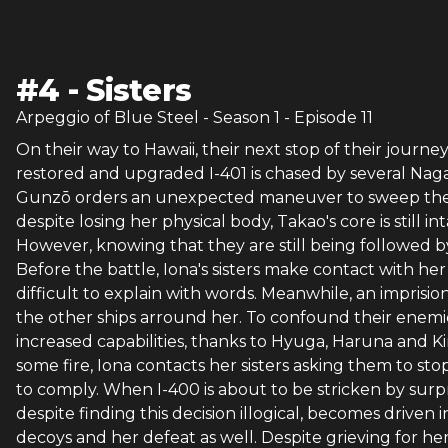
#
4
-
Sisters
Arpeggio of Blue Steel
- Season
1
- Episode
11
On their way to Hawaii, their next stop of their journe
restored and upgraded I-401 is chased by several Naga
Gunzō orders an unexpected maneuver to sweep them al
despite losing her physical body, Takao's core is still in
However, knowing that they are still being followed 
Before the battle, Iona's sisters make contact with her 
difficult to explain with words. Meanwhile, an impris
the other ships arround her. To confound their enemi
increased capabilities, thanks to Hyuga, Haruna and Ki
some fire, Iona contacts her sisters asking them to sto
to comply. When I-400 is about to be stricken by surpris
despite finding this decision illogical, becomes driven i
decoys and her defeat as well. Despite grieving for her 