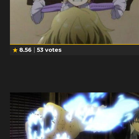
8.56
53
votes