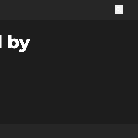
Search
 by