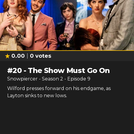
0.00
0
votes
#
20
-
The Show Must Go On
Snowpiercer
- Season
2
- Episode
9
Wilford presses forward on his endgame, as
Layton sinks to new lows.