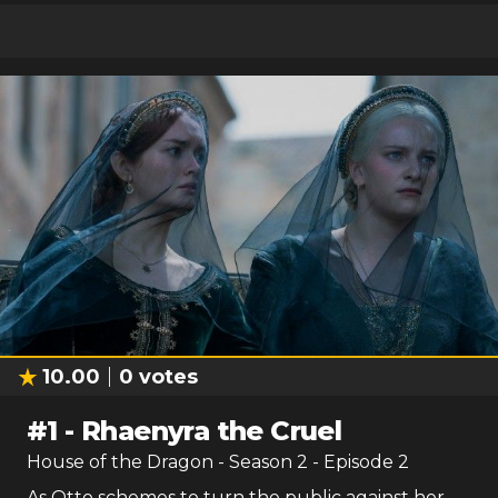
10.00
0
votes
#
1
-
Rhaenyra the Cruel
House of the Dragon
- Season
2
- Episode
2
As Otto schemes to turn the public against her,