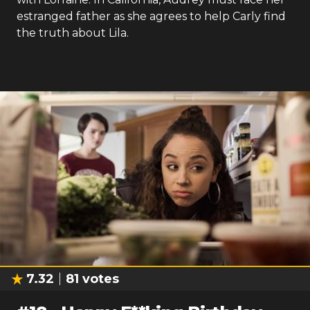
estranged father as she agrees to help Carly find
the truth about Lila.
7.32
81
votes