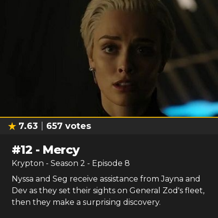
7.63
657
votes
#
12
-
Mercy
Krypton
- Season
2
- Episode
8
Nyssa and Seg receive assistance from Jayna and
Dev as they set their sights on General Zod's fleet,
then they make a surprising discovery.