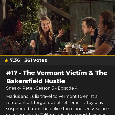
7.36
361
votes
#
17
-
The Vermont Victim & The
Bakersfield Hustle
Sneaky Pete
- Season
3
- Episode
4
Marius and Julia travel to Vermont to enlist a
reluctant art forger out of retirement. Taylor is
suspended from the police force and seeks solace
with Lorraine. In California, Audrey must face her