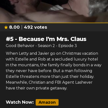
8.00
492
votes
#
5
-
Because I'm Mrs. Claus
Good Behavior
- Season
2
- Episode
3
When Letty and Javier go on Christmas vacation
with Estelle and Rob at a secluded luxury hotel
in the mountains, the family finally bonds in a way
they never have before. But a man following
Estelle threatens more than just their holiday.
Meanwhile, Christian and FBI Agent Lashever
have their own private getaway.
Watch Now:
Amazon