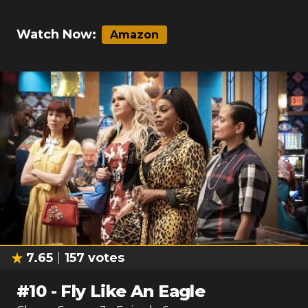
Watch Now:
Amazon
7.65
157
votes
#
10
-
Fly Like An Eagle