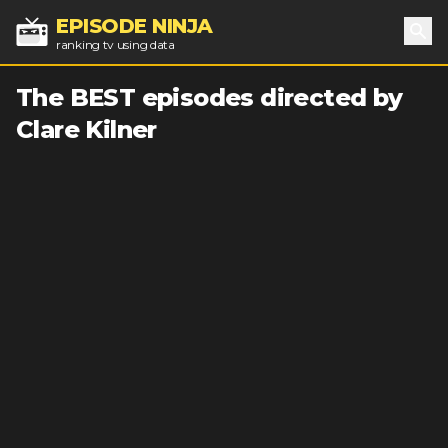
EPISODE NINJA
ranking tv using data
Sea
The BEST episodes directed by
Clare Kilner