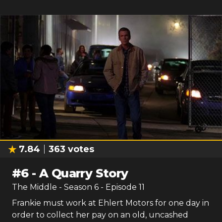
7.84
363
votes
#
6
-
A Quarry Story
The Middle
- Season
6
- Episode
11
Frankie must work at Ehlert Motors for one day in
order to collect her pay on an old, uncashed