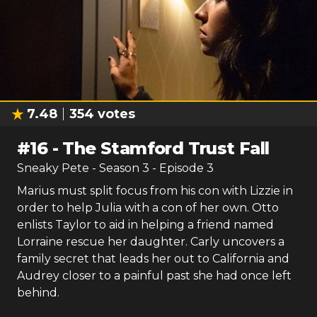
7.48
354
votes
#
16
-
The Stamford Trust Fall
Sneaky Pete
- Season
3
- Episode
3
Marius must split focus from his con with Lizzie in
order to help Julia with a con of her own. Otto
enlists Taylor to aid in helping a friend named
Lorraine rescue her daughter. Carly uncovers a
family secret that leads her out to California and
Audrey closer to a painful past she had once left
behind.