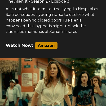
The Alienist
- Season
2
- Episode
3
All is not what it seems at the Lying-In Hospital as
Sara persuades a young nurse to disclose what
happens behind closed doors. Kreizler is
convinced that hypnosis might unlock the
traumatic memories of Senora Linares.
Watch Now:
Amazon