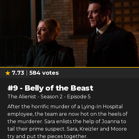
7.73
584
votes
#
9
-
Belly of the Beast
The Alienist
- Season
2
- Episode
5
After the horrific murder of a Lying-In Hospital
employee, the team are now hot on the heels of
the murderer. Sara enlists the help of Joanna to
tail their prime suspect. Sara, Kreizler and Moore
try and put the pieces together.