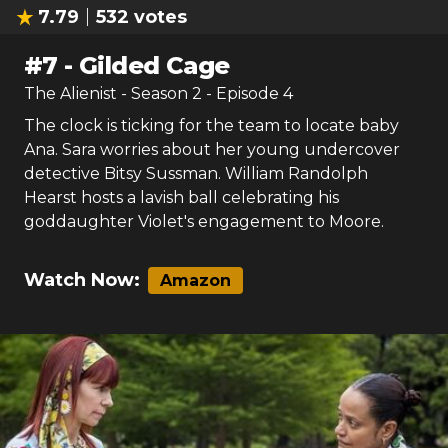
7.79
532
votes
#
7
-
Gilded Cage
The Alienist
- Season
2
- Episode
4
The clock is ticking for the team to locate baby
Ana. Sara worries about her young undercover
detective Bitsy Sussman. William Randolph
Hearst hosts a lavish ball celebrating his
goddaughter Violet's engagement to Moore.
Watch Now:
Amazon