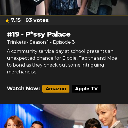
7.15
93
votes
#
19
-
P*ssy Palace
Trinkets
- Season
1
- Episode
3
A community service day at school presents an
unexpected chance for Elodie, Tabitha and Moe
to bond as they check out some intriguing
merchandise.
Watch Now:
Amazon
Apple TV