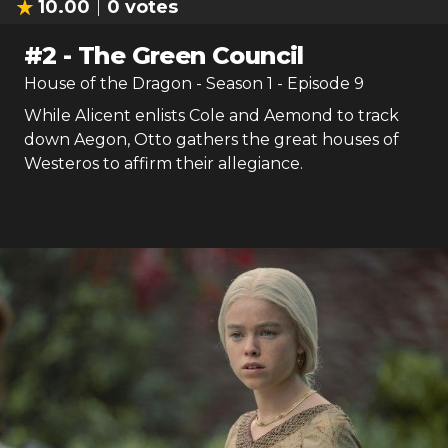
10.00
0
votes
#
2
-
The Green Council
House of the Dragon
- Season
1
- Episode
9
While Alicent enlists Cole and Aemond to track
down Aegon, Otto gathers the great houses of
Westeros to affirm their allegiance.