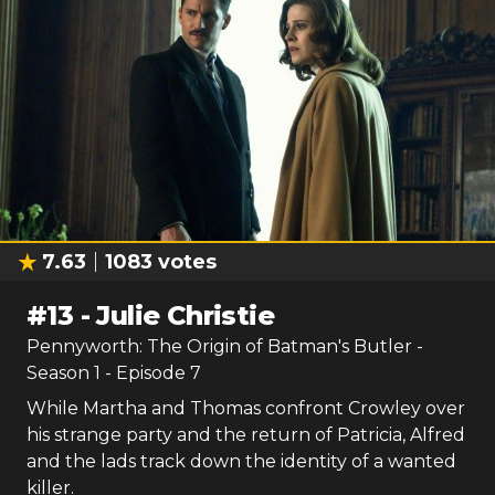
7.63
1083
votes
#
13
-
Julie Christie
Pennyworth: The Origin of Batman's Butler
-
Season
1
- Episode
7
While Martha and Thomas confront Crowley over
his strange party and the return of Patricia, Alfred
and the lads track down the identity of a wanted
killer.