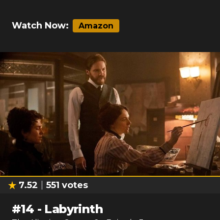
Watch Now:
Amazon
7.52
551
votes
#
14
-
Labyrinth