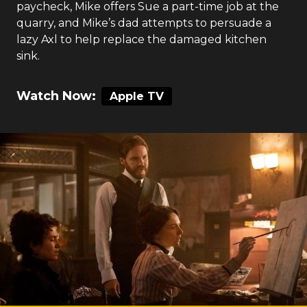
paycheck, Mike offers Sue a part-time job at the
quarry, and Mike’s dad attempts to persuade a
lazy Axl to help replace the damaged kitchen
sink.
Watch Now:
Apple TV